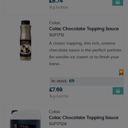
£8.74
1kg bottle
Colac
Colac Chocolate Topping Sauce
SGF1712
A classic topping, this rich, creamy
chocolate sauce is the perfect partner
for vanilla ice cream or to finish your
bana...
In-stock:
69
£7.69
1kg bottle
Colac
Colac Chocolate Topping Sauce
SGF1712A