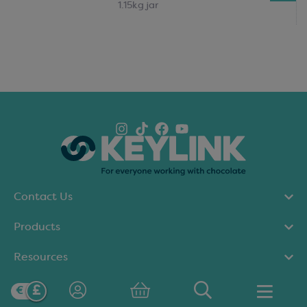
1.15kg jar
Contact Us
Products
Resources
Our policies