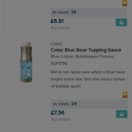
In-stock:
26
£6.91
1kg bottle
Colac
Colac Blue Bear Topping Sauce
Blue Colour; Bubblegum Flavour
SGF1736
We’re not quite sure what a blue bear
might taste like, but this sauce tastes
of bubble gum!
In-stock:
24
£7.36
1kg bottle