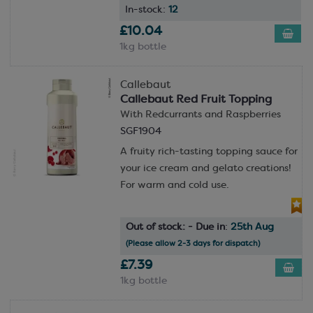
In-stock:
12
£10.04
1kg bottle
Callebaut
Callebaut Red Fruit Topping
With Redcurrants and Raspberries
SGF1904
A fruity rich-tasting topping sauce for
your ice cream and gelato creations!
For warm and cold use.
Out of stock: - Due in
:
25th Aug
(Please allow 2-3 days for dispatch)
£7.39
1kg bottle