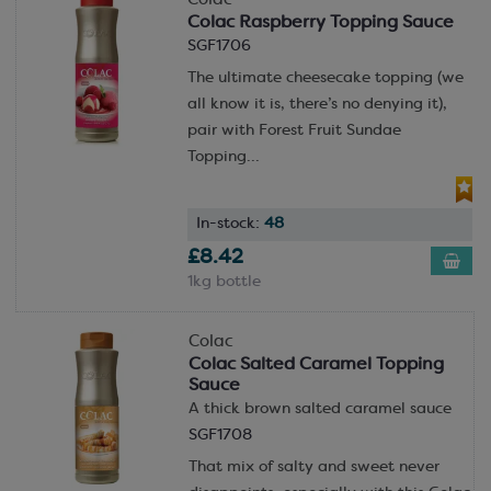
Colac
Colac Raspberry Topping Sauce
SGF1706
The ultimate cheesecake topping (we
all know it is, there’s no denying it),
pair with Forest Fruit Sundae
Topping...
In-stock:
48
£8.42
1kg bottle
Colac
Colac Salted Caramel Topping
Sauce
A thick brown salted caramel sauce
SGF1708
That mix of salty and sweet never