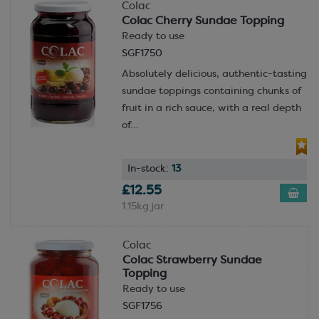
Colac
Colac Cherry Sundae Topping
Ready to use
SGF1750
Absolutely delicious, authentic-tasting
sundae toppings containing chunks of
fruit in a rich sauce, with a real depth
of...
In-stock:
13
£12.55
1.15kg jar
Colac
Colac Strawberry Sundae
Topping
Ready to use
SGF1756