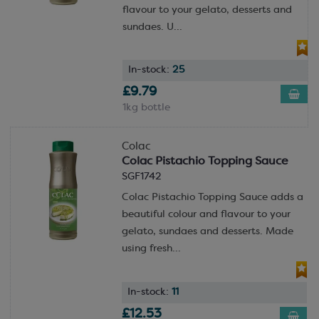
flavour to your gelato, desserts and
sundaes. U...
In-stock:
25
£9.79
1kg bottle
Colac
Colac Pistachio Topping Sauce
SGF1742
Colac Pistachio Topping Sauce adds a
beautiful colour and flavour to your
gelato, sundaes and desserts. Made
using fresh...
In-stock:
11
£12.53