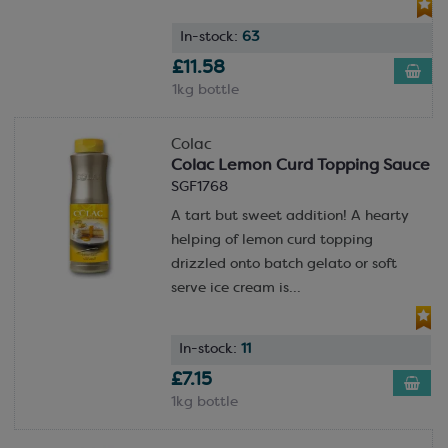
In-stock:
63
£11.58
1kg bottle
Colac
Colac Lemon Curd Topping Sauce
SGF1768
A tart but sweet addition! A hearty
helping of lemon curd topping
drizzled onto batch gelato or soft
serve ice cream is...
In-stock:
11
£7.15
1kg bottle