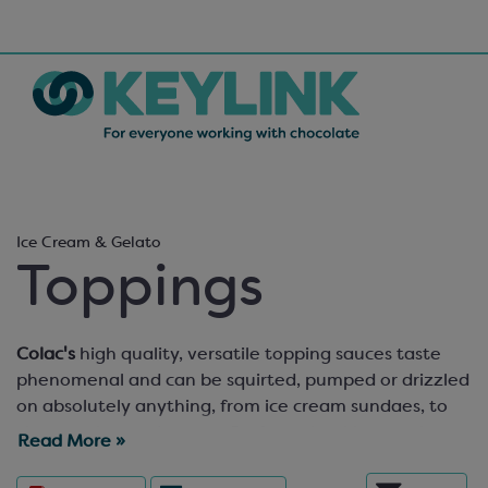
Ice Cream & Gelato
Toppings
Colac's
high quality, versatile topping sauces taste
phenomenal and can be squirted, pumped or drizzled
on absolutely anything, from ice cream sundaes, to
cheesecakes and crepes. Prefer a chunkier topping
Read More »
experience? We’ve got you covered. Colac’s
authentic-tasting
sundae toppings
are made from