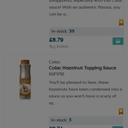
disappoints, especially with this Colac
sauce! With an authentic flavour, you
can be a...
In-stock:
39
£8.79
1kg bottle
Colac
Colac Hazelnut Topping Sauce
SGF1710
You’ll be pleased to hear, these
hazelnuts have been condensed into a
sauce so you won’t have a scurry of
sq...
In-stock:
3