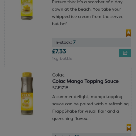
Picture this: It’s a scorcher of a day
down at the beach. You take your
whipped ice cream from the server,
but bef...
In-stock:
7
£7.33
1kg bottle
Colac
Colac Mango Topping Sauce
SGF1718
A summer delight, mango topping
sauce can be paired with a refreshing
FrappShake for visual flair and a
quenching flavou...