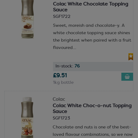
Colac White Chocolate Topping
Sauce
SGF1722
Sweet, moreish and chocolate-y. A
white chocolate topping sauce shines
the brightest when paired with a fruit
flavoured...
In-stock:
76
£9.51
1kg bottle
Colac
Colac White Choc-o-nut Topping
Sauce
SGF1723
Chocolate and nuts is one of the best-
loved flavour combinations, so we now