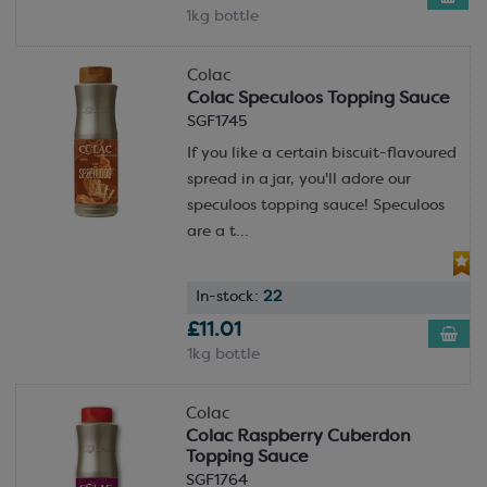
1kg bottle
Colac
Colac Speculoos Topping Sauce
SGF1745
If you like a certain biscuit-flavoured
spread in a jar, you'll adore our
speculoos topping sauce! Speculoos
are a t...
In-stock:
22
£11.01
1kg bottle
Colac
Colac Raspberry Cuberdon
Topping Sauce
SGF1764