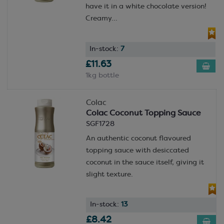
have it in a white chocolate version!
Creamy...
In-stock:
7
£11.63
1kg bottle
Colac
Colac Coconut Topping Sauce
SGF1728
An authentic coconut flavoured
topping sauce with desiccated
coconut in the sauce itself, giving it
slight texture.
In-stock:
13
£8.42