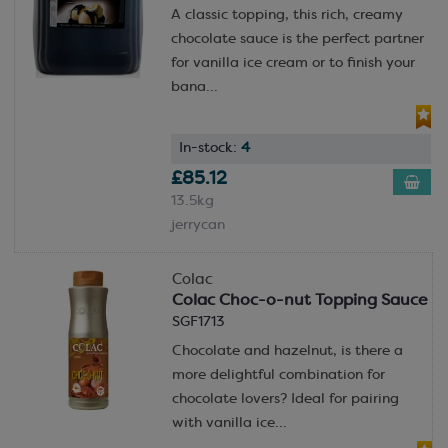
A classic topping, this rich, creamy
chocolate sauce is the perfect partner
for vanilla ice cream or to finish your
bana...
In-stock:
4
£85.12
13.5kg
jerrycan
Colac
Colac Choc-o-nut Topping Sauce
SGF1713
Chocolate and hazelnut, is there a
more delightful combination for
chocolate lovers? Ideal for pairing
with vanilla ice...