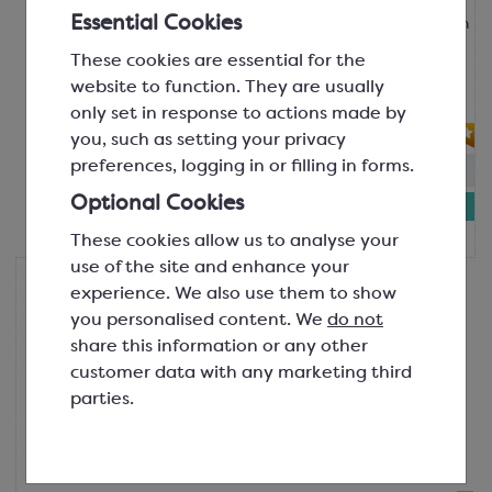
Essential Cookies
Because you can never have too much
chocolate! Has a mild and creamy
These cookies are essential for the
milk chocolate flavour. Use on gelato
website to function. They are usually
and ice cream...
only set in response to actions made by
you, such as setting your privacy
preferences, logging in or filling in forms.
In-stock:
67
Optional Cookies
£8.84
1kg bottle
These cookies allow us to analyse your
use of the site and enhance your
Colac
experience. We also use them to show
Colac Unicorn Topping Sauce
you personalised content. We
do not
Pink Colour; Raspberry Flavour
share this information or any other
SGF1734
customer data with any marketing third
A fun, pink and sparkly raspberry
parties.
flavoured topping sauce, perfect for
your unicorn fans! Some tell us it
tastes more li...