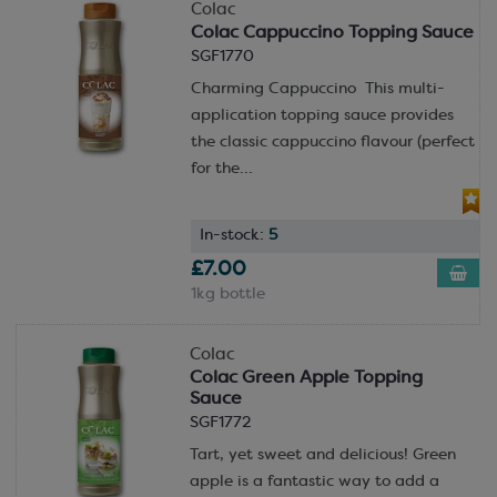
Colac
Colac Cappuccino Topping Sauce
SGF1770
Charming Cappuccino This multi-
application topping sauce provides
the classic cappuccino flavour (perfect
for the...
In-stock:
5
£7.00
1kg bottle
Colac
Colac Green Apple Topping
Sauce
SGF1772
Tart, yet sweet and delicious! Green
apple is a fantastic way to add a