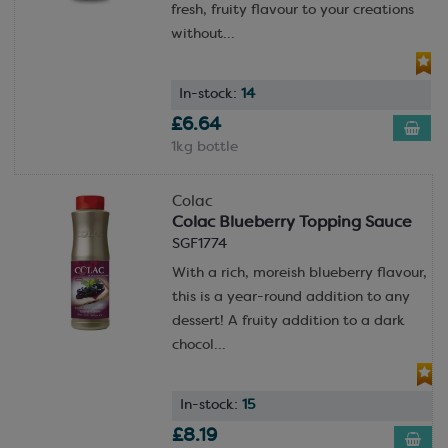
fresh, fruity flavour to your creations
without...
In-stock:
14
£6.64
1kg bottle
Colac
Colac Blueberry Topping Sauce
SGF1774
With a rich, moreish blueberry flavour,
this is a year-round addition to any
dessert! A fruity addition to a dark
chocol...
In-stock:
15
£8.19