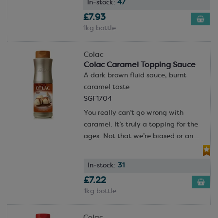
In-stock:
47
£7.93
1kg bottle
Colac
Colac Caramel Topping Sauce
A dark brown fluid sauce, burnt
caramel taste
SGF1704
You really can’t go wrong with
caramel. It’s truly a topping for the
ages. Not that we’re biased or an...
In-stock:
31
£7.22
1kg bottle