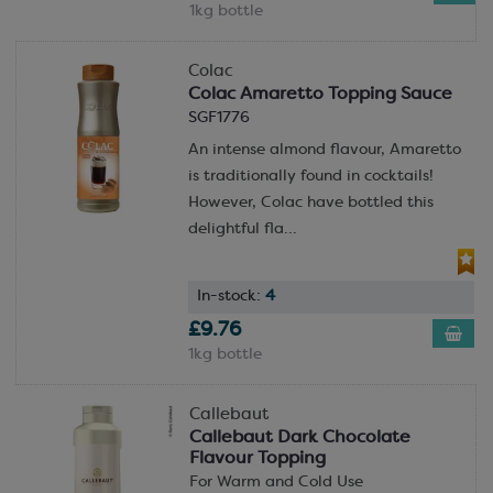
1kg bottle
Colac
Colac Amaretto Topping Sauce
SGF1776
An intense almond flavour, Amaretto
is traditionally found in cocktails!
However, Colac have bottled this
delightful fla...
In-stock:
4
£9.76
1kg bottle
Callebaut
Callebaut Dark Chocolate
Flavour Topping
For Warm and Cold Use