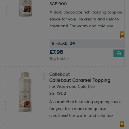
SGF1900
A dark chocolate rich-tasting topping
sauce for your ice cream and gelato
creations! For warm and cold use.
In-stock:
24
£7.98
1kg bottle
Callebaut
Callebaut Caramel Topping
For Warm and Cold Use
SGF1902
A caramel rich-tasting topping sauce
for your ice cream and gelato
creations! For warm and cold use.