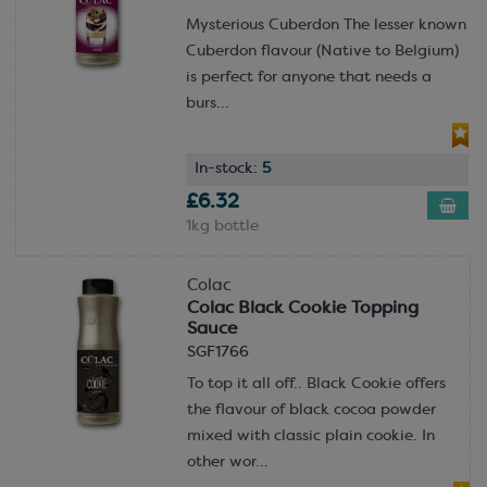
Mysterious Cuberdon The lesser known
Cuberdon flavour (Native to Belgium)
is perfect for anyone that needs a
burs...
In-stock:
5
£6.32
1kg bottle
Colac
Colac Black Cookie Topping
Sauce
SGF1766
To top it all off.. Black Cookie offers
the flavour of black cocoa powder
mixed with classic plain cookie. In
other wor...