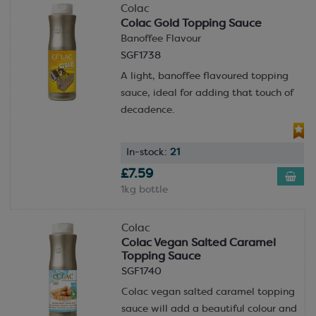
Colac
Colac Gold Topping Sauce
Banoffee Flavour
SGF1738
A light, banoffee flavoured topping
sauce, ideal for adding that touch of
decadence.
In-stock:
21
£7.59
1kg bottle
Colac
Colac Vegan Salted Caramel
Topping Sauce
SGF1740
Colac vegan salted caramel topping
sauce will add a beautiful colour and