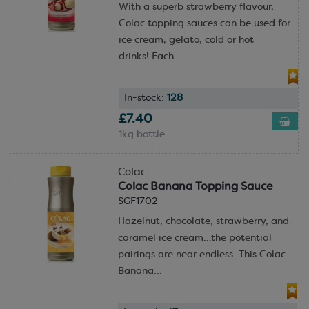
With a superb strawberry flavour,
Colac topping sauces can be used for
ice cream, gelato, cold or hot
drinks! Each...
In-stock:
128
£7.40
1kg bottle
Colac
Colac Banana Topping Sauce
SGF1702
Hazelnut, chocolate, strawberry, and
caramel ice cream…the potential
pairings are near endless. This Colac
Banana...