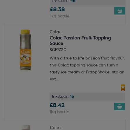
In-stock:
46
£8.38
1kg bottle
Colac
Colac Passion Fruit Topping
Sauce
SGF1720
With a true to life passion fruit flavour,
this Colac topping sauce can turn a
tasty ice cream or FrappShake into an
ext...
In-stock:
16
£8.42
1kg bottle
Colac