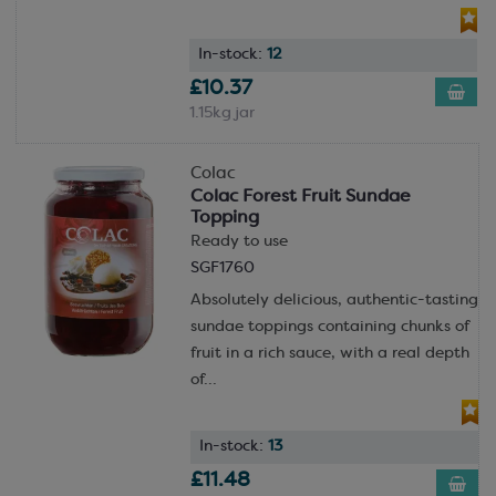
In-stock:
12
£10.37
1.15kg jar
Colac
Colac Forest Fruit Sundae
Topping
Ready to use
SGF1760
Absolutely delicious, authentic-tasting
sundae toppings containing chunks of
fruit in a rich sauce, with a real depth
of...
In-stock:
13
£11.48