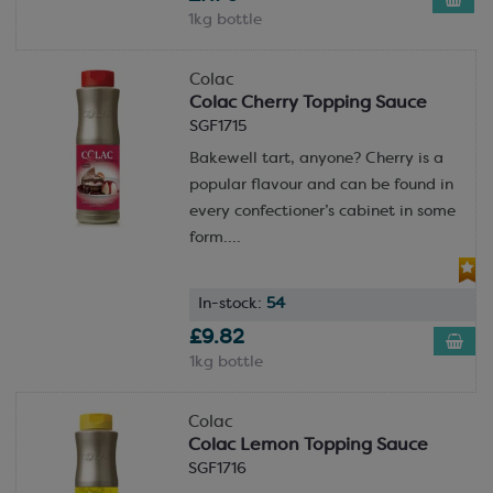
1kg bottle
Colac
Colac Cherry Topping Sauce
SGF1715
Bakewell tart, anyone? Cherry is a
popular flavour and can be found in
every confectioner’s cabinet in some
form....
In-stock:
54
£9.82
1kg bottle
Colac
Colac Lemon Topping Sauce
SGF1716