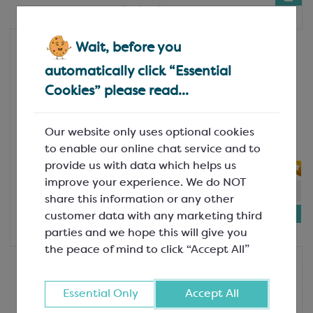
1kg bottle
Wait, before you
Colac
Colac Mint Topping Sauce
automatically click “Essential
SGF1730
Cookies” please read...
A fresh and minty topping sauce,
perfectly suited to mint choc chip or
Our website only uses optional cookies
chocolate ice cream and gelato! To
to enable our online chat service and to
make a mojito...
provide us with data which helps us
improve your experience. We do NOT
In-stock:
69
share this information or any other
£7.74
customer data with any marketing third
1kg bottle
parties and we hope this will give you
the peace of mind to click “Accept All”
Colac
Colac Milk Chocolate Topping
Sauce
Essential Only
Accept All
SGF1732