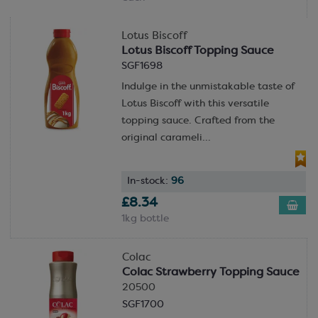
Lotus Biscoff
Lotus Biscoff Topping Sauce
SGF1698
Indulge in the unmistakable taste of
Lotus Biscoff with this versatile
topping sauce. Crafted from the
original carameli...
In-stock:
96
£8.34
1kg bottle
Colac
Colac Strawberry Topping Sauce
20500
SGF1700