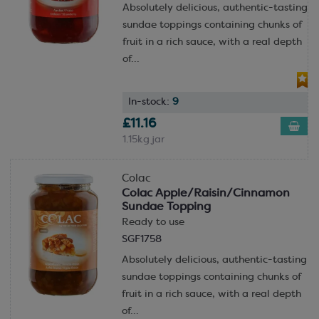
Absolutely delicious, authentic-tasting
sundae toppings containing chunks of
fruit in a rich sauce, with a real depth
of...
In-stock:
9
£11.16
1.15kg jar
Colac
Colac Apple/Raisin/Cinnamon
Sundae Topping
Ready to use
SGF1758
Absolutely delicious, authentic-tasting
sundae toppings containing chunks of
fruit in a rich sauce, with a real depth
of...