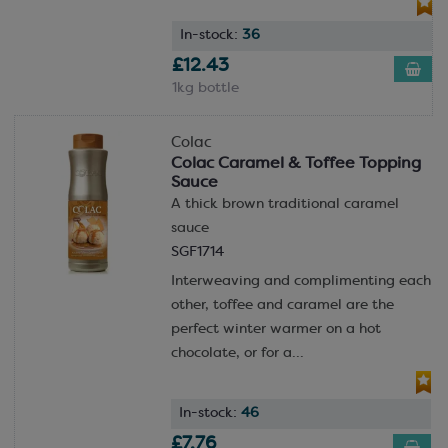
In-stock:
36
£12.43
1kg bottle
Colac
Colac Caramel & Toffee Topping
Sauce
A thick brown traditional caramel
sauce
SGF1714
Interweaving and complimenting each
other, toffee and caramel are the
perfect winter warmer on a hot
chocolate, or for a...
In-stock:
46
£7.76