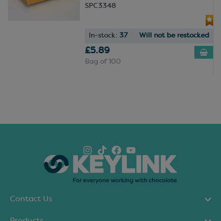
SPC3348
In-stock:
37
Will not be restocked
£5.89
Bag of 100
Contact Us