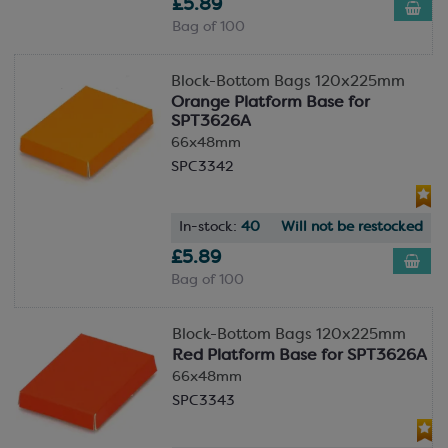
£5.89
Bag of 100
Block-Bottom Bags 120x225mm
Orange Platform Base for
SPT3626A
66x48mm
SPC3342
In-stock:
40
Will not be restocked
£5.89
Bag of 100
Block-Bottom Bags 120x225mm
Red Platform Base for SPT3626A
66x48mm
SPC3343