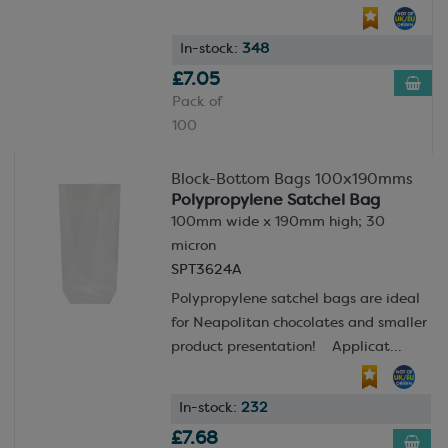
In-stock:
348
£7.05
Pack of
100
Block-Bottom Bags 100x190mms
Polypropylene Satchel Bag
100mm wide x 190mm high; 30
micron
SPT3624A
Polypropylene satchel bags are ideal
for Neapolitan chocolates and smaller
product presentation! Applicat...
In-stock:
232
£7.68