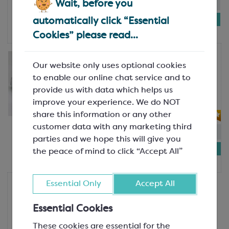
In-stock:
10
Will not be restocked
Wait, before you
£5.68
automatically click “Essential
Bag of 100
Cookies” please read...
Block-Bottom Bags 100x190mms
Our website only uses optional cookies
Shiny Silver Platform Base for
SPT3624A
to enable our online chat service and to
58x35mm
provide us with data which helps us
SPC3329
improve your experience. We do NOT
share this information or any other
customer data with any marketing third
In-stock:
16
Will not be restocked
parties and we hope this will give you
£5.68
the peace of mind to click “Accept All”
Bag of 100
Essential Only
Accept All
Block-Bottom Bags 120x225mm
Polypropylene Satchel Bag
Essential Cookies
120mm wide x 225mm high; 30
micron
These cookies are essential for the