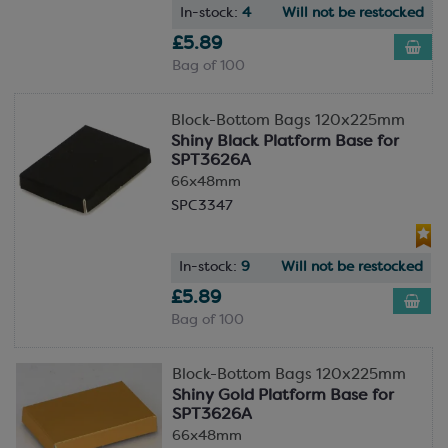
In-stock:
4
Will not be restocked
£5.89
Bag of 100
Block-Bottom Bags 120x225mm
Shiny Black Platform Base for
SPT3626A
66x48mm
SPC3347
In-stock:
9
Will not be restocked
£5.89
Bag of 100
Block-Bottom Bags 120x225mm
Shiny Gold Platform Base for
SPT3626A
66x48mm