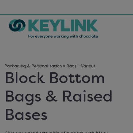
Packaging & Personalisation » Bags – Various
Block Bottom
Bags & Raised
Bases