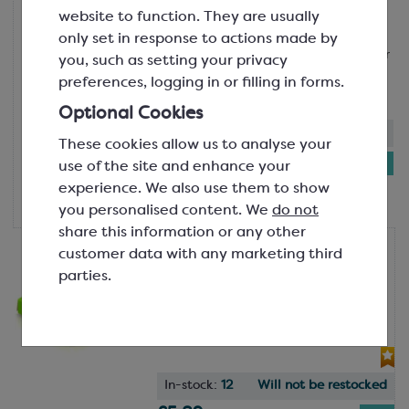
SPT3626A
website to function. They are usually
Polypropylene satchel bags are ideal
only set in response to actions made by
for Neapolitan chocolates and smaller
you, such as setting your privacy
product presentation! Applicat...
preferences, logging in or filling in forms.
Optional Cookies
In-stock:
431
These cookies allow us to analyse your
£8.51
use of the site and enhance your
Pack of
experience. We also use them to show
100
you personalised content. We
do not
share this information or any other
Block-Bottom Bags 120x225mm
customer data with any marketing third
Green Platform Base for
parties.
SPT3626A
66x48mm
SPC3340
In-stock:
12
Will not be restocked