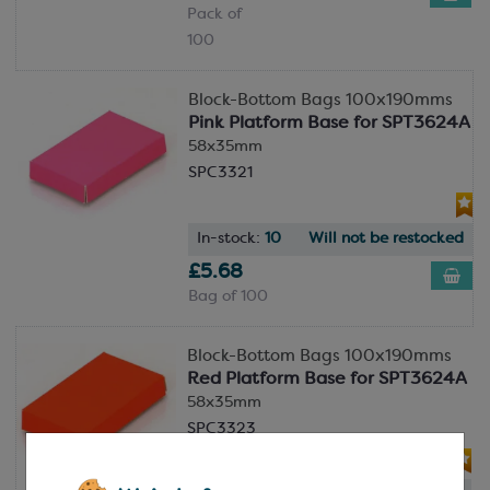
Pack of
100
Block-Bottom Bags 100x190mms
Pink Platform Base for SPT3624A
58x35mm
SPC3321
In-stock:
10
Will not be restocked
£5.68
Bag of 100
Block-Bottom Bags 100x190mms
Red Platform Base for SPT3624A
58x35mm
SPC3323