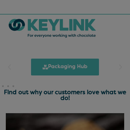
Packaging Hub
Find out why our customers love what we
do!