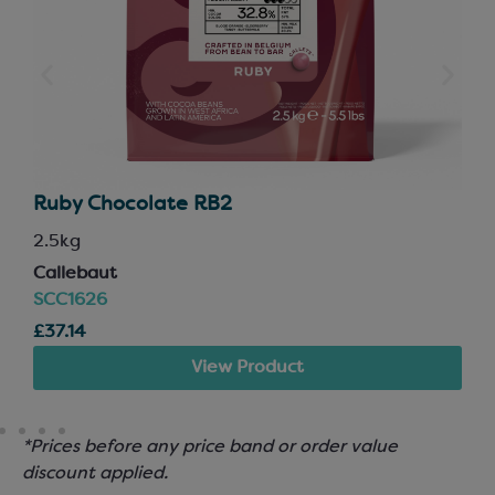
Ruby Chocolate RB2
2.5kg
Callebaut
SCC1626
£37.14
View Product
*Prices before any price band or order value
discount applied.