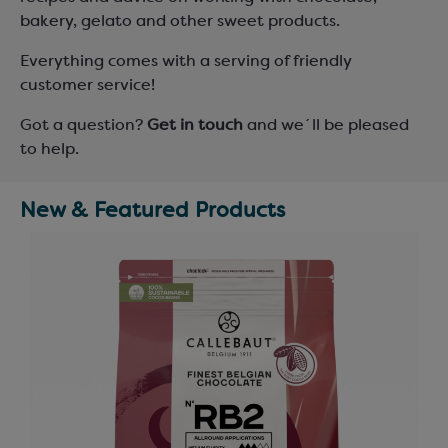
bakery, gelato and other sweet products.
Everything comes with a serving of friendly
customer service!
Got a question?
Get in touch
and we´ll be pleased
to help.
New & Featured Products