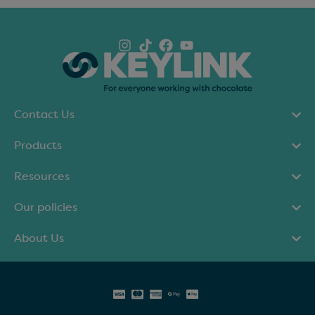
Contact Us
Products
Resources
Our policies
About Us