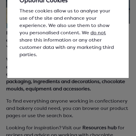
Optional Cookies
These cookies allow us to analyse your
use of the site and enhance your
experience. We also use them to show
For everyone working with chocolate.
you personalised content. We
do not
Keylink are suppliers for chocolatiers, bakers and
share this information or any other
chefs across the UK and Ireland, based in South
customer data with any marketing third
Yorkshire.
parties.
We supply chocolate couverture, cocoa products
and fillings from leading brand names as well as our
own Keylink Essentials range, together with
packaging, ingredients and decorations, chocolate
moulds, equipment and accessories.
To find everything anyone working in confectionery
and bakery could need, you can browse our product
pages or use the search box.
Looking for inspiration? Visit our
Resources hub
for
recipes and advice on working with chocolate,