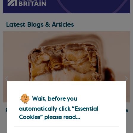
Latest Blogs & Articles
Wait, before you
automatically click “Essential
Ready-Made Fillings for Chocolatiers & Bakers
Cookies” please read...