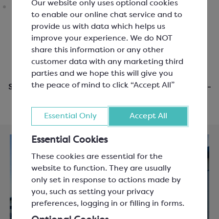
Our website only uses optional cookies
to enable our online chat service and to
provide us with data which helps us
improve your experience. We do NOT
share this information or any other
customer data with any marketing third
parties and we hope this will give you
the peace of mind to click “Accept All”
Same day dispatch when you order before 3pm Mon-
Fri
Essential Only
Accept All
Essential Cookies
These cookies are essential for the
website to function. They are usually
only set in response to actions made by
you, such as setting your privacy
preferences, logging in or filling in forms.