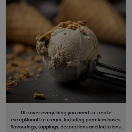
Discover everything you need to create
exceptional ice cream, including premium bases,
flavourings, toppings, decorations and inclusions.