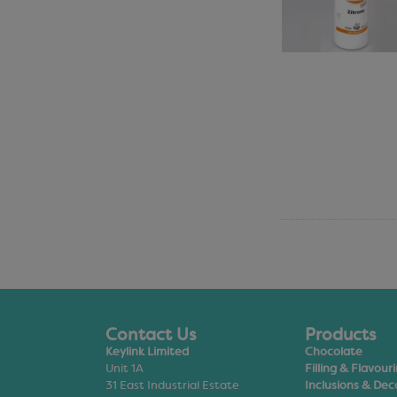
Contact Us
Products
Keylink Limited
Chocolate
Unit 1A
Filling & Flavour
31 East Industrial Estate
Inclusions & Dec