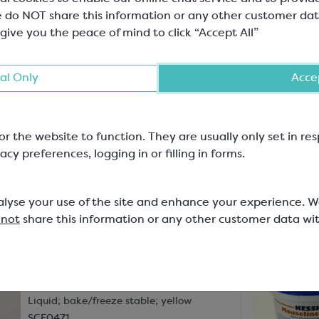
 do NOT share this information or any other customer dat
Kessko
 give you the peace of mind to click “Accept All”
Flavour Compound; Strawberry
Fruit Paste
al Only
Accep
SCF0211
Just like everyone’s favourite strawberry
bonbon at Christmas, this flavour paste
imparts the sweet strawberry fla...
or the website to function. They are usually only set in r
acy preferences, logging in or filling in forms.
In-stock:
43
Will not be restocked
£25.80
alyse your use of the site and enhance your experience. 
1kg bottle
 not
share this information or any other customer data wi
Kessko
Flavour; Lemon Classic (Natural)
Liquid; bake/freeze stable; yellow
SCF0471