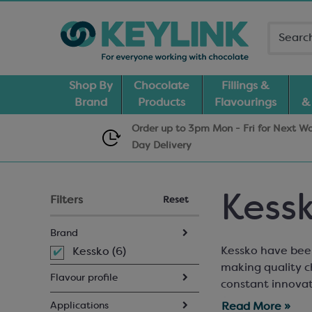
Shop By
Chocolate
Fillings &
Brand
Products
Flavourings
&
Order up to 3pm Mon - Fri for Next W
Day
Delivery
Kess
Filters
Reset
Brand
Kessko have been
Kessko (6)
making quality c
Flavour profile
constant innovat
flavour pastes th
Applications
Read More »