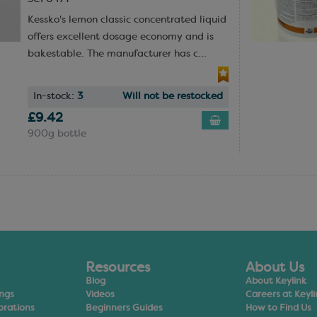
Kessko's lemon classic concentrated liquid
offers excellent dosage economy and is
bakestable. The manufacturer has c...
In-stock:
3
Will not be restocked
£9.42
900g bottle
Resources
About Us
Blog
About Keylink
ings
Videos
Careers at Keyli
orations
Beginners Guides
How to Find Us