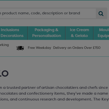
Inclusions
Packaging &
Ice Cream
Moul
 Decorations
Personalisation
& Gelato
Equi
orking
Free Weekday
Delivery
on Orders Over £150
ko
 a trusted partner of artisan chocolatiers and chefs since
hocolates and confectionery items, they’ve made a name 
ions, and continuous research and development. The Keyl
at can be used in chocolate and gelato, as well as a variet