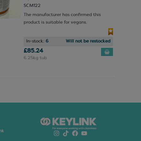
SCM122
The manufacturer has confirmed this
product is suitable for vegans.
In-stock:
6
Will not be restocked
£85.24
6.25kg tub
nk