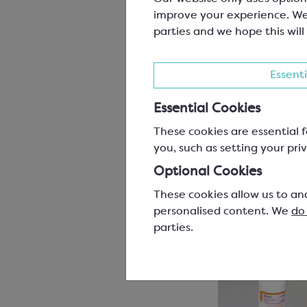
improve your experience. We
parties and we hope this will
Essenti
Essential Cookies
These cookies are essential f
you, such as setting your priv
Optional Cookies
These cookies allow us to an
personalised content. We
do
parties.