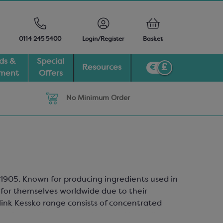
0114 245 5400
Login/Register
Basket
ds &
Special
Resources
pment
Offers
No Minimum Order
 1905. Known for producing ingredients used in
for themselves worldwide due to their
ink Kessko range consists of concentrated
y of versatile cocoa products and ingredients.