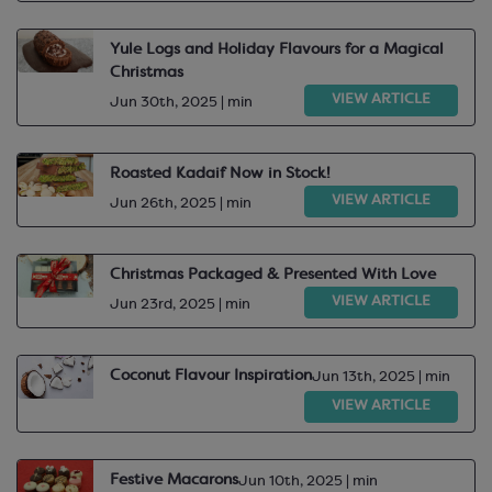
Yule Logs and Holiday Flavours for a Magical
Christmas
VIEW ARTICLE
Jun 30th, 2025 | min
Roasted Kadaif Now in Stock!
VIEW ARTICLE
Jun 26th, 2025 | min
Christmas Packaged & Presented With Love
VIEW ARTICLE
Jun 23rd, 2025 | min
Coconut Flavour Inspiration
Jun 13th, 2025 | min
VIEW ARTICLE
Festive Macarons
Jun 10th, 2025 | min