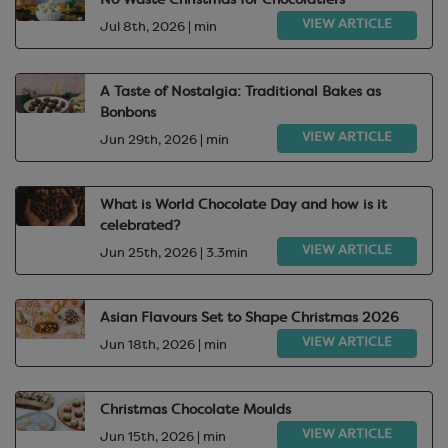
No Waste Christmas for Chocolatiers
VIEW ARTICLE
Jul 8th, 2026 | min
A Taste of Nostalgia: Traditional Bakes as
Bonbons
VIEW ARTICLE
Jun 29th, 2026 | min
What is World Chocolate Day and how is it
celebrated?
VIEW ARTICLE
Jun 25th, 2026 | 3.3min
Asian Flavours Set to Shape Christmas 2026
VIEW ARTICLE
Jun 18th, 2026 | min
Christmas Chocolate Moulds
VIEW ARTICLE
Jun 15th, 2026 | min