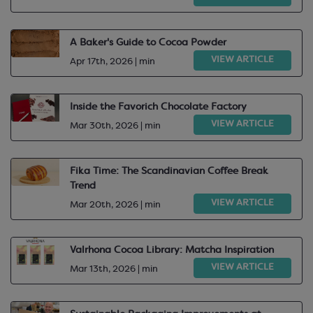
A Baker's Guide to Cocoa Powder
VIEW ARTICLE
Apr 17th, 2026 | min
Inside the Favorich Chocolate Factory
VIEW ARTICLE
Mar 30th, 2026 | min
Fika Time: The Scandinavian Coffee Break
Trend
VIEW ARTICLE
Mar 20th, 2026 | min
Valrhona Cocoa Library: Matcha Inspiration
VIEW ARTICLE
Mar 13th, 2026 | min