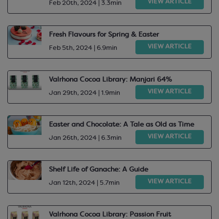
VIEW ARTICLE
Feb 20th, 2024 | 3.3min
Fresh Flavours for Spring & Easter
VIEW ARTICLE
Feb 5th, 2024 | 6.9min
Valrhona Cocoa Library: Manjari 64%
VIEW ARTICLE
Jan 29th, 2024 | 1.9min
Easter and Chocolate: A Tale as Old as Time
VIEW ARTICLE
Jan 26th, 2024 | 6.3min
Shelf Life of Ganache: A Guide
VIEW ARTICLE
Jan 12th, 2024 | 5.7min
Valrhona Cocoa Library: Passion Fruit