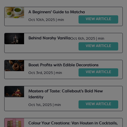
A Beginners' Guide to Matcha
VIEW ARTICLE
Oct 10th, 2025 | min
Behind Norohy Vanilla
Oct 6th, 2025 | min
VIEW ARTICLE
Boost Profits with Edible Decorations
VIEW ARTICLE
Oct 3rd, 2025 | min
Masters of Taste: Callebaut's Bold New
Identity
VIEW ARTICLE
Oct 1st, 2025 | min
Colour Your Creations: Van Houten in Cocktails,