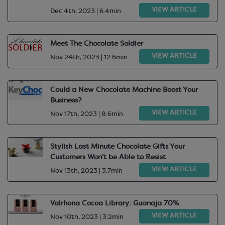
VIEW ARTICLE
Dec 4th, 2023 | 6.4min
Meet The Chocolate Soldier
VIEW ARTICLE
Nov 24th, 2023 | 12.6min
Could a New Chocolate Machine Boost Your
Business?
VIEW ARTICLE
Nov 17th, 2023 | 8.6min
Stylish Last Minute Chocolate Gifts Your
Customers Won't be Able to Resist
VIEW ARTICLE
Nov 13th, 2023 | 3.7min
Valrhona Cocoa Library: Guanaja 70%
VIEW ARTICLE
Nov 10th, 2023 | 3.2min