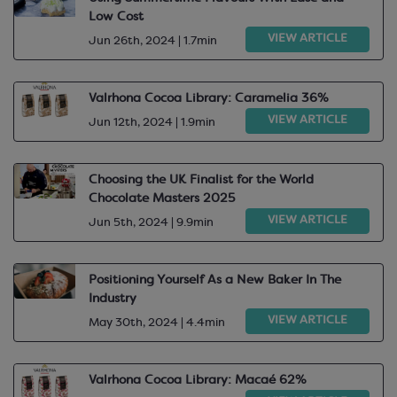
Low Cost
VIEW ARTICLE
Jun 26th, 2024 | 1.7min
Valrhona Cocoa Library: Caramelia 36%
VIEW ARTICLE
Jun 12th, 2024 | 1.9min
Choosing the UK Finalist for the World
Chocolate Masters 2025
VIEW ARTICLE
Jun 5th, 2024 | 9.9min
Positioning Yourself As a New Baker In The
Industry
VIEW ARTICLE
May 30th, 2024 | 4.4min
Valrhona Cocoa Library: Macaé 62%