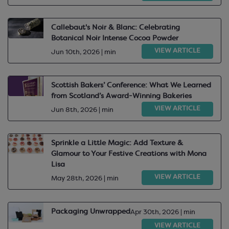
Callebaut's Noir & Blanc: Celebrating
Botanical Noir Intense Cocoa Powder
VIEW ARTICLE
Jun 10th, 2026 | min
Scottish Bakers’ Conference: What We Learned
from Scotland’s Award-Winning Bakeries
VIEW ARTICLE
Jun 8th, 2026 | min
Sprinkle a Little Magic: Add Texture &
Glamour to Your Festive Creations with Mona
Lisa
VIEW ARTICLE
May 28th, 2026 | min
Packaging Unwrapped
Apr 30th, 2026 | min
VIEW ARTICLE