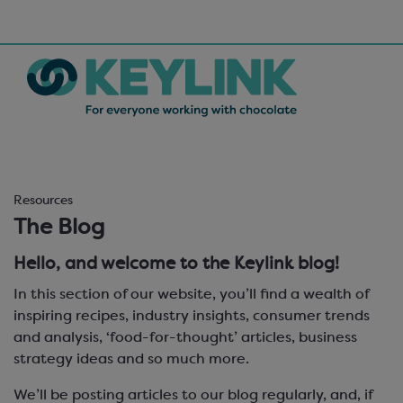
Resources
The Blog
Hello, and welcome to the Keylink blog!
In this section of our website, you’ll find a wealth of
inspiring recipes, industry insights, consumer trends
and analysis, ‘food-for-thought’ articles, business
strategy ideas and so much more.
We’ll be posting articles to our blog regularly, and, if