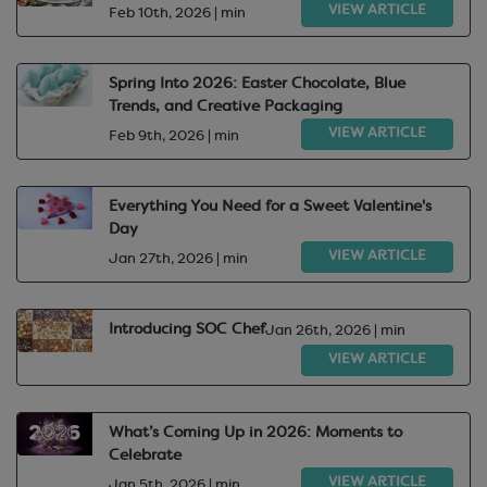
VIEW ARTICLE
Feb 10th, 2026 | min
Spring Into 2026: Easter Chocolate, Blue
Trends, and Creative Packaging
VIEW ARTICLE
Feb 9th, 2026 | min
Everything You Need for a Sweet Valentine's
Day
VIEW ARTICLE
Jan 27th, 2026 | min
Introducing SOC Chef
Jan 26th, 2026 | min
VIEW ARTICLE
What’s Coming Up in 2026: Moments to
Celebrate
VIEW ARTICLE
Jan 5th, 2026 | min