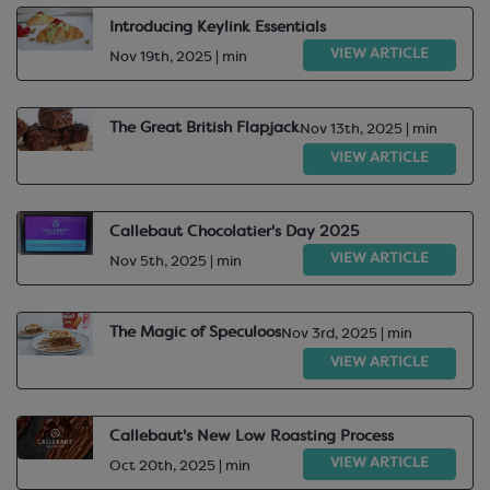
Introducing Keylink Essentials
VIEW ARTICLE
Nov 19th, 2025 | min
The Great British Flapjack
Nov 13th, 2025 | min
VIEW ARTICLE
Callebaut Chocolatier's Day 2025
VIEW ARTICLE
Nov 5th, 2025 | min
The Magic of Speculoos
Nov 3rd, 2025 | min
VIEW ARTICLE
Callebaut's New Low Roasting Process
VIEW ARTICLE
Oct 20th, 2025 | min