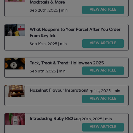
Mocktails & More
VIEW ARTICLE
Sep 26th, 2025 | min
What Happens to Your Parcel After You Order
From Keylink
VIEW ARTICLE
Sep 19th, 2025 | min
Trick, Treat & Trend: Halloween 2025
VIEW ARTICLE
Sep 8th, 2025 | min
Hazelnut Flavour Inspiration
Sep 1st, 2025 | min
VIEW ARTICLE
Introducing Ruby RB2
Aug 20th, 2025 | min
VIEW ARTICLE