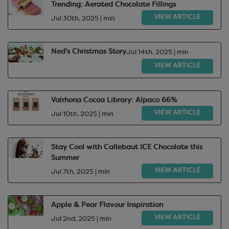
Trending: Aerated Chocolate Fillings
VIEW ARTICLE
Jul 30th, 2025 | min
Ned's Christmas Story
Jul 14th, 2025 | min
VIEW ARTICLE
Valrhona Cocoa Library: Alpaco 66%
VIEW ARTICLE
Jul 10th, 2025 | min
Stay Cool with Callebaut ICE Chocolate this
Summer
VIEW ARTICLE
Jul 7th, 2025 | min
Apple & Pear Flavour Inspiration
VIEW ARTICLE
Jul 2nd, 2025 | min