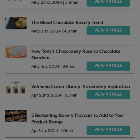
VIEW ARTICLE
May 23rd, 2024 | 3.8min
The Blond Chocolate Bakery Trend
VIEW ARTICLE
May 21st, 2024 | 4.8min
How Tony's Chocolonely Rose to Chocolate
Stardom
VIEW ARTICLE
May 3rd, 2024 | 9.9min
Valrhona Cocoa Library: Strawberry Inspiration
VIEW ARTICLE
Apr 22nd, 2024 | 3.3min
5 Bestselling Bakery Flavours to Add to Your
Product Range
VIEW ARTICLE
Apr 5th, 2024 | 6.1min