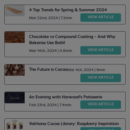
4 Top Trends for Spring & Summer 2024
VIEW ARTICLE
Mar 22nd, 2024 | 7.2min
Chocolate vs Compound Coating - And Why
Bakeries Use Both!
VIEW ARTICLE
Mar 14th, 2024 | 4.8min
The Future is Cacao
Mar 4th, 2024 | 9min
VIEW ARTICLE
An Evening with Harwood's Patisserie
VIEW ARTICLE
Feb 23rd, 2024 | 7.4min
Valrhona Cocoa Library: Raspberry Inspiration