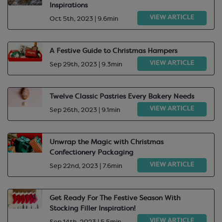
Inspirations
VIEW ARTICLE
Oct 5th, 2023 | 9.6min
A Festive Guide to Christmas Hampers
VIEW ARTICLE
Sep 29th, 2023 | 9.3min
Twelve Classic Pastries Every Bakery Needs
VIEW ARTICLE
Sep 26th, 2023 | 9.1min
Unwrap the Magic with Christmas
Confectionery Packaging
VIEW ARTICLE
Sep 22nd, 2023 | 7.6min
Get Ready For The Festive Season With
Stocking Filler Inspiration!
VIEW ARTICLE