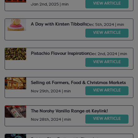
VIEW ARTICLE
Jan 2nd, 2025 | min
A Day with Kirsten Tibballs
Dec 5th, 2024 | min
VIEW ARTICLE
Pistachio Flavour Inspiration
Dec 2nd, 2024 | min
VIEW ARTICLE
Selling at Farmers, Food & Christmas Markets
VIEW ARTICLE
Nov 29th, 2024 | min
The Norohy Vanilla Range at Keylink!
VIEW ARTICLE
Nov 28th, 2024 | min