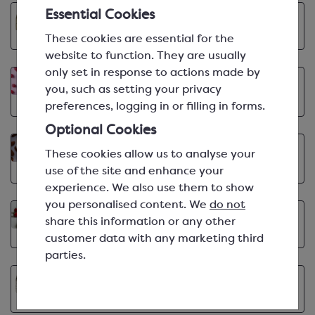
Essential Cookies
Valrhona Cocoa Library: Hukambi 53%
VIEW ARTICLE
Apr 9th, 2025 | min
These cookies are essential for the
website to function. They are usually
only set in response to actions made by
Berries Flavour Inspiration
Apr 1st, 2025 | min
you, such as setting your privacy
VIEW ARTICLE
preferences, logging in or filling in forms.
Optional Cookies
Almond Flavour Inspiration
Mar 3rd, 2025 | min
These cookies allow us to analyse your
VIEW ARTICLE
use of the site and enhance your
experience. We also use them to show
you personalised content. We
do not
5 Ways with Ravifruit Strawberry Purée
share this information or any other
VIEW ARTICLE
Feb 21st, 2025 | min
customer data with any marketing third
parties.
Valrhona Cocoa Library: Araguani 72%
VIEW ARTICLE
Feb 19th, 2025 | min