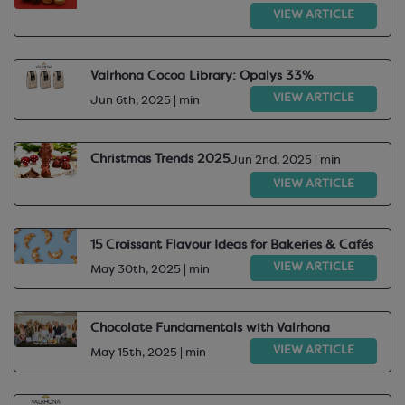
VIEW ARTICLE
Valrhona Cocoa Library: Opalys 33%
VIEW ARTICLE
Jun 6th, 2025 | min
Christmas Trends 2025
Jun 2nd, 2025 | min
VIEW ARTICLE
15 Croissant Flavour Ideas for Bakeries & Cafés
VIEW ARTICLE
May 30th, 2025 | min
Chocolate Fundamentals with Valrhona
VIEW ARTICLE
May 15th, 2025 | min