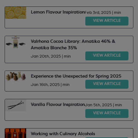
Lemon Flavour Inspiration
Feb 3rd, 2025 | min
VIEW ARTICLE
Valrhona Cocoa Library: Amatika 46% &
Amatika Blanche 35%
VIEW ARTICLE
Jan 20th, 2025 | min
Experience the Unexpected for Spring 2025
VIEW ARTICLE
Jan 16th, 2025 | min
Vanilla Flavour Inspiration
Jan 5th, 2025 | min
VIEW ARTICLE
Working with Culinary Alcohols