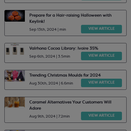
Prepare for a Hair-raising Halloween with
Keylink!
VIEW ARTICLE
Sep 13th, 2024 | min
Valrhona Cocoa Library: Ivoire 35%
VIEW ARTICLE
Sep 6th, 2024 | 3.5min
Trending Christmas Moulds for 2024
VIEW ARTICLE
Aug 30th, 2024 | 6.6min
Caramel Alternatives Your Customers Will
Adore
VIEW ARTICLE
Aug 9th, 2024 | 7.2min