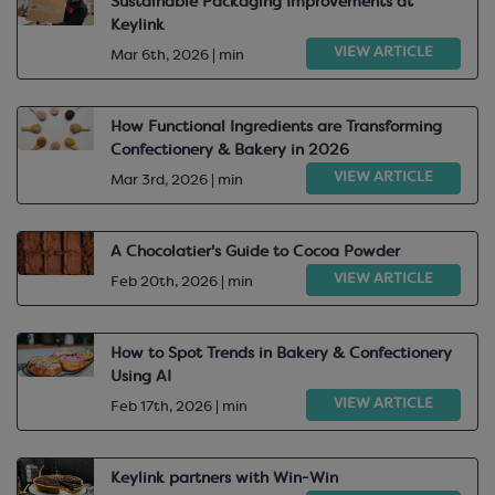
Sustainable Packaging Improvements at
Keylink
VIEW ARTICLE
Mar 6th, 2026 | min
How Functional Ingredients are Transforming
Confectionery & Bakery in 2026
VIEW ARTICLE
Mar 3rd, 2026 | min
A Chocolatier's Guide to Cocoa Powder
VIEW ARTICLE
Feb 20th, 2026 | min
How to Spot Trends in Bakery & Confectionery
Using AI
VIEW ARTICLE
Feb 17th, 2026 | min
Keylink partners with Win-Win