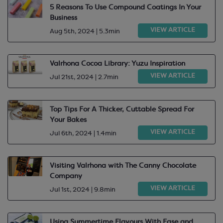
5 Reasons To Use Compound Coatings In Your
Business
VIEW ARTICLE
Aug 5th, 2024 | 5.3min
Valrhona Cocoa Library: Yuzu Inspiration
VIEW ARTICLE
Jul 21st, 2024 | 2.7min
Top Tips For A Thicker, Cuttable Spread For
Your Bakes
VIEW ARTICLE
Jul 6th, 2024 | 1.4min
Visiting Valrhona with The Canny Chocolate
Company
VIEW ARTICLE
Jul 1st, 2024 | 9.8min
Using Summertime Flavours With Ease and