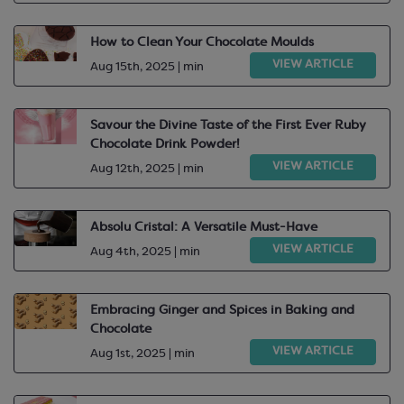
How to Clean Your Chocolate Moulds
VIEW ARTICLE
Aug 15th, 2025 | min
Savour the Divine Taste of the First Ever Ruby
Chocolate Drink Powder!
VIEW ARTICLE
Aug 12th, 2025 | min
Absolu Cristal: A Versatile Must-Have
VIEW ARTICLE
Aug 4th, 2025 | min
Embracing Ginger and Spices in Baking and
Chocolate
VIEW ARTICLE
Aug 1st, 2025 | min