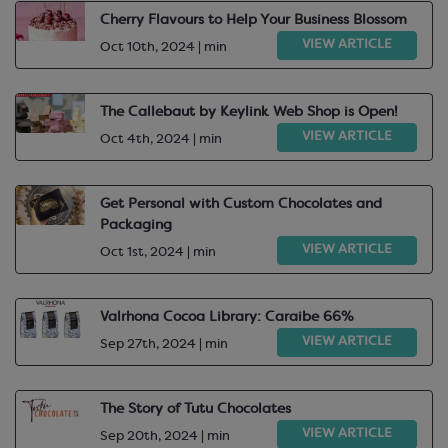
Cherry Flavours to Help Your Business Blossom
VIEW ARTICLE
Oct 10th, 2024 | min
The Callebaut by Keylink Web Shop is Open!
VIEW ARTICLE
Oct 4th, 2024 | min
Get Personal with Custom Chocolates and
Packaging
VIEW ARTICLE
Oct 1st, 2024 | min
Valrhona Cocoa Library: Caraibe 66%
VIEW ARTICLE
Sep 27th, 2024 | min
The Story of Tutu Chocolates
VIEW ARTICLE
Sep 20th, 2024 | min