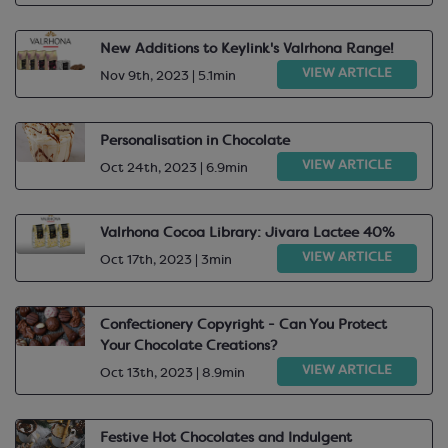
New Additions to Keylink's Valrhona Range!
VIEW ARTICLE
Nov 9th, 2023 | 5.1min
Personalisation in Chocolate
VIEW ARTICLE
Oct 24th, 2023 | 6.9min
Valrhona Cocoa Library: Jivara Lactee 40%
VIEW ARTICLE
Oct 17th, 2023 | 3min
Confectionery Copyright - Can You Protect
Your Chocolate Creations?
VIEW ARTICLE
Oct 13th, 2023 | 8.9min
Festive Hot Chocolates and Indulgent