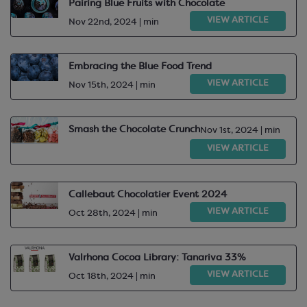
Pairing Blue Fruits with Chocolate
VIEW ARTICLE
Nov 22nd, 2024 | min
Embracing the Blue Food Trend
VIEW ARTICLE
Nov 15th, 2024 | min
Smash the Chocolate Crunch
Nov 1st, 2024 | min
VIEW ARTICLE
Callebaut Chocolatier Event 2024
VIEW ARTICLE
Oct 28th, 2024 | min
Valrhona Cocoa Library: Tanariva 33%
VIEW ARTICLE
Oct 18th, 2024 | min