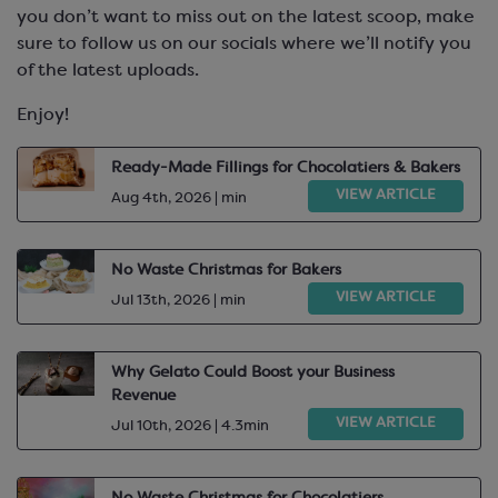
you don’t want to miss out on the latest scoop, make
sure to follow us on our socials where we’ll notify you
of the latest uploads.
Enjoy!
Ready-Made Fillings for Chocolatiers & Bakers
VIEW ARTICLE
Aug 4th, 2026 | min
No Waste Christmas for Bakers
VIEW ARTICLE
Jul 13th, 2026 | min
Why Gelato Could Boost your Business
Revenue
VIEW ARTICLE
Jul 10th, 2026 | 4.3min