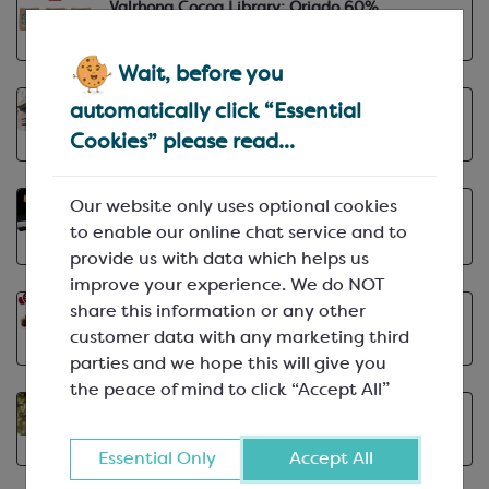
Valrhona Cocoa Library: Oriado 60%
VIEW ARTICLE
May 12th, 2025 | min
Wait, before you
Q&A with Paul North, No. 12 Chocolatier
automatically click “Essential
VIEW ARTICLE
May 9th, 2025 | min
Cookies” please read...
Our website only uses optional cookies
Caramel Flavour Inspiration
May 1st, 2025 | min
to enable our online chat service and to
VIEW ARTICLE
provide us with data which helps us
improve your experience. We do NOT
share this information or any other
Introducing Chocovic at Keylink
customer data with any marketing third
VIEW ARTICLE
Apr 15th, 2025 | min
parties and we hope this will give you
the peace of mind to click “Accept All”
How Barry Callebaut Supports Farmers
VIEW ARTICLE
Apr 9th, 2025 | min
Essential Only
Accept All