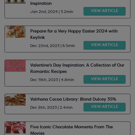
Inspiration
VIEW ARTICLE
Jan 2nd, 2024 | 3.2min
Prepare for a Very Hoppy Easter 2024 with
Keylink
VIEW ARTICLE
Dec 22nd, 2023 | 6.5min
Valentine's Day Inspiration: A Collection of Our
Romantic Recipes​
VIEW ARTICLE
Dec 19th, 2023 | 4.8min
Valrhona Cocoa Library: Blond Dulcey 35%
VIEW ARTICLE
Dec 8th, 2023 | 2.4min
Five Iconic Chocolate Moments From The
Movies