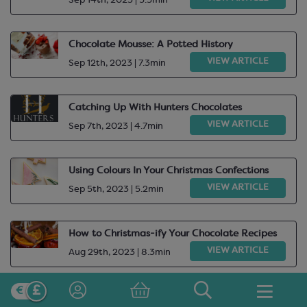
Sep 14th, 2023 | 5.5min
Chocolate Mousse: A Potted History
VIEW ARTICLE
Sep 12th, 2023 | 7.3min
Catching Up With Hunters Chocolates
VIEW ARTICLE
Sep 7th, 2023 | 4.7min
Using Colours In Your Christmas Confections
VIEW ARTICLE
Sep 5th, 2023 | 5.2min
How to Christmas-ify Your Chocolate Recipes
VIEW ARTICLE
Aug 29th, 2023 | 8.3min
Valrhona Cocoa Library: Satilia Noire, Lactee