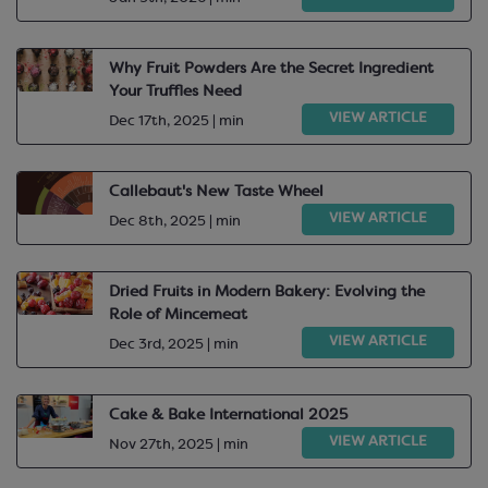
Why Fruit Powders Are the Secret Ingredient
Your Truffles Need
VIEW ARTICLE
Dec 17th, 2025 | min
Callebaut's New Taste Wheel
VIEW ARTICLE
Dec 8th, 2025 | min
Dried Fruits in Modern Bakery: Evolving the
Role of Mincemeat
VIEW ARTICLE
Dec 3rd, 2025 | min
Cake & Bake International 2025
VIEW ARTICLE
Nov 27th, 2025 | min