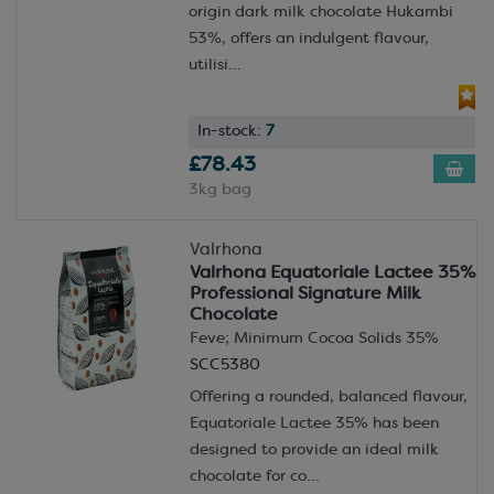
origin dark milk chocolate Hukambi
53%, offers an indulgent flavour,
utilisi...
In-stock:
7
£78.43
3kg bag
Valrhona
Valrhona Equatoriale Lactee 35%
Professional Signature Milk
Chocolate
Feve; Minimum Cocoa Solids 35%
SCC5380
Offering a rounded, balanced flavour,
Equatoriale Lactee 35% has been
designed to provide an ideal milk
chocolate for co...