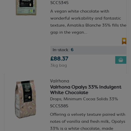
SCC5345
A vegan white chocolate with
wonderful workability and fantastic
texture, Amatika Blanche 35% fills the
gap in the vegan...
In-stock:
6
£88.37
3kg bag
Valrhona
Valrhona Opalys 33% Indulgent
White Chocolate
Drops; Minimum Cocoa Solids 33%
SCC5385
Offering a velvety texture paired with
notes of vanilla and fresh milk, Opalys
33% is a white chocolate, made