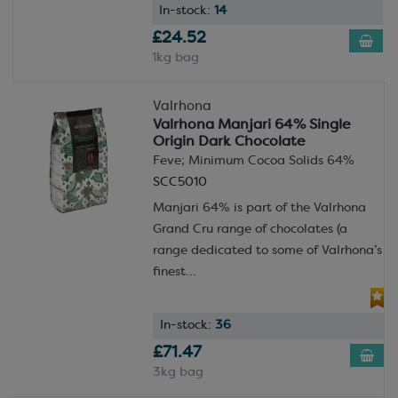
In-stock:
14
£24.52
1kg bag
Valrhona
Valrhona Manjari 64% Single
Origin Dark Chocolate
Feve; Minimum Cocoa Solids 64%
SCC5010
Manjari 64% is part of the Valrhona
Grand Cru range of chocolates (a
range dedicated to some of Valrhona’s
finest...
In-stock:
36
£71.47
3kg bag