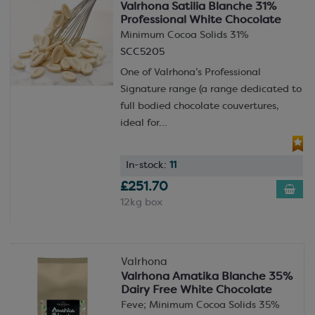
Valrhona Satilia Blanche 31%
Professional White Chocolate
Minimum Cocoa Solids 31%
SCC5205
One of Valrhona’s Professional
Signature range (a range dedicated to
full bodied chocolate couvertures,
ideal for...
In-stock:
11
£251.70
12kg box
Valrhona
Valrhona Amatika Blanche 35%
Dairy Free White Chocolate
Feve; Minimum Cocoa Solids 35%