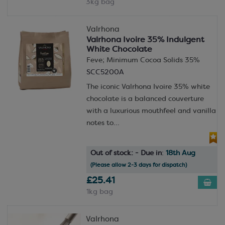
3kg bag
Valrhona
Valrhona Ivoire 35% Indulgent
White Chocolate
Feve; Minimum Cocoa Solids 35%
SCC5200A
The iconic Valrhona Ivoire 35% white
chocolate is a balanced couverture
with a luxurious mouthfeel and vanilla
notes to...
Out of stock: - Due in
:
18th Aug
(Please allow 2-3 days for dispatch)
£25.41
1kg bag
Valrhona