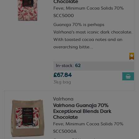
Chocolate
Feve; Minimum Cocoa Solids 70%
SCC5000
Guanaja 70% is perhaps
Valrhona's most iconic dark chocolate.
With toasted cocoa notes and an
overarching bitte...
In-stock:
62
£67.84
3kg bag
Valrhona
Valrhona Guanaja 70%
Exceptional Blends Dark
Chocolate
Feve; Minimum Cocoa Solids 70%
SCC5000A