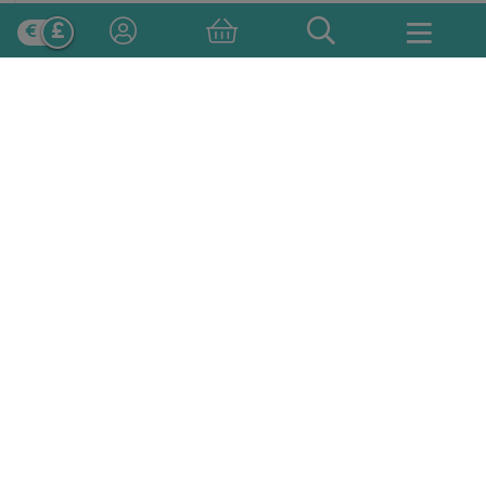
specifical...
In-stock:
17
£72.34
3kg bag
Valrhona
Valrhona Dulcey 35% Pioneer
Blond Chocolate
Feve; Minimum Cocoa Solids 35%
SCC5300
A creamy, moreish chocolate, blonde
in colour and with a hint of biscuit.
This one leaves you wanting more…
and m...
In-stock:
39