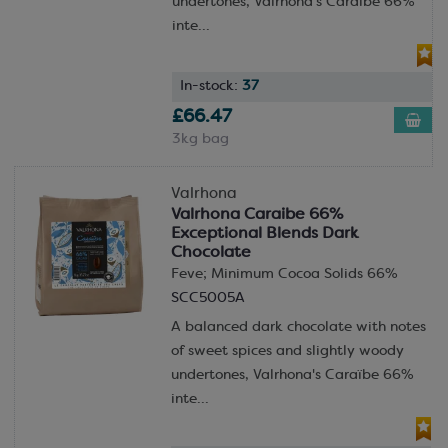
undertones, Valrhona's Caraïbe 66%
inte...
In-stock:
37
£66.47
3kg bag
Valrhona
Valrhona Caraibe 66%
Exceptional Blends Dark
Chocolate
Feve; Minimum Cocoa Solids 66%
SCC5005A
A balanced dark chocolate with notes
of sweet spices and slightly woody
undertones, Valrhona's Caraïbe 66%
inte...