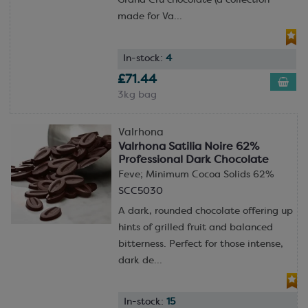
Grand Cru chocolate (a collection
made for Va...
In-stock:
4
£71.44
3kg bag
Valrhona
Valrhona Satilia Noire 62%
Professional Dark Chocolate
Feve; Minimum Cocoa Solids 62%
SCC5030
A dark, rounded chocolate offering up
hints of grilled fruit and balanced
bitterness. Perfect for those intense,
dark de...
In-stock:
15