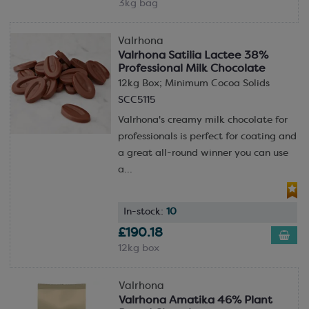
3kg bag
Valrhona
Valrhona Satilia Lactee 38%
Professional Milk Chocolate
12kg Box; Minimum Cocoa Solids
SCC5115
Valrhona's creamy milk chocolate for
professionals is perfect for coating and
a great all-round winner you can use
a...
In-stock:
10
£190.18
12kg box
Valrhona
Valrhona Amatika 46% Plant