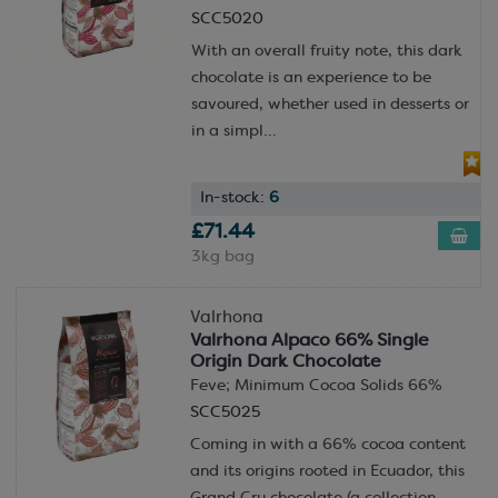
SCC5020
With an overall fruity note, this dark
chocolate is an experience to be
savoured, whether used in desserts or
in a simpl...
In-stock:
6
£71.44
3kg bag
Valrhona
Valrhona Alpaco 66% Single
Origin Dark Chocolate
Feve; Minimum Cocoa Solids 66%
SCC5025
Coming in with a 66% cocoa content
and its origins rooted in Ecuador, this