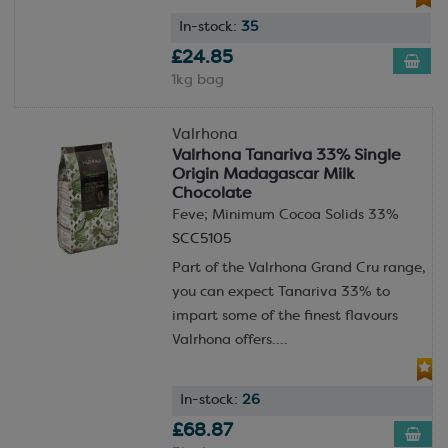
In-stock:
35
£24.85
1kg bag
Valrhona
Valrhona Tanariva 33% Single
Origin Madagascar Milk
Chocolate
Feve; Minimum Cocoa Solids 33%
SCC5105
Part of the Valrhona Grand Cru range,
you can expect Tanariva 33% to
impart some of the finest flavours
Valrhona offers....
In-stock:
26
£68.87