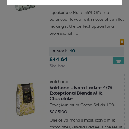
SCC5375
Equatoriale Noire 55% Offers a
balanced flavour with notes of vanilla,
making it the perfect option for a
professional i...
In-stock:
40
£44.64
3kg bag
Valrhona
Valrhona Jivara Lactee 40%
Exceptional Blends Milk
Chocolate
Feve; Minimum Cocoa Solids 40%
SCC5100
One of Valrhona's most iconic milk
chocolates, Jivara Lactee is the result