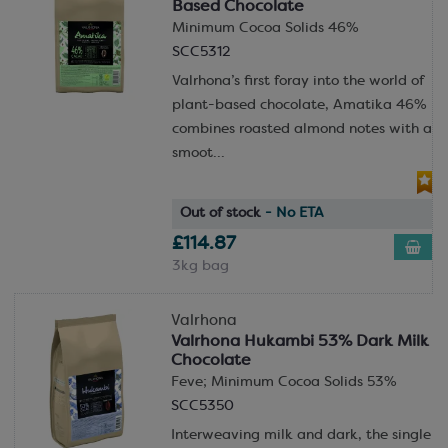
Based Chocolate
Minimum Cocoa Solids 46%
SCC5312
Valrhona’s first foray into the world of
plant-based chocolate, Amatika 46%
combines roasted almond notes with a
smoot...
Out of stock
- No ETA
£114.87
3kg bag
Valrhona
Valrhona Hukambi 53% Dark Milk
Chocolate
Feve; Minimum Cocoa Solids 53%
SCC5350
Interweaving milk and dark, the single