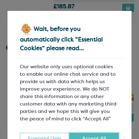
£185.87
12kg box
Wait, before you
Valrhona
Valrhona Satilia Noire 70%
automatically click “Essential
Professional Dark Chocolate
Cookies” please read...
Feve; Minimum Cocoa Solids 70%
SCC5032
A dark, rounded chocolate with
Our website only uses optional cookies
balanced bitterness. Perfect for those
to enable our online chat service and to
intense, extra dark desserts. Satilia
provide us with data which helps us
Noire 70% is...
improve your experience. We do NOT
share this information or any other
customer data with any marketing third
In-stock:
29
parties and we hope this will give you
£188.30
the peace of mind to click “Accept All”
12kg box
Essential Only
Accept All