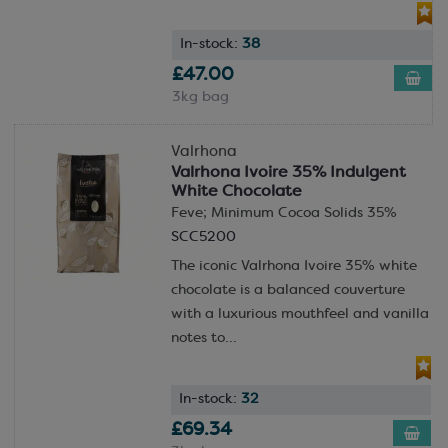
In-stock:
38
£47.00
3kg bag
Valrhona
Valrhona Ivoire 35% Indulgent
White Chocolate
Feve; Minimum Cocoa Solids 35%
SCC5200
The iconic Valrhona Ivoire 35% white
chocolate is a balanced couverture
with a luxurious mouthfeel and vanilla
notes to...
In-stock:
32
£69.34