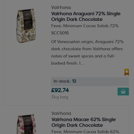
Valrhona
Valrhona Araguani 72% Single
Origin Dark Chocolate
Feve; Minimum Cocoa Solids 72%
SCC5015
Of Venezuelan origin, Araguani 72%
dark chocolate from Valrhona offers
notes of sweet spices and a full-
bodied finish. I...
In-stock:
12
£92.74
3kg bag
Valrhona
Valrhona Macae 62% Single
Origin Dark Chocolate
Feve; Minimum Cocoa Solids 62%