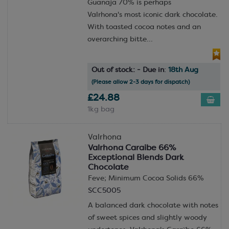
Guanaja 70% is perhaps
Valrhona's most iconic dark chocolate.
With toasted cocoa notes and an
overarching bitte...
Out of stock: - Due in
:
18th Aug
(Please allow 2-3 days for dispatch)
£24.88
1kg bag
Valrhona
Valrhona Caraibe 66%
Exceptional Blends Dark
Chocolate
Feve; Minimum Cocoa Solids 66%
SCC5005
A balanced dark chocolate with notes
of sweet spices and slightly woody