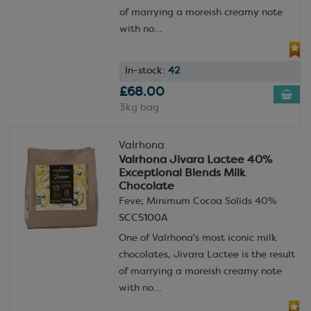
of marrying a moreish creamy note
with no...
In-stock:
42
£68.00
3kg bag
Valrhona
Valrhona Jivara Lactee 40%
Exceptional Blends Milk
Chocolate
Feve; Minimum Cocoa Solids 40%
SCC5100A
One of Valrhona's most iconic milk
chocolates, Jivara Lactee is the result
of marrying a moreish creamy note
with no...