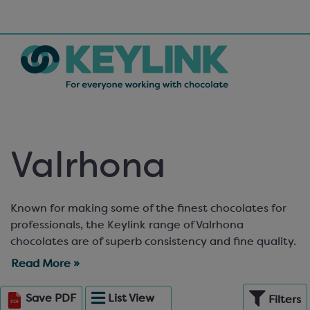
Valrhona
Known for making some of the finest chocolates for
professionals, the Keylink range of Valrhona
chocolates are of superb consistency and fine quality.
Perfect for artisan chocolatiers, bakers and pastry
Read More »
chefs! In their own unique drop design (called fèves),
these also make stylish decorations atop bakery
Save
PDF
List
View
Filters
products. Keylink stocks over thirty of Valrhona’s fine