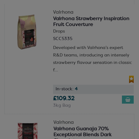
a fairer, more sustainable cocoa industry while
concocting truly unique and special chocolates.
Valrhona
Valrhona Strawberry Inspiration
Their sustainability work and pledges move far
Fruit Couverture
beyond this however. Their carbon footprint at their
Drops
Tain-l’Hermitage factory has been reduced by 57%
SCC5335
since 2013, 83% of their packaging is recyclable and
Developed with Valrhona’s expert
their water consumption has been reduced by 60%
R&D teams, introducing an intensely
since 2013. Valrhona are acutely aware of the
strawberry flavour sensation in classic
environmental impact of manufacturing and take the
f...
necessary steps to mitigate this.
In-stock:
4
£109.32
3kg Bag
Valrhona
Valrhona Guanaja 70%
Exceptional Blends Dark