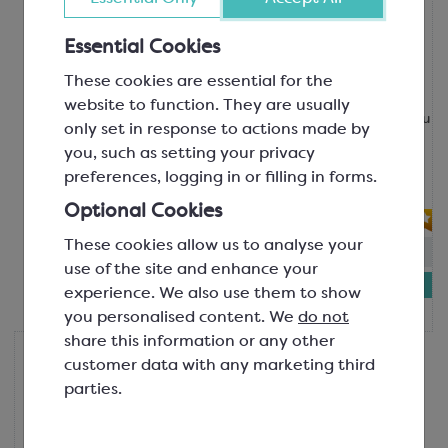
Valrhona
Valrhona Oriado 60% Organic
Chocolate
Essential Cookies
Feve; Minimum Cocoa Solids 60%
These cookies are essential for the
SCC5365A
website to function. They are usually
Made with a blend of beans from Peru
only set in response to actions made by
and the Dominican Republic, Oriado
you, such as setting your privacy
60% offers a balanced flavour profile
preferences, logging in or filling in forms.
with notes...
Optional Cookies
These cookies allow us to analyse your
In-stock:
4
use of the site and enhance your
£27.18
experience. We also use them to show
1kg bag
you personalised content. We
do not
share this information or any other
Valrhona
customer data with any marketing third
Valrhona Equatoriale Noire 55%
parties.
Professional Signature Dark
Chocolate
Feve; Minimum Cocoa Solids 55%