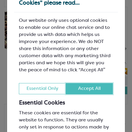
Cookies” please read...
Cargill
Our website only uses optional cookies
Multi Coloured Marbled
Curls/Blossoms
to enable our online chat service and to
Approx. Cocoa Solids 41.81% Average
provide us with data which helps us
SDS875P
improve your experience. We do NOT
share this information or any other
Marbled curls can be used to decorate
customer data with any marketing third
ice cream and gelato, chocolate bars,
parties and we hope this will give you
chocolate drinks, cakes and patisserie.
the peace of mind to click “Accept All”
In-stock:
19
Essential Only
Accept All
£8.29
500g tub
Essential Cookies
Callebaut
These cookies are essential for the
Dark Chocolate Flakes
website to function. They are usually
1.5-2.7mm; Cocoa Solids 39.5% Sugar
only set in response to actions made by
58%