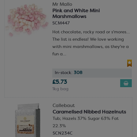
Mr Mallo
Pink and White Mini
Marshmallows
SCM447
Hot chocolate, rocky road or s'mores...
The list is endless! We love working
with mini marshmallows, as they're a
fun a...
In-stock:
308
£5.73
1kg bag
Callebaut
Caramelised Nibbed Hazelnuts
Tub; Hazels 37% Sugar 63% Fat
22.3%
SCN234C