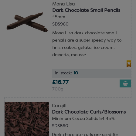
Mona Lisa
Dark Chocolate Small Pencils
45mm
SDS960
Mona Lisa dark chocolate small
pencils are a super speedy way to
finish cakes, gelato, ice cream,
desserts, mousse...
In-stock:
10
£16.77
700g
Cargill
Dark Chocolate Curls/Blossoms
Minimum Cocoa Solids 54.45%
SDS860
Dark chocolate curls are used for