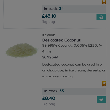
In-stock:
34
£43.10
1kg bag
Keylink
Desiccated Coconut
99.995% Coconut; 0.005% E220; 1-
4mm
SCN264A
Desiccated coconut can be used in or
on chocolate, in ice cream, desserts, or
in savoury cooking.
In-stock:
33
£8.40
1kg bag