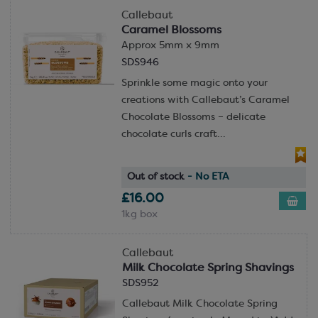
Callebaut
Caramel Blossoms
Approx 5mm x 9mm
SDS946
Sprinkle some magic onto your
creations with Callebaut’s Caramel
Chocolate Blossoms – delicate
chocolate curls craft...
Out of stock
- No ETA
£16.00
1kg box
Callebaut
Milk Chocolate Spring Shavings
SDS952
Callebaut Milk Chocolate Spring