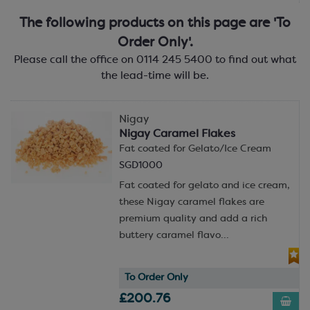
The following products on this page are 'To
Order Only'.
Please call the office on 0114 245 5400 to find out what
the lead-time will be.
Nigay
Nigay Caramel Flakes
Fat coated for Gelato/Ice Cream
SGD1000
Fat coated for gelato and ice cream,
these Nigay caramel flakes are
premium quality and add a rich
buttery caramel flavo...
To Order Only
£200.76