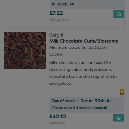
In-stock:
14
£7.22
500g tub
Cargill
Milk Chocolate Curls/Blossoms
Minimum Cocoa Solids 35.5%
SDS861
Milk chocolate curls are used for
decorating cakes and patisserie,
chocolate bars and on top of drinks
and gelato.
Out of stock: - Due in
:
30th Jul
(Please allow 2-3 days for dispatch)
£42.10
4kg box