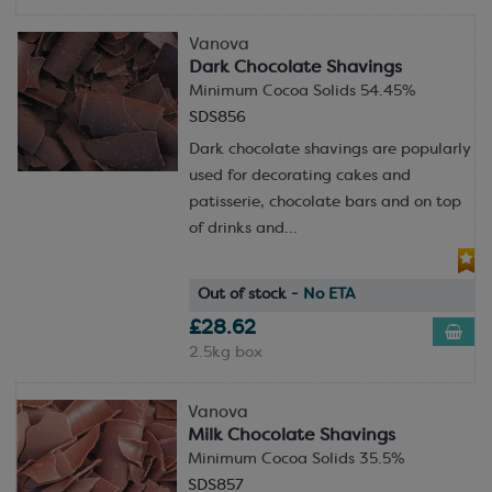
Vanova
Dark Chocolate Shavings
Minimum Cocoa Solids 54.45%
SDS856
Dark chocolate shavings are popularly
used for decorating cakes and
patisserie, chocolate bars and on top
of drinks and...
Out of stock
- No ETA
£28.62
2.5kg box
Vanova
Milk Chocolate Shavings
Minimum Cocoa Solids 35.5%
SDS857