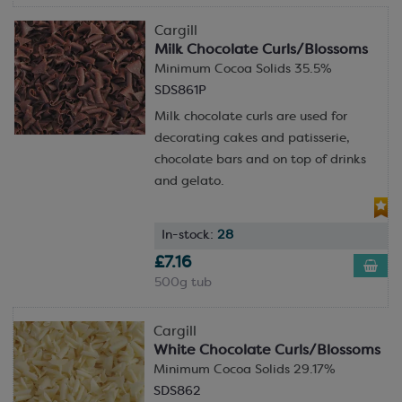
Cargill
Milk Chocolate Curls/Blossoms
Minimum Cocoa Solids 35.5%
SDS861P
Milk chocolate curls are used for
decorating cakes and patisserie,
chocolate bars and on top of drinks
and gelato.
In-stock:
28
£7.16
500g tub
Cargill
White Chocolate Curls/Blossoms
Minimum Cocoa Solids 29.17%
SDS862