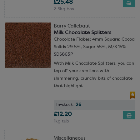
£25.48
2.5kg box
Barry Callebaut
Milk Chocolate Splitters
Chocolate Flakes; 4mm Square; Cocoa
Solids 29.5%, Sugar 55%, M/S 15%
SDS863P
With Milk Chocolate Splitters, you can
top off your creations with
shimmering, crunchy bits of chocolate
that highlight...
In-stock:
26
£12.20
1kg tub
Miscellaneous