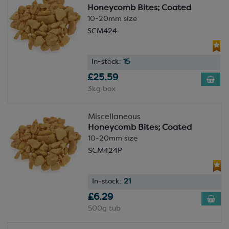
Honeycomb Bites; Coated
10-20mm size
SCM424
In-stock:
15
£25.59
3kg box
Miscellaneous
Honeycomb Bites; Coated
10-20mm size
SCM424P
In-stock:
21
£6.29
500g tub