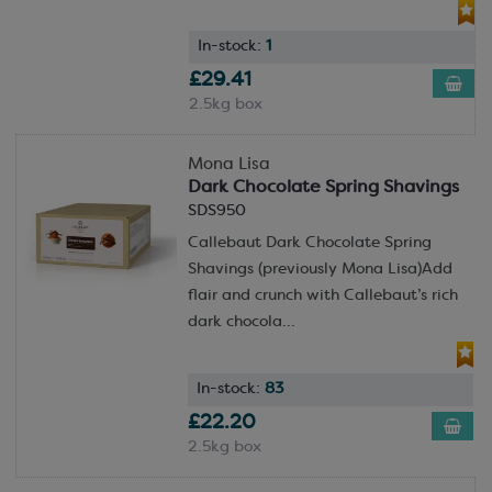
In-stock:
1
£29.41
2.5kg box
Mona Lisa
Dark Chocolate Spring Shavings
SDS950
Callebaut Dark Chocolate Spring
Shavings (previously Mona Lisa)Add
flair and crunch with Callebaut’s rich
dark chocola...
In-stock:
83
£22.20
2.5kg box