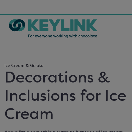
Ice Cream & Gelato
Decorations &
Inclusions for Ice
Cream