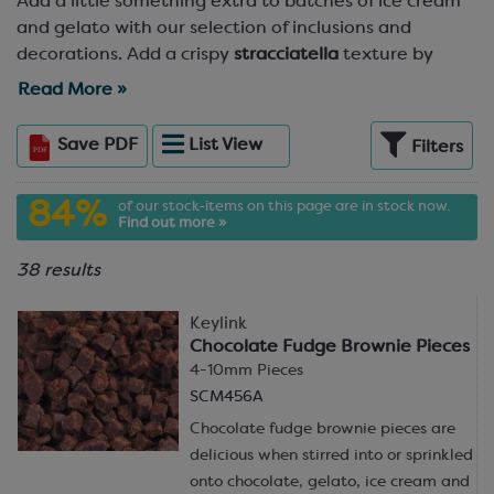
Add a little something extra to batches of ice cream
and gelato with our selection of inclusions and
decorations. Add a crispy
stracciatella
texture by
stirring chocolate through vanilla ice cream, or
Read More »
decorate a batch of Gold chocolate ice cream with
honeycomb, chocolate shavings and Crispearls! With
Save
PDF
List
View
Filters
decorations and inclusions for ice cream from
chocolate blossoms and pencils to toffee and fudge
84%
of our stock-items on this page are in stock now.
pieces, caramel crunch and, of course, the classic
Find out more »
chocolate chip, there’s something to top off every ice
cream flavour in the range.
38 results
Looking for inspiration? Take a peek at our
recipes
for
Keylink
soft serve and
batch-produced ice cream
and gelato
Chocolate Fudge Brownie Pieces
in the
Resources Hub
.
4-10mm Pieces
SCM456A
Chocolate fudge brownie pieces are
delicious when stirred into or sprinkled
onto chocolate, gelato, ice cream and