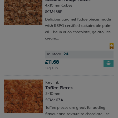
4x10mm Cubes
SCM458P
Delicious caramel fudge pieces made
with RSPO certified sustainable palm
oil. Use in or on chocolate, gelato, ice
cream...
In-stock:
24
£11.68
1kg tub
Keylink
Toffee Pieces
3-10mm
SCM463A
Toffee pieces are great for adding
flavour and texture to chocolate, ice