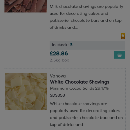
Milk chocolate shavings are popularly
used for decorating cakes and
patisserie, chocolate bars and on top
of drinks and...
In-stock:
3
£28.86
2.5kg box
Vanova
White Chocolate Shavings
Minimum Cocoa Solids 29.17%
SDS858
White chocolate shavings are
popularly used for decorating cakes
and patisserie, chocolate bars and on
top of drinks and...