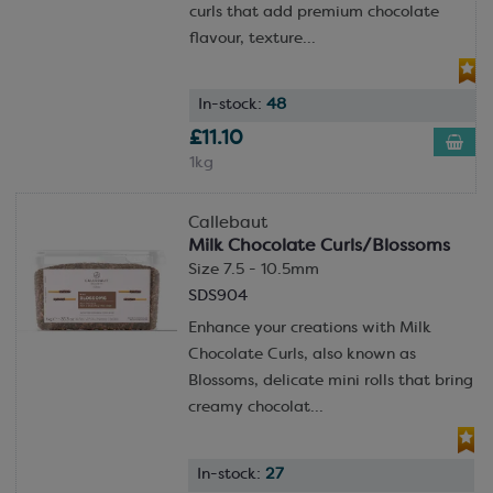
curls that add premium chocolate
flavour, texture...
In-stock:
48
£11.10
1kg
Callebaut
Milk Chocolate Curls/Blossoms
Size 7.5 - 10.5mm
SDS904
Enhance your creations with Milk
Chocolate Curls, also known as
Blossoms, delicate mini rolls that bring
creamy chocolat...
In-stock:
27