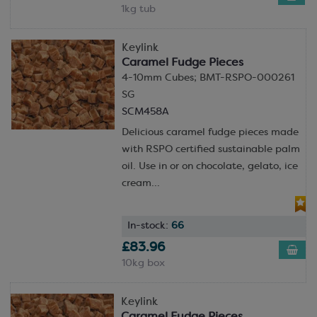
1kg tub
Keylink
Caramel Fudge Pieces
4-10mm Cubes; BMT-RSPO-000261
SG
SCM458A
Delicious caramel fudge pieces made
with RSPO certified sustainable palm
oil. Use in or on chocolate, gelato, ice
cream...
In-stock:
66
£83.96
10kg box
Keylink
Caramel Fudge Pieces