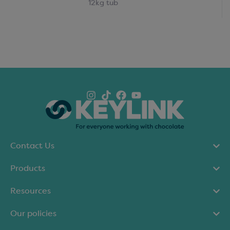
12kg tub
Contact Us
Products
Resources
Our policies