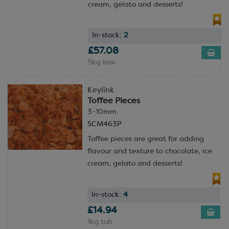
cream, gelato and desserts!
In-stock:
2
£57.08
5kg box
Keylink
Toffee Pieces
3-10mm
SCM463P
Toffee pieces are great for adding
flavour and texture to chocolate, ice
cream, gelato and desserts!
In-stock:
4
£14.94
1kg tub