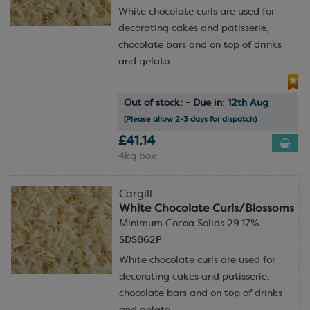
White chocolate curls are used for
decorating cakes and patisserie,
chocolate bars and on top of drinks
and gelato.
Out of stock: - Due in
:
12th Aug
(Please allow 2-3 days for dispatch)
£41.14
4kg box
Cargill
White Chocolate Curls/Blossoms
Minimum Cocoa Solids 29.17%
SDS862P
White chocolate curls are used for
decorating cakes and patisserie,
chocolate bars and on top of drinks