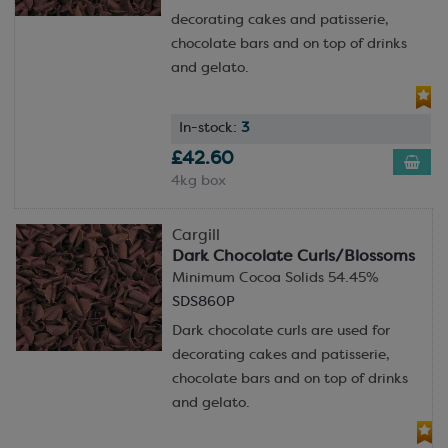
decorating cakes and patisserie,
chocolate bars and on top of drinks
and gelato.
In-stock:
3
£42.60
4kg box
Cargill
Dark Chocolate Curls/Blossoms
Minimum Cocoa Solids 54.45%
SDS860P
Dark chocolate curls are used for
decorating cakes and patisserie,
chocolate bars and on top of drinks
and gelato.