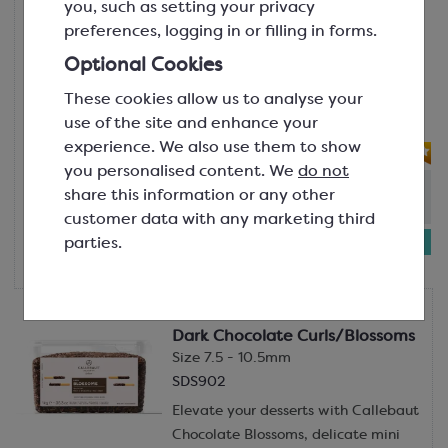
you, such as setting your privacy
SDS865
preferences, logging in or filling in forms.
Create dramatic impact and
Optional Cookies
exceptional flavour with Callebaut’s
These cookies allow us to analyse your
Dark Chocolate Large Flakes,
use of the site and enhance your
generously sized, glossy...
experience. We also use them to show
you personalised content. We
do not
Out of stock: - Due in
:
11th Aug
share this information or any other
(Please allow 2-3 days for dispatch)
customer data with any marketing third
£49.56
parties.
5kg bag
Callebaut
Dark Chocolate Curls/Blossoms
Size 7.5 - 10.5mm
SDS902
Elevate your desserts with Callebaut
Chocolate Blossoms, delicate mini