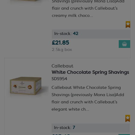
Shavings (previously Mona Lisa)Add
flair and crunch with Callebaut’s
creamy milk choco...
In-stock:
42
£21.85
2.5kg box
Callebaut
White Chocolate Spring Shavings
SDS954
Callebaut White Chocolate Spring
Shavings (previously Mona Lisa)Add
flair and crunch with Callebaut’s
elegant white ch...
In-stock:
7