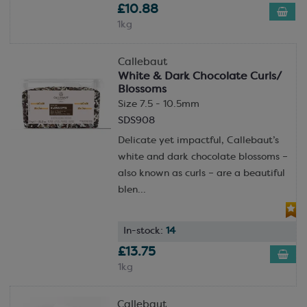
£10.88
1kg
Callebaut
White & Dark Chocolate Curls/
Blossoms
Size 7.5 - 10.5mm
SDS908
Delicate yet impactful, Callebaut’s
white and dark chocolate blossoms –
also known as curls – are a beautiful
blen...
In-stock:
14
£13.75
1kg
Callebaut