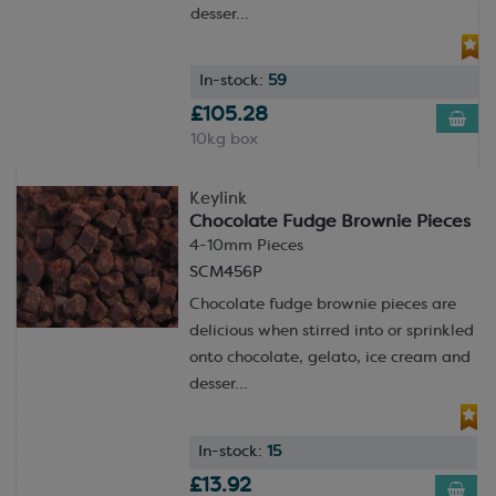
desser...
In-stock:
59
£105.28
10kg box
Keylink
Chocolate Fudge Brownie Pieces
4-10mm Pieces
SCM456P
Chocolate fudge brownie pieces are
delicious when stirred into or sprinkled
onto chocolate, gelato, ice cream and
desser...
In-stock:
15
£13.92