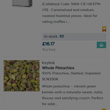
(Callebaut Code: NAN-CR-HA3714-
U11) Caramelised and medium
roasted hazelnut pieces. Ideal for
rolling truffles i...
In-stock:
93
£16.17
1kg bag
Keylink
Whole Pistachios
100% Pistachios; Shelled; Unpeeled
SCN250A
Whole pistachios – vibrant green
kernels with a naturally sweet, nutty
flavour and satisfying crunch. Perfect
for addi...