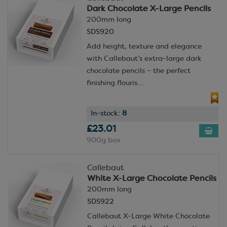
Dark Chocolate X-Large Pencils
200mm long
SDS920
Add height, texture and elegance
with Callebaut’s extra-large dark
chocolate pencils – the perfect
finishing flouris...
In-stock:
8
£23.01
900g box
Callebaut
White X-Large Chocolate Pencils
200mm long
SDS922
Callebaut X-Large White Chocolate