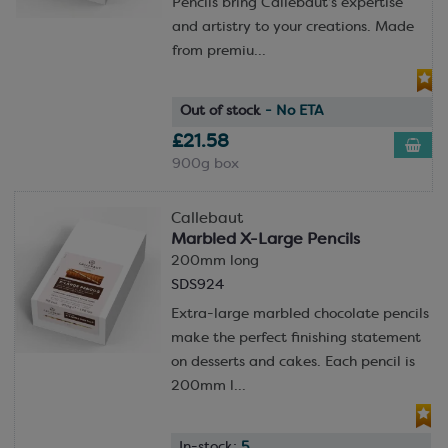
Pencils bring Callebaut’s expertise
and artistry to your creations. Made
from premiu...
Out of stock
- No ETA
£21.58
900g box
Callebaut
Marbled X-Large Pencils
200mm long
SDS924
Extra-large marbled chocolate pencils
make the perfect finishing statement
on desserts and cakes. Each pencil is
200mm l...
In-stock:
5