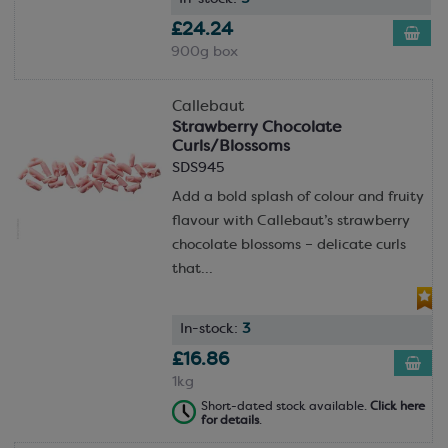
£24.24
900g box
Callebaut
Strawberry Chocolate
Curls/Blossoms
SDS945
Add a bold splash of colour and fruity
flavour with Callebaut’s strawberry
chocolate blossoms – delicate curls
that...
In-stock:
3
£16.86
1kg
Short-dated stock available.
Click here
for details
.