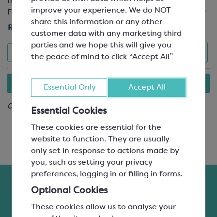
from premium quality fruits in the Drome valley,
improve your experience. We do NOT
France, and offers a wide variety of flavours. Ideal for
share this information or any other
flavouring your paté de fruit and fruit ganache, as
Read More »
customer data with any marketing third
well as ice cream, desserts and patisserie, these fruit
parties and we hope this will give you
purées are flash-pasteurised to preserve the natural
Save
PDF
List
View
Filters
the peace of mind to click “Accept All”
qualities and characteristics of the fruits. Containing
90% fruit and 10% sugar, they’re 100% natural with
All items on this page are either seasonal or to-order only.
no added colours, flavours or preservatives. They
Essential Only
Accept All
Find out more »
offer a 12-month shelf life from the date of
manufacture and can be stored at ambient
0 result
Essential Cookies
temperatures until opened.
These cookies are essential for the
Ravifruit is recognised as the number one producer of
website to function. They are usually
ambient fruit purées in the world, offering
only set in response to actions made by
consistently excellent quality products that are loved
you, such as setting your privacy
by chefs, chocolatiers and patisserie chefs alike.
preferences, logging in or filling in forms.
Optional Cookies
Looking for another flavouring product? Take a look
at our
range of fillings and flavourings
, or chat to a
These cookies allow us to analyse your
member of our friendly and helpful team.