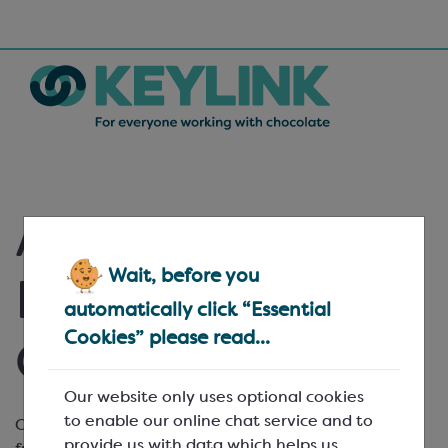
Ambient Fruit
Wait, before you
Purées - Special
automatically click “Essential
Cookies” please read...
Offers
Our website only uses optional cookies
to enable our online chat service and to
Our range of
Ravifruit
ambient fruit purées is made
provide us with data which helps us