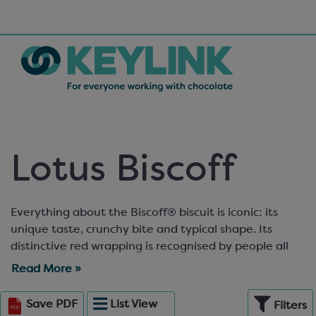
Lotus Biscoff
Everything about the Biscoff® biscuit is iconic: its
unique taste, crunchy bite and typical shape. Its
distinctive red wrapping is recognised by people all
over the world. Even though Biscoff® started out
Read More »
small, today more than 7 billion cookies a year are
savoured by consumers across the globe. So, imagine
Save
PDF
List
View
Filters
what it can do for you! The Keylink range of Lotus