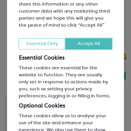
The Lotus Bakeries Group is determined to join the
share this information or any other
Lotus Biscoff
battle against global warming and minimise our
customer data with any marketing third
Lotus Biscoff Topping Sauce
impact on the environment in all aspects of our
parties and we hope this will give you
SGF1698
operations. The main focus areas where they aim to
the peace of mind to click “Accept All”
Indulge in the unmistakable taste of
achieve zero ecological impact are sustainable
Lotus Biscoff with this versatile
sourcing, sustainable packaging and reducing carbon
topping sauce. Crafted from the
Essential Only
Accept All
footprint.
original carameli...
In 2023, Lotus Bakeries committed to the Science
Essential Cookies
Based Targets initiative (SBTi) and its reduction
In-stock:
96
These cookies are essential for the
target standards to reach net-zero by 2050.
£8.34
website to function. They are usually
1kg bottle
only set in response to actions made by
you, such as setting your privacy
preferences, logging in or filling in forms.
Lotus Biscoff
Lotus Biscoff Crumb
Optional Cookies
SCM428
These cookies allow us to analyse your
The moreish flavour of Lotus Biscoff in
use of the site and enhance your
a ready-to-top crumb, perfect for
experience. We also use them to show