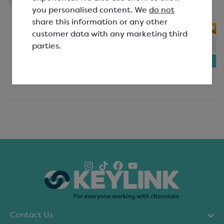
pairing with your delicious desserts.
you personalised content. We
do not
Applica...
share this information or any other
customer data with any marketing third
In-stock:
49
parties.
£3.89
750g bag
Contact Us