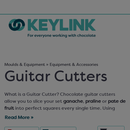
Moulds & Equipment » Equipment & Accessories
Guitar Cutters
What is a Guitar Cutter? Chocolate guitar cutters
allow you to slice your set
ganache
,
praline
or
pate de
fruit
into perfect squares every single time. Using
guitar wire in a frame and a purpose-built base, your
Read More »
cut pralines will be uniform, precision-cut and perfect,
ready to be dipped in tempered chocolate, dusted