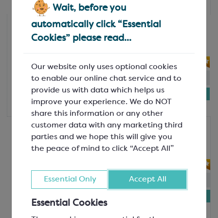
each
Wait, before you
automatically click “Essential
Martellato
Guitar Cutter Frames - 22.5mm
Cookies” please read...
SEM331
Our website only uses optional cookies
In-stock:
3
Will not be restocked
to enable our online chat service and to
provide us with data which helps us
£282.13
improve your experience. We do NOT
each
share this information or any other
customer data with any marketing third
Martellato
parties and we hope this will give you
Guitar Cutter Frames - 30mm
the peace of mind to click “Accept All”
SEM332
Essential Only
Accept All
In-stock:
2
Will not be restocked
£273.57
Essential Cookies
each