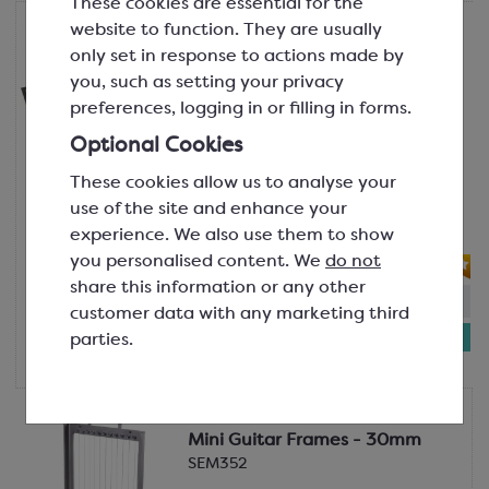
These cookies are essential for the
website to function. They are usually
Martellato
Mini Guitar Cutter with 22.5mm
only set in response to actions made by
Frame
you, such as setting your privacy
25 x 28 cm
preferences, logging in or filling in forms.
SEM341
Optional Cookies
A compact mini guitar cutter base
These cookies allow us to analyse your
that comes supplied with a 22.5mm
use of the site and enhance your
frame for cutting pralines, ganache,
experience. We also use them to show
jellies, etc.
you personalised content. We
do not
share this information or any other
In-stock:
1
Will not be restocked
customer data with any marketing third
£514.91
parties.
each
Martellato
Mini Guitar Frames - 30mm
SEM352