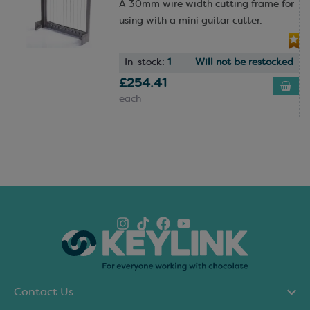
A 30mm wire width cutting frame for
using with a mini guitar cutter.
In-stock:
1
Will not be restocked
£254.41
each
Contact Us