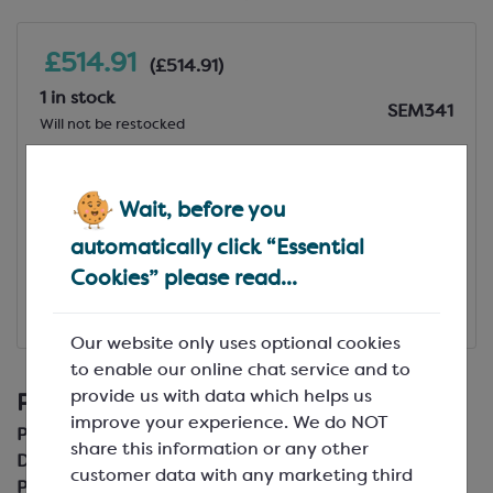
£514.91
(£514.91)
1 in stock
SEM341
Will not be restocked
Add to Basket
Wait, before you
View Specification
automatically click “Essential
Cookies” please read...
Add to Favourites
Our website only uses optional cookies
£514.91
(£514.91)
to enable our online chat service and to
provide us with data which helps us
Product Details
improve your experience. We do NOT
Product Code:
SEM341
share this information or any other
Description:
25 x 28 cm
customer data with any marketing third
Pack Size: