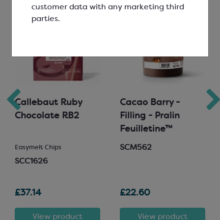
customer data with any marketing third
parties.
Callebaut Ruby
Cacao Barry -
Chocolate RB2
Filling - Pralin
Feuilletine™
SCM562
Easymelt Chips
SCC1626
£37.14
£22.60
View product
View product