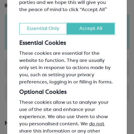
parties and we hope this will give you
Brand:
Martellato
the peace of mind to click “Accept All”
Order in the next
12
53
Essential Only
Accept All
hours
minutes
for delivery on
Tue 11th August
(excludes pallets).
Essential Cookies
Delivery details
These cookies are essential for the
website to function. They are usually
only set in response to actions made by
Product Information
you, such as setting your privacy
preferences, logging in or filling in forms.
Shipping & Delivery
Optional Cookies
These cookies allow us to analyse your
use of the site and enhance your
experience. We also use them to show
New & Featured Products
you personalised content. We
do not
share this information or any other