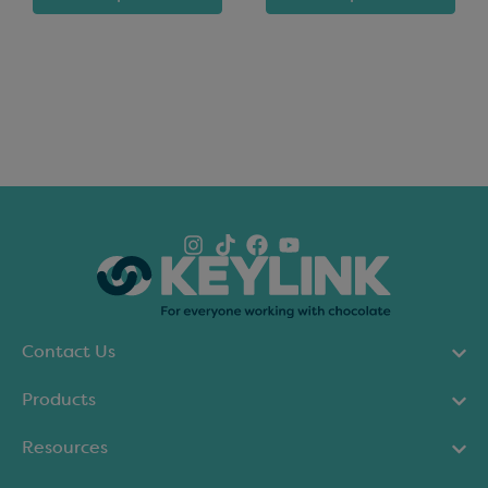
Contact Us
Products
Resources