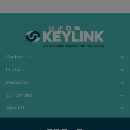
Contact Us
Products
Resources
Our policies
About Us