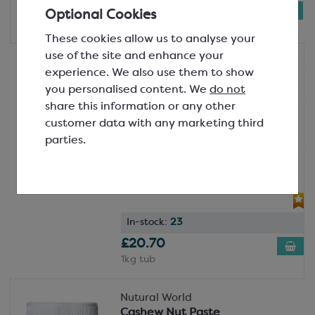
£19.82
Optional Cookies
1kg tub
These cookies allow us to analyse your
use of the site and enhance your
Nutural World
experience. We also use them to show
Almond Nut Paste
you personalised content. We
do not
100% Almonds
share this information or any other
SCM184
customer data with any marketing third
Winner of a Great Taste Award in
parties.
2024!Made from 100% ground
premium almonds, this paste is a
fantastic way to impart nat...
In-stock:
23
£20.70
1kg tub
Nutural World
Cashew Nut Paste