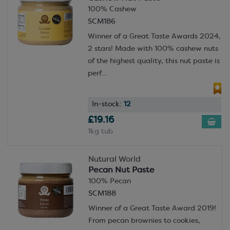
100% Cashew
SCM186
Winner of a Great Taste Awards 2024,
2 stars! Made with 100% cashew nuts
of the highest quality, this nut paste is
perf...
In-stock:
12
£19.16
1kg tub
Nutural World
Pecan Nut Paste
100% Pecan
SCM188
Winner of a Great Taste Award 2019!
From pecan brownies to cookies,