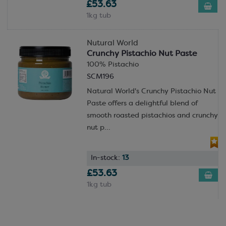
£53.63
1kg tub
Nutural World
Crunchy Pistachio Nut Paste
100% Pistachio
SCM196
Natural World's Crunchy Pistachio Nut
Paste offers a delightful blend of
smooth roasted pistachios and crunchy
nut p...
In-stock:
13
£53.63
1kg tub