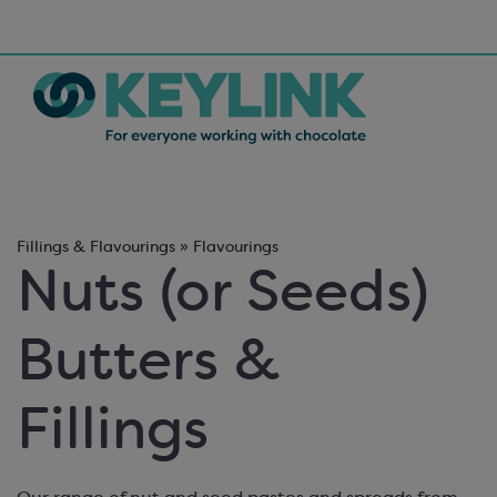
Fillings & Flavourings » Flavourings
Nuts (or Seeds)
Butters &
Fillings