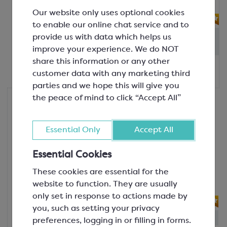
filling mac...
Our website only uses optional cookies
FIND ALTERNATIVES
to enable our online chat service and to
Out of stock: - Due in
:
13th Aug
provide us with data which helps us
(Please allow 2-3 days for dispatch)
improve your experience. We do NOT
share this information or any other
£90.00
customer data with any marketing third
1kg tub
parties and we hope this will give you
the peace of mind to click “Accept All”
Nutural World
Coconut Cream; Nut Paste
100% Coconut
Essential Only
Accept All
SCM180
Winner of a Great Taste Award 2024,
Essential Cookies
2 stars! An all-natural ingredient, this
These cookies are essential for the
coconut cream nut paste offers an
website to function. They are usually
exo...
only set in response to actions made by
you, such as setting your privacy
In-stock:
16
preferences, logging in or filling in forms.