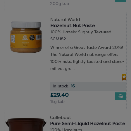
200g tub
Nutural World
Hazelnut Nut Paste
100% Hazels: Slightly Textured
SCM182
Winner of a Great Taste Award 2016!
The Nutural World nut range offers
100% nuts, lightly toasted and stone-
milled, gro...
In-stock:
16
£29.40
1kg tub
Callebaut
Pure Semi-Liquid Hazelnut Paste
100% Hazelnuts