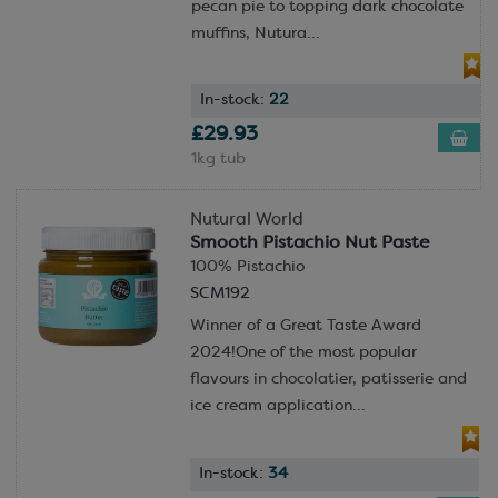
pecan pie to topping dark chocolate
muffins, Nutura...
In-stock:
22
£29.93
1kg tub
Nutural World
Smooth Pistachio Nut Paste
100% Pistachio
SCM192
Winner of a Great Taste Award
2024!One of the most popular
flavours in chocolatier, patisserie and
ice cream application...
In-stock:
34