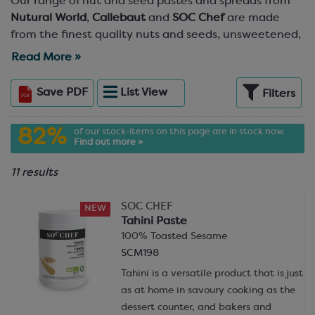
Our range of nut and seed pastes and spreads from
Nutural World
,
Callebaut
and
SOC Chef
are made
from the finest quality nuts and seeds, unsweetened,
and ground to a smooth, slightly textured finish. With
Read More »
all options being 100% nuts/seeds with no additives,
and a choice of seven different nut/seed varieties,
Save
PDF
List
View
Filters
you’re bound to find exactly the butter you’re looking
for. These flavourful, delicious and creamy nut and
82%
of our stock-items on this page are in stock now.
seed pastes and nut butters are perfect for mixing
Find out more »
with other masses, such as ganache, to make an
incredible, nutty chocolate filling, or combine with
11 results
melted chocolate to create your own gianduja.
Ripple through gelato and ice cream (try the
SOC CHEF
NEW
Pistachio Nut Paste!), spread on cakes, mix into
Tahini Paste
cookie dough, or even just eat it on toast! The choice
100% Toasted Sesame
is yours.
SCM198
Tahini is a versatile product that is just
Prefer
ready-made fillings
? No problem, our range of
as at home in savoury cooking as the
quality fillings and spreads includes conveniently pre-
dessert counter, and bakers and