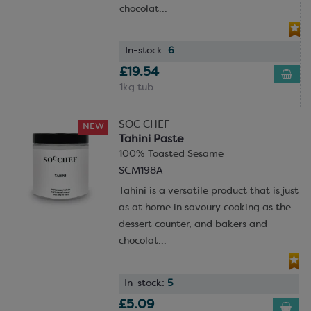
made options to save you time and money!
chocolat...
Not quite sure what you need? Our friendly and
helpful team are always ready to chat and help you
In-stock:
6
find the perfect ingredient for your specific
£19.54
application.
1kg tub
SOC CHEF
NEW
Tahini Paste
100% Toasted Sesame
SCM198A
Tahini is a versatile product that is just
as at home in savoury cooking as the
dessert counter, and bakers and
chocolat...
In-stock:
5
£5.09