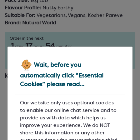
Pack Size:
1kg tub
Flavour Profile:
Nutty,Earthy
Suitable For:
Vegetarians, Vegans, Kosher Pareve
Brand:
Nutural World
Order in the next
1
17
54
days
hours
minutes
for delivery on
Tue 11th August
(excludes pallets).
Delivery details
Wait, before you
automatically click “Essential
Key Features
Cookies” please read...
Award-winning
: Winner of a Great Taste Award
in 2024!
All Natural
: Made from 100% almonds
Our website only uses optional cookies
Slightly Textured
: Ground to a smooth paste
to enable our online chat service and to
using granite stone grinders
provide us with data which helps us
Long Shelf Life
: Shelf stable for 27 months, use
improve your experience. We do NOT
within 3 months once opened
share this information or any other