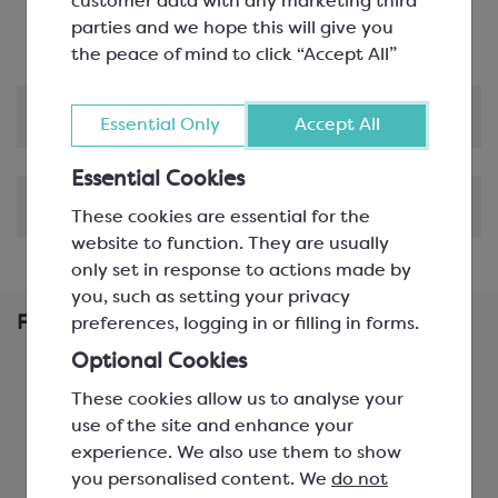
Versatile Product
: Perfect for creating gianduja,
customer data with any marketing third
chocolate and nut spreads or flavoured creams
parties and we hope this will give you
the peace of mind to click “Accept All”
Product Information
Essential Only
Accept All
Essential Cookies
Shipping & Delivery
These cookies are essential for the
website to function. They are usually
only set in response to actions made by
you, such as setting your privacy
Frequently Bought Together
preferences, logging in or filling in forms.
Optional Cookies
These cookies allow us to analyse your
use of the site and enhance your
experience. We also use them to show
you personalised content. We
do not