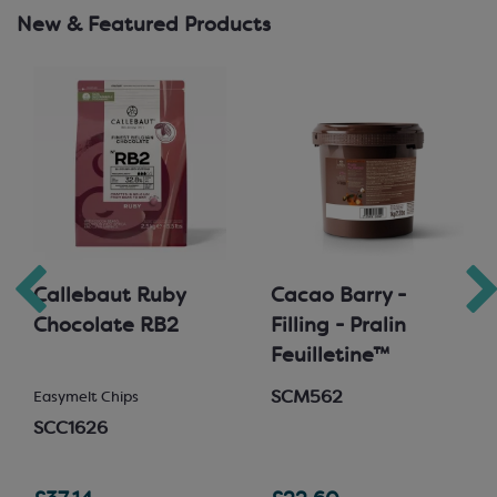
New & Featured Products
Callebaut Ruby
Cacao Barry -
Chocolate RB2
Filling - Pralin
Feuilletine™
SCM562
Easymelt Chips
SCC1626