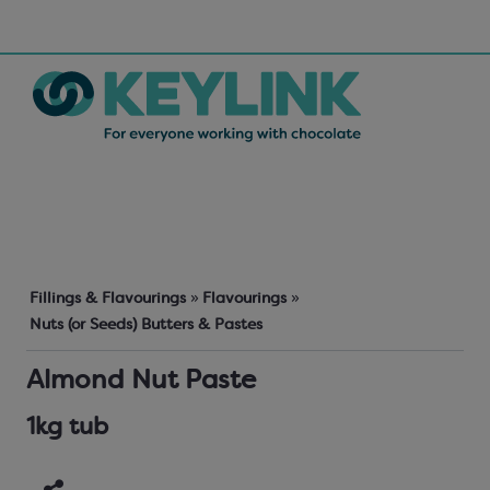
Fillings & Flavourings
»
Flavourings
»
Nuts (or Seeds) Butters & Pastes
Almond Nut Paste
1kg tub