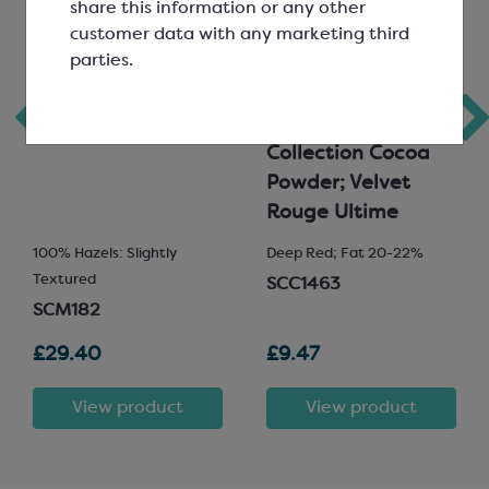
share this information or any other
customer data with any marketing third
parties.
Hazelnut Nut Paste
Callebaut
Signature
Collection Cocoa
Powder; Velvet
Rouge Ultime
100% Hazels: Slightly
Deep Red; Fat 20-22%
Textured
SCC1463
SCM182
£29.40
£9.47
View product
View product