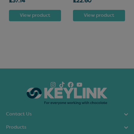
£37.14
£22.60
View product
View product
Contact Us
Products