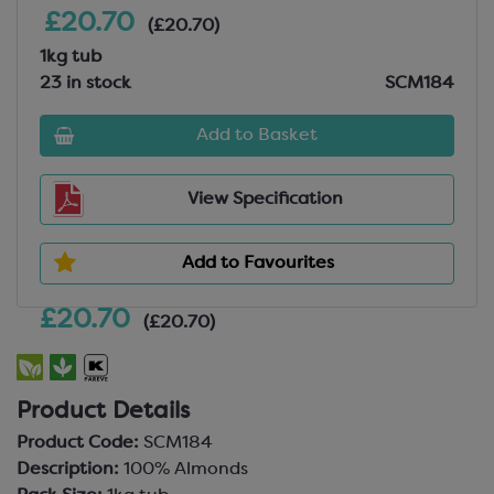
£20.70
(£20.70)
1kg tub
23 in stock
SCM184
Add to Basket
View Specification
Add to Favourites
£20.70
(£20.70)
Product Details
Product Code:
SCM184
Description:
100% Almonds