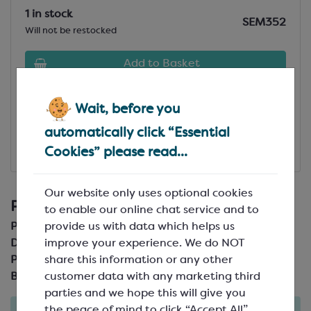
1 in stock
SEM352
Will not be restocked
Add to Basket
View Specification
Wait, before you
automatically click “Essential
Add to Favourites
Cookies” please read...
£254.41
(£254.41)
Our website only uses optional cookies
Product Details
to enable our online chat service and to
provide us with data which helps us
Product Code:
SEM352
improve your experience. We do NOT
Description:
share this information or any other
Pack Size:
customer data with any marketing third
Brand:
Martellato
parties and we hope this will give you
the peace of mind to click “Accept All”