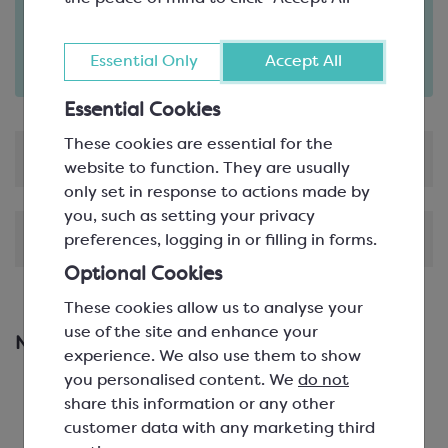
Order in the next
3
41
hours
minutes
for delivery on
Fri 7th August
(excludes pallets).
Essential Only
Accept All
Delivery details
Essential Cookies
These cookies are essential for the
Product Information
website to function. They are usually
only set in response to actions made by
you, such as setting your privacy
Shipping & Delivery
preferences, logging in or filling in forms.
Optional Cookies
These cookies allow us to analyse your
use of the site and enhance your
New & Featured Products
experience. We also use them to show
you personalised content. We
do not
share this information or any other
customer data with any marketing third