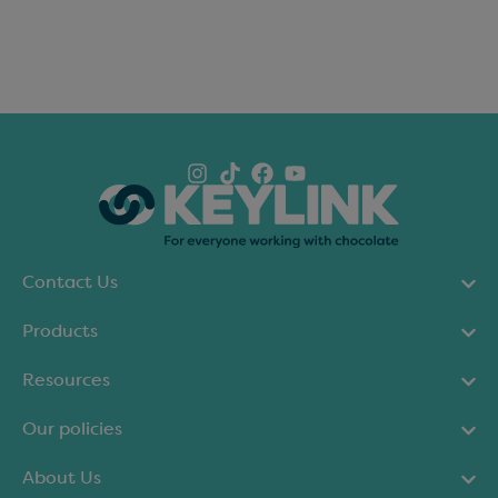
Contact Us
Products
Resources
Our policies
About Us