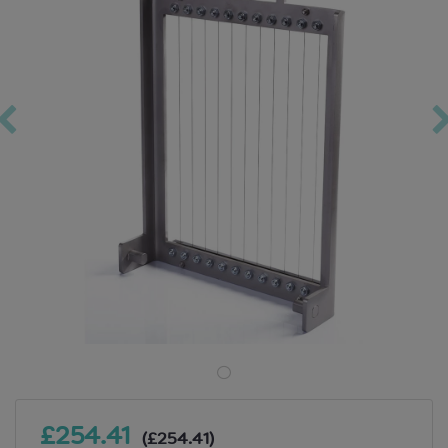
£254.41
(£254.41)