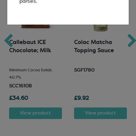
parties.
Callebaut ICE
Colac Matcha
Chocolate; Milk
Topping Sauce
SGF1780
Minimum Cocoa Solids:
40.7%
SCC1610B
£34.60
£9.92
View product
View product