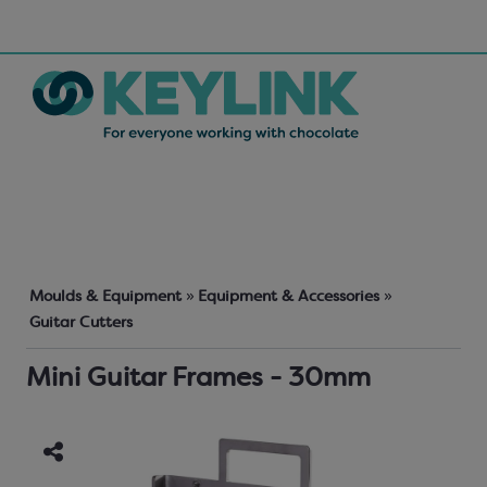
Moulds & Equipment
»
Equipment & Accessories
»
Guitar Cutters
Mini Guitar Frames - 30mm