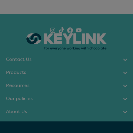
Contact Us
Products
Resources
Our policies
About Us