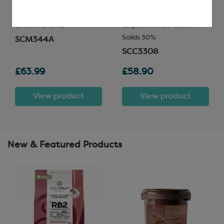
8x8mm Chunks
Chips; Minimum Cocoa
Solids 30%
SCM344A
SCC3308
£63.99
£58.90
View product
View product
New & Featured Products