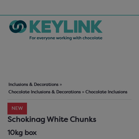
Inclusions & Decorations
»
Chocolate Inclusions & Decorations
»
Chocolate Inclusions
NEW
Schokinag White Chunks
10kg box