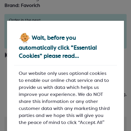
Brand:
Favorich
Order in the next
1
20
13
days
hours
minutes
for delivery on
Tue 11th August
(excludes pallets).
Wait, before you
Delivery details
automatically click “Essential
Key Features
Cookies” please read...
Creamy, smooth, balanced chocolate flavour
-
just the right level of sweet
Our website only uses optional cookies
Adds texture and indulgence
- for that perfect
to enable our online chat service and to
bite in everything from cookies to brownies
provide us with data which helps us
Heritage you can rely on
- Crafted by Schokinag,
improve your experience. We do NOT
with decades of chocolate-making expertise
share this information or any other
customer data with any marketing third
parties and we hope this will give you
the peace of mind to click “Accept All”
Product Information