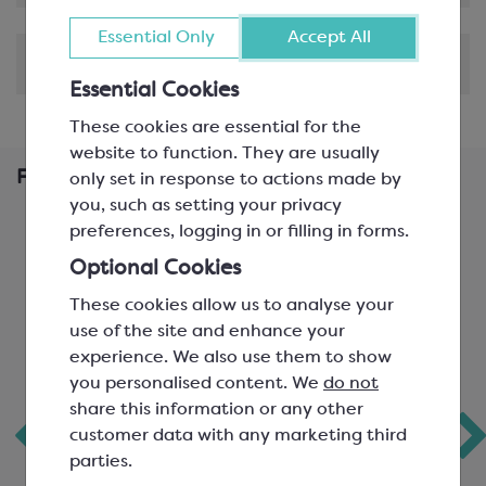
Essential Only
Accept All
Shipping & Delivery
Essential Cookies
These cookies are essential for the
website to function. They are usually
Frequently Bought Together
only set in response to actions made by
you, such as setting your privacy
preferences, logging in or filling in forms.
Optional Cookies
These cookies allow us to analyse your
use of the site and enhance your
experience. We also use them to show
you personalised content. We
do not
share this information or any other
customer data with any marketing third
Schokinag Milk
Favorich Milk
parties.
Chunks
Chocolate 30%