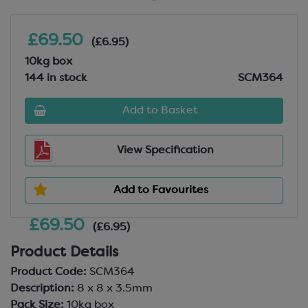
£69.50
(£6.95)
10kg box
144 in stock
SCM364
Add to Basket
View Specification
Add to Favourites
£69.50
(£6.95)
Product Details
Product Code:
SCM364
Description:
8 x 8 x 3.5mm
Pack Size:
10kg box