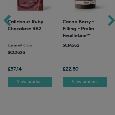
Callebaut Ruby
Cacao Barry -
Chocolate RB2
Filling - Pralin
Feuilletine™
SCM562
Easymelt Chips
SCC1626
£37.14
£22.60
View product
View product