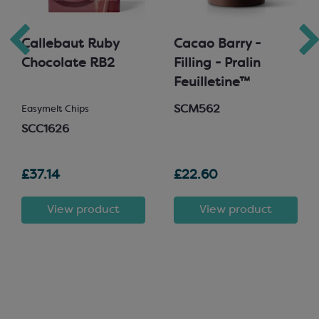
Callebaut Ruby
Cacao Barry -
Chocolate RB2
Filling - Pralin
Feuilletine™
SCM562
Easymelt Chips
SCC1626
£37.14
£22.60
View product
View product