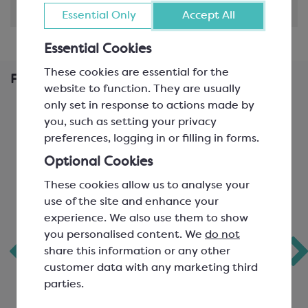
Shipping & Delivery
Essential Only
Accept All
Essential Cookies
These cookies are essential for the
Frequently Bought Together
website to function. They are usually
only set in response to actions made by
you, such as setting your privacy
preferences, logging in or filling in forms.
Optional Cookies
These cookies allow us to analyse your
use of the site and enhance your
experience. We also use them to show
you personalised content. We
do not
Chocolate Mould;
KerryMaid
share this information or any other
Snowman
Whipping Cream
customer data with any marketing third
parties.
Alternative