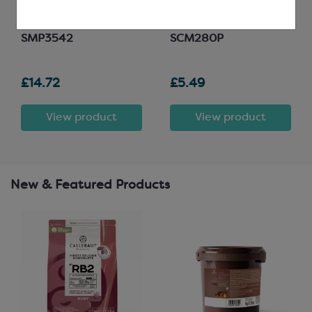
15g; 21 per mould; L: 38mm,
Minimum fat content
W: 30mm, H: 20mm
30.5%
SMP3542
SCM280P
£14.72
£5.49
View product
View product
New & Featured Products