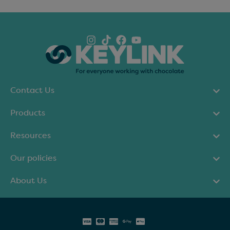
Contact Us
Products
Resources
Our policies
About Us