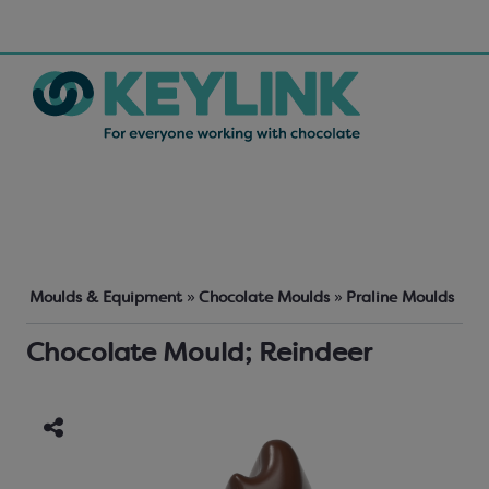
Moulds & Equipment
»
Chocolate Moulds
»
Praline Moulds
Chocolate Mould; Reindeer