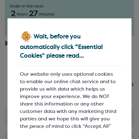
Order in the next
2
27
hours
minutes
for delivery on
Fri 7th August
(excludes pallets).
Delivery details
Wait, before you
Key Features
automatically click “Essential
Festive Design: Create joyful chocolates in the
Cookies” please read...
shape of a reindeer
High-Quality: Crafted from durable
Our website only uses optional cookies
polycarbonate to ensure longevity
to enable our online chat service and to
Multiple Cavities: Featuring 18 cavities arranged
provide us with data which helps us
in 3 rows of 6
improve your experience. We do NOT
share this information or any other
customer data with any marketing third
Product Information
parties and we hope this will give you
the peace of mind to click “Accept All”