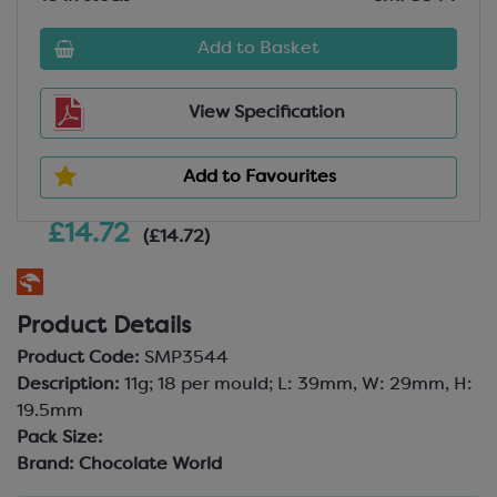
Add to Basket
View Specification
Add to Favourites
£14.72
(£14.72)
Product Details
Product Code:
SMP3544
Description:
11g; 18 per mould; L: 39mm, W: 29mm, H:
19.5mm
Pack Size:
Brand:
Chocolate World