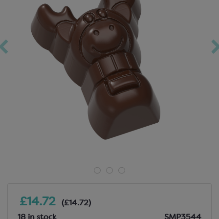
£14.72
(£14.72)
18 in stock
SMP3544