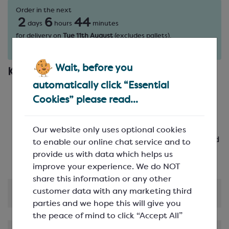
Order in the next
2
6
44
days
hours
minutes
for delivery on
Tue 11th August
(excludes pallets).
Delivery details
Wait, before you
Key Features
automatically click “Essential
Elegant Design: Create chocolates with a
Cookies” please read...
sophisticated star facet pattern
High-Quality: Crafted from durable
polycarbonate to ensure longevity
Our website only uses optional cookies
Multiple Cavities: Featuring 21 cavities arranged
to enable our online chat service and to
in 3 rows of 7
provide us with data which helps us
improve your experience. We do NOT
share this information or any other
customer data with any marketing third
Product Information
parties and we hope this will give you
the peace of mind to click “Accept All”