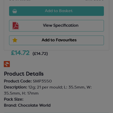
Add to Basket
View Specification
Add to Favourites
£14.72
(£14.72)
Product Details
Product Code:
SMP3550
Description:
12g; 21 per mould; L: 35.5mm, W:
35.5mm, H: 17mm
Pack Size:
Brand:
Chocolate World