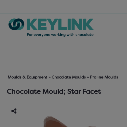
Moulds & Equipment
»
Chocolate Moulds
»
Praline Moulds
Chocolate Mould; Star Facet