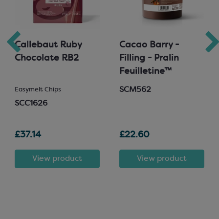
Callebaut Ruby
Cacao Barry -
Chocolate RB2
Filling - Pralin
Feuilletine™
SCM562
Easymelt Chips
SCC1626
£37.14
£22.60
View product
View product