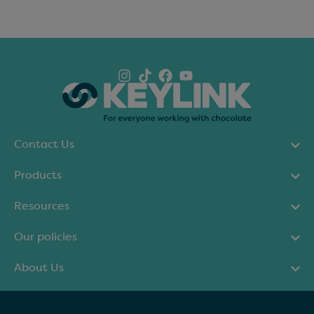
Contact Us
Products
Resources
Our policies
About Us