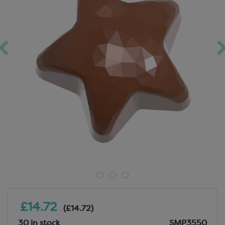
£14.72
(£14.72)
30 in stock
SMP3550