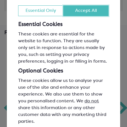
Shipping & Delivery
Essential Only
Accept All
Essential Cookies
Frequently Bought Together
These cookies are essential for the
website to function. They are usually
only set in response to actions made by
you, such as setting your privacy
preferences, logging in or filling in forms.
Optional Cookies
These cookies allow us to analyse your
use of the site and enhance your
experience. We also use them to show
you personalised content. We
do not
Callebaut Orange
Tintoretto White
share this information or any other
Flavoured White
Chocolate Filling
customer data with any marketing third
Chocolate
parties.