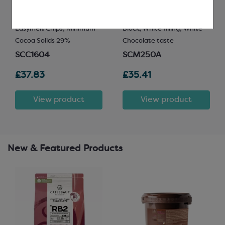
Easymelt Chips; Minimum
Block, White filling; White
Cocoa Solids 29%
Chocolate taste
SCC1604
SCM250A
£37.83
£35.41
View product
View product
New & Featured Products