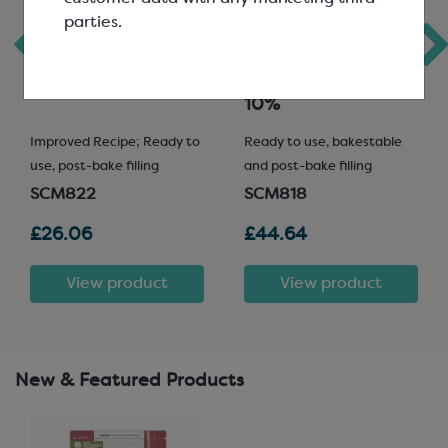
parties.
Milk Chocolatey
Bakestable
Spread
Pistachio Spread
10%
Improved Recipe; Ready to
Ready to use, bakestable
use, post-bake filling
and post-bake filling
SCM822
SCM818
£26.06
£44.64
View product
View product
New & Featured Products