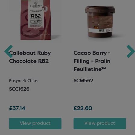
Callebaut Ruby
Cacao Barry -
Chocolate RB2
Filling - Pralin
Feuilletine™
SCM562
Easymelt Chips
SCC1626
£37.14
£22.60
View product
View product