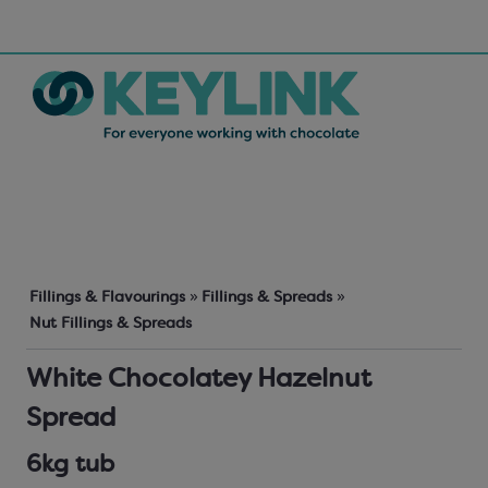
Fillings & Flavourings
»
Fillings & Spreads
»
Nut Fillings & Spreads
White Chocolatey Hazelnut
Spread
6kg tub