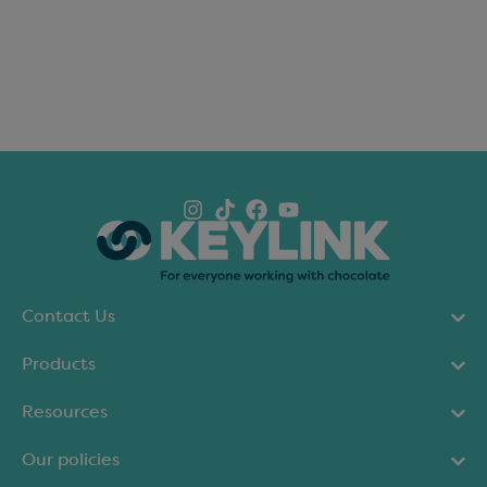
Contact Us
Products
Resources
Our policies