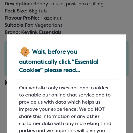
Description:
Ready to use, post-bake filling
Pack Size:
6kg tub
Flavour Profile:
Hazelnut
Suitable For:
Vegetarians
Brand:
Keylink Essentials
Order in the next
Wait, before you
1
8
51
days
hours
minutes
automatically click “Essential
for delivery on
Tue 11th August
(excludes pallets).
Delivery details
Cookies” please read...
Key Features
Our website only uses optional cookies
Smooth and sumptuous spread
to enable our online chat service and to
Creamy, sweet white chocolate and hazelnut
provide us with data which helps us
flavour
improve your experience. We do NOT
Made with real hazelnuts
share this information or any other
Perfect for spreading, or gently warming and
customer data with any marketing third
piping
parties and we hope this will give you