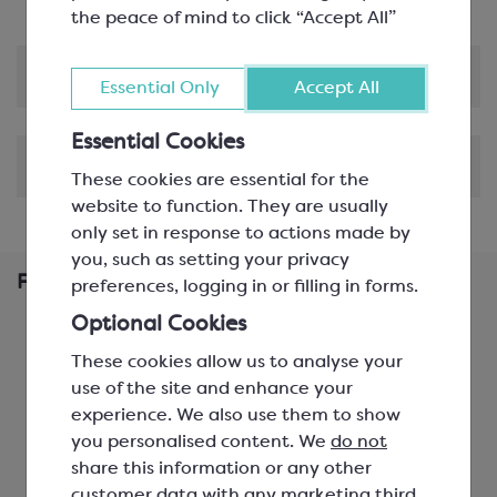
the peace of mind to click “Accept All”
Product Information
Essential Only
Accept All
Essential Cookies
Shipping & Delivery
These cookies are essential for the
website to function. They are usually
only set in response to actions made by
you, such as setting your privacy
Frequently Bought Together
preferences, logging in or filling in forms.
Optional Cookies
These cookies allow us to analyse your
use of the site and enhance your
experience. We also use them to show
you personalised content. We
do not
share this information or any other
customer data with any marketing third