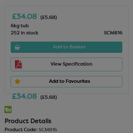
£34.08
(£5.68)
6kg tub
252 in stock
SCM816
Add to Basket
View Specification
Add to Favourites
£34.08
(£5.68)
Product Details
Product Code:
SCM816