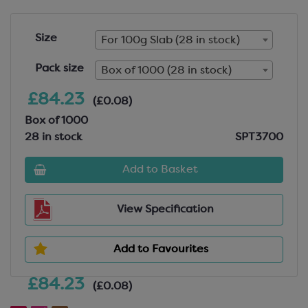
Size
For 100g Slab (28 in stock)
Pack size
Box of 1000 (28 in stock)
£84.23
(£0.08)
Box of 1000
28 in stock
SPT3700
Add to Basket
View Specification
Add to Favourites
£84.23
(£0.08)