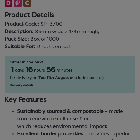
Product Details
Product Code:
SPT3700
Description:
89mm wide x 174mm high;
Pack Size:
Box of 1000
Suitable For:
Direct contact
Order in the next
1
16
56
days
hours
minutes
for delivery on
Tue 11th August
(excludes pallets).
Delivery details
Key Features
Sustainably sourced & compostable
– made
from renewable cellulose film
which reduces environmental impact
Excellent barrier properties
– provides superior