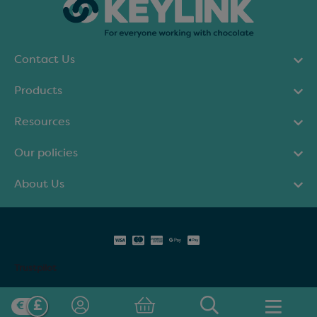
Contact Us
Products
Resources
Our policies
About Us
Trustpilot
© Keylink Limited 2025. All rights reserved.