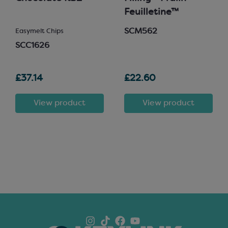
Feuilletine™
SCM562
Easymelt Chips
SCC1626
£37.14
£22.60
View product
View product