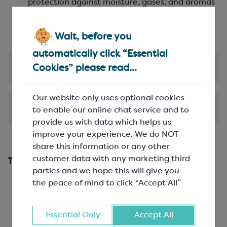
protection against moisture, gases, and aromas
Clear presentation
– high transparency and
glossy finish enhance product visibility
Wait, before you
automatically click “Essential
Product Information
Cookies” please read...
Our website only uses optional cookies
Shipping & Delivery
to enable our online chat service and to
provide us with data which helps us
improve your experience. We do NOT
share this information or any other
customer data with any marketing third
This works with...
parties and we hope this will give you
the peace of mind to click “Accept All”
Essential Only
Accept All