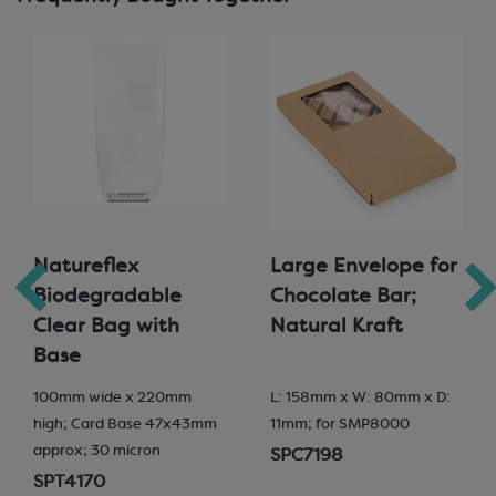
Natureflex
Large Envelope for
Biodegradable
Chocolate Bar;
Clear Bag with
Natural Kraft
Base
100mm wide x 220mm
L: 158mm x W: 80mm x D:
high; Card Base 47x43mm
11mm; for SMP8000
approx; 30 micron
SPC7198
SPT4170