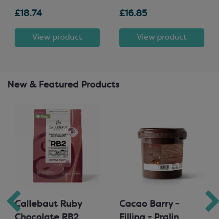
£18.74
£16.85
View product
View product
New & Featured Products
Callebaut Ruby
Cacao Barry -
Chocolate RB2
Filling - Pralin