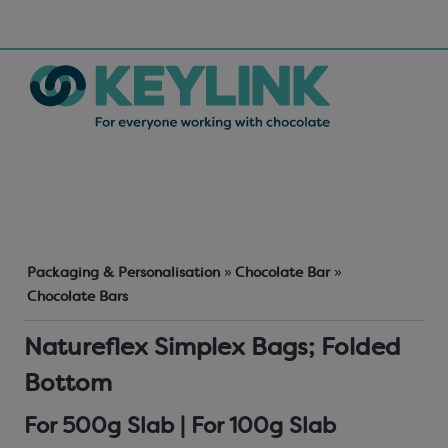
Packaging & Personalisation
»
Chocolate Bar
»
Chocolate Bars
Natureflex Simplex Bags; Folded
Bottom
For 500g Slab | For 100g Slab