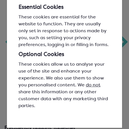
Essential Cookies
These cookies are essential for the
website to function. They are usually
only set in response to actions made by
Chocolate Bar
Pyramid Bar Mould
you, such as setting your privacy
Mould for 100g
80g BPA Free
preferences, logging in or filling in forms.
‹
Bars
Optional Cookies
3 per mould; L: 155mm, W:
3 per mould; L: 138mm, W:
These cookies allow us to analyse your
75mm, H: 8mm
73mm, H: 11mm
use of the site and enhance your
SMP8000
SMP3004A
experience. We also use them to show
you personalised content. We
do not
£176.43
£15.09
share this information or any other
customer data with any marketing third
View product
View product
parties.
Frequently Bought Together