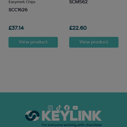
SCM562
Easymelt Chips
SCC1626
£37.14
£22.60
View product
View product