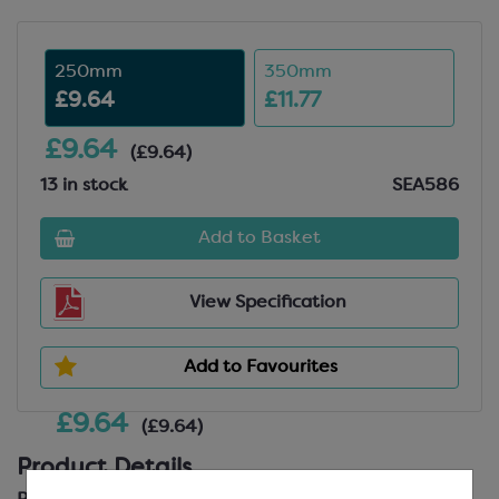
250mm
350mm
£9.64
£11.77
£9.64
(£9.64)
13 in stock
SEA586
Add to Basket
View Specification
Add to Favourites
£9.64
(£9.64)
Product Details