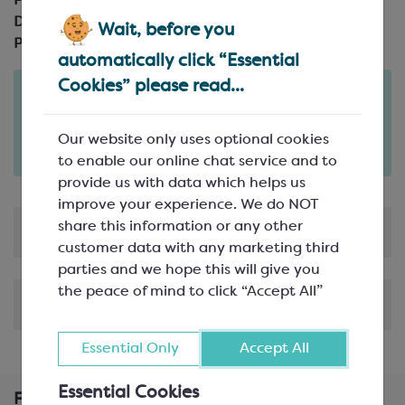
Product Code:
SEA586
Description:
250mm (10"); up to 260°c
Wait, before you
Pack Size:
automatically click “Essential
Cookies” please read...
Order in the next
2
23
44
days
hours
minutes
for delivery on
Tue 11th August
(excludes pallets).
Our website only uses optional cookies
Delivery details
to enable our online chat service and to
provide us with data which helps us
improve your experience. We do NOT
share this information or any other
Product Information
customer data with any marketing third
parties and we hope this will give you
the peace of mind to click “Accept All”
Shipping & Delivery
Essential Only
Accept All
Essential Cookies
Frequently Bought Together