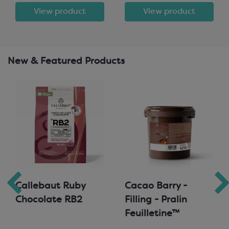
View product
View product
New & Featured Products
Callebaut Ruby
Cacao Barry -
Chocolate RB2
Filling - Pralin
Feuilletine™