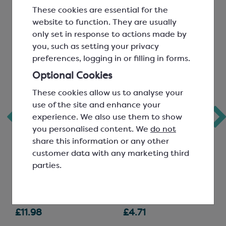
These cookies are essential for the
website to function. They are usually
only set in response to actions made by
you, such as setting your privacy
preferences, logging in or filling in forms.
Optional Cookies
These cookies allow us to analyse your
use of the site and enhance your
experience. We also use them to show
Pectin, Slow Set
Colouring Gel;
you personalised content. We
do not
Midnight Blue
share this information or any other
customer data with any marketing third
parties.
SCA132
SCR3227A
£11.98
£4.71