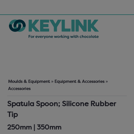
Moulds & Equipment
»
Equipment & Accessories
»
Accessories
Spatula Spoon; Silicone Rubber
Tip
250mm | 350mm