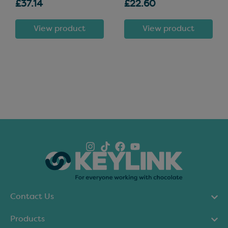
£37.14
£22.60
View product
View product
Contact Us
Products