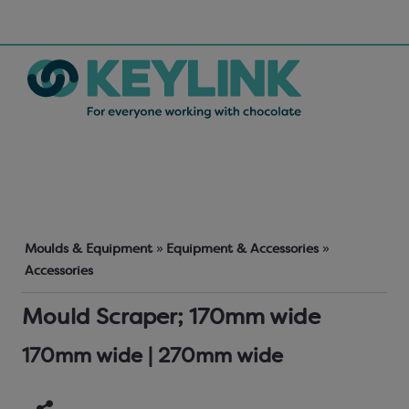
Moulds & Equipment
»
Equipment & Accessories
»
Accessories
Mould Scraper; 170mm wide
170mm wide | 270mm wide