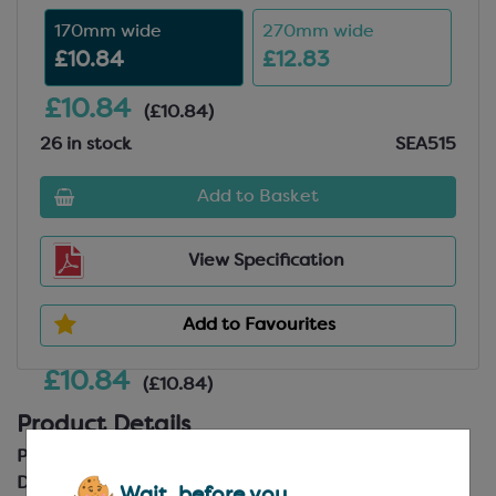
170mm wide
270mm wide
£10.84
£12.83
£10.84
(£10.84)
26 in stock
SEA515
Add to Basket
View Specification
Add to Favourites
£10.84
(£10.84)
Product Details
Product Code:
SEA515
Description:
Stainless Steel with Plastic Handle
Wait, before you