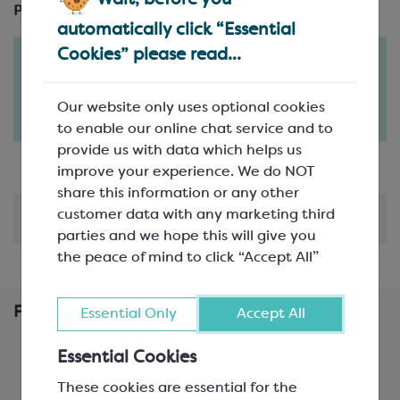
Pack Size:
automatically click “Essential
Cookies” please read...
Order in the next
1
7
13
days
hours
minutes
for delivery on
Tue 11th August
(excludes pallets).
Our website only uses optional cookies
Delivery details
to enable our online chat service and to
provide us with data which helps us
improve your experience. We do NOT
share this information or any other
customer data with any marketing third
Shipping & Delivery
parties and we hope this will give you
the peace of mind to click “Accept All”
Frequently Bought Together
Essential Only
Accept All
Essential Cookies
These cookies are essential for the