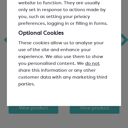
website to function. They are usually
only set in response to actions made by
you, such as setting your privacy
preferences, logging in or filling in forms.
Optional Cookies
Keylink Mixing
Guitar Sheets
These cookies allow us to analyse your
Bowl; 2.5L
use of the site and enhance your
experience. We also use them to show
Capacity
you personalised content. We
do not
Diameter 240mm; White
600x400mm, 80 micron
share this information or any other
Polypropylene
SEA283
customer data with any marketing third
SEA180
parties.
£4.99
£20.40
View product
View product