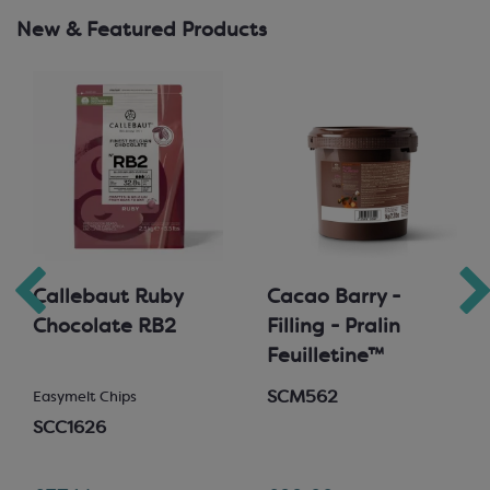
New & Featured Products
Callebaut Ruby
Cacao Barry -
Chocolate RB2
Filling - Pralin
Feuilletine™
SCM562
Easymelt Chips
SCC1626