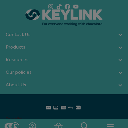
Contact Us
Products
Resources
Our policies
About Us
Trustpilot