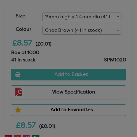
Size
19mm high x 24mm dia (41 in stock)
Colour
Choc Brown (41 in stock)
£8.57
(£0.01)
Box of 1000
41 in stock
SPM1020
Add to Basket
View Specification
Add to Favourites
£8.57
(£0.01)