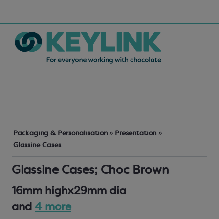
Packaging & Personalisation
»
Presentation
»
Glassine Cases
Glassine Cases; Choc Brown
16mm highx29mm dia
and
4 more