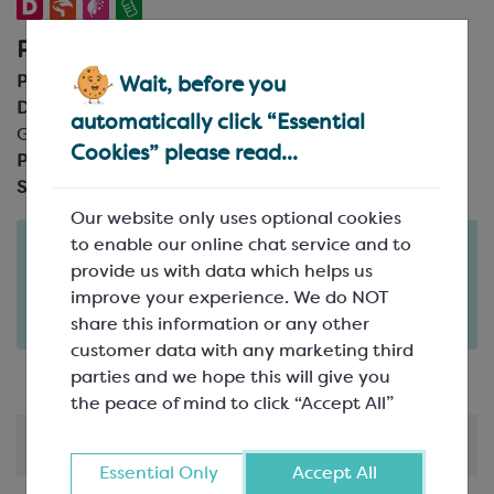
Product Details
Product Code:
SPM1020
Wait, before you
Description:
24mm diameter x 19mm height; 40 gsm
automatically click “Essential
Glassine
Cookies” please read...
Pack Size:
Box of 1000
Suitable For:
Direct contact
Our website only uses optional cookies
to enable our online chat service and to
Order in the next
2
21
21
provide us with data which helps us
days
hours
minutes
improve your experience. We do NOT
for delivery on
Tue 11th August
(excludes pallets).
share this information or any other
Delivery details
customer data with any marketing third
parties and we hope this will give you
the peace of mind to click “Accept All”
Shipping & Delivery
Essential Only
Accept All