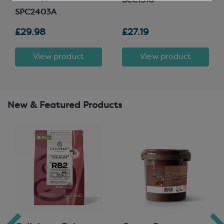
SCC1510
SPC2403A
£29.98
£27.19
View product
View product
New & Featured Products