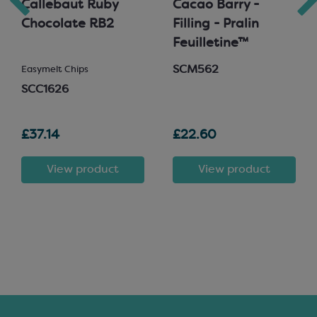
Callebaut Ruby
Cacao Barry -
Chocolate RB2
Filling - Pralin
Feuilletine™
SCM562
Easymelt Chips
SCC1626
£37.14
£22.60
View product
View product