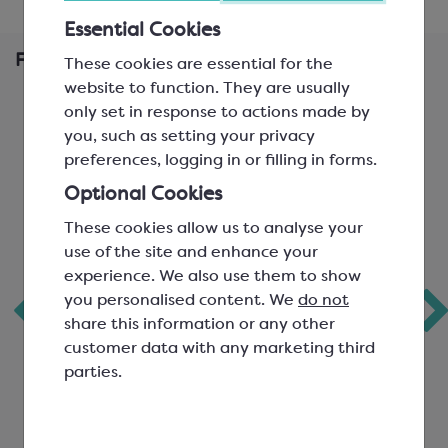
Essential Cookies
Frequently Bought Together
These cookies are essential for the
website to function. They are usually
only set in response to actions made by
you, such as setting your privacy
preferences, logging in or filling in forms.
Optional Cookies
These cookies allow us to analyse your
use of the site and enhance your
experience. We also use them to show
you personalised content. We
do not
6 Choc Board Box
Callebaut Milk
share this information or any other
& Lid; Cappuccino
Chocolate; 823
customer data with any marketing third
parties.
L: 110mm, W: 80mm, H:
Easymelt Chips; Minimum
32mm; one glassine paper
Cocoa Solids 33.6%
sheet supplied.