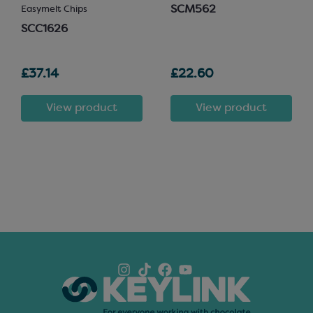
SCM562
Easymelt Chips
SCC1626
£37.14
£22.60
View product
View product