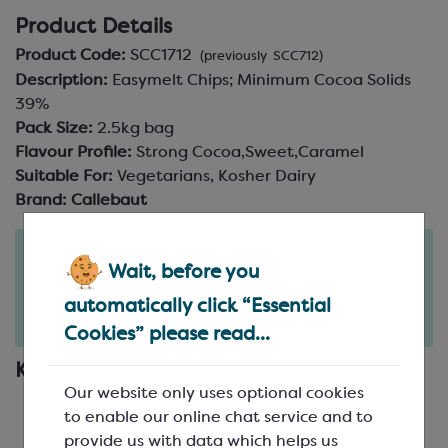
Product Details
Product Code:
SCC1712
(previously SCC712)
Description:
Easymelt Chips; Minimum Cocoa Solids
39%
Pack Size:
2.5kg bag
Flavour Profile:
Strong Cocoa,Sweet,Caramel
Suitable For:
Vegetarians, Kosher Dairy
Brand:
Callebaut
Order in the next
Wait, before you
2
6
46
days
hours
minutes
for delivery on
Tue 11th August
(excludes pallets).
automatically click “Essential
Delivery details
Cookies” please read...
Key Features
Our website only uses optional cookies
Single origin milk chocolate from Ecuador
to enable our online chat service and to
Made from Nacional cocoa beans from the
provide us with data which helps us