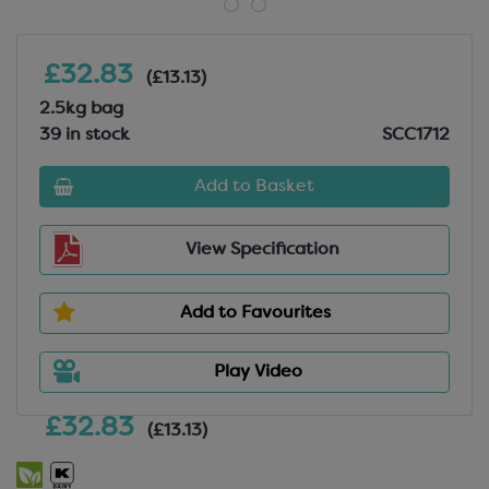
£32.83
(£13.13)
2.5kg bag
39 in stock
SCC1712
Add to Basket
View Specification
Add to Favourites
Play Video
£32.83
(£13.13)