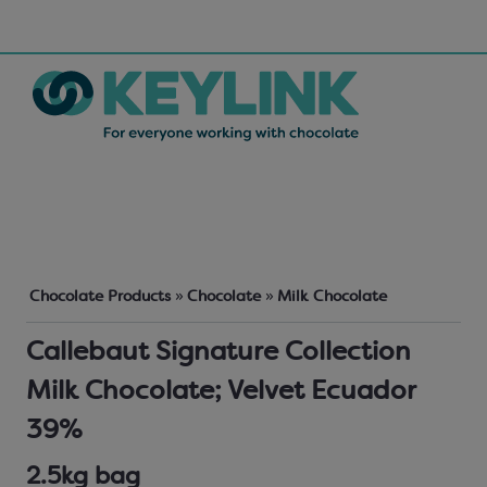
Chocolate Products
»
Chocolate
»
Milk Chocolate
Callebaut Signature Collection
Milk Chocolate; Velvet Ecuador
39%
2.5kg bag