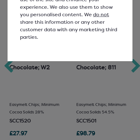
experience. We also use them to show
you personalised content. We
do not
share this information or any other
customer data with any marketing third
parties.
Callebaut White
Callebaut Dark
Chocolate; W2
Chocolate; 811
Easymelt Chips; Minimum
Easymelt Chips; Minimum
Cocoa Solids 28%
Cocoa Solids 54.5%
SCC1520
SCC1501
£27.97
£98.79