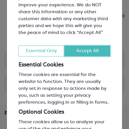
Guayas region
improve your experience. We do NOT
39% milk chocolate with a raw cocoa taste, rich
share this information or any other
milky flavour, caramel notes and hints of roasted
customer data with any marketing third
hazelnuts
parties and we hope this will give you
Perfect for most applications, including bars,
the peace of mind to click “Accept All”
ganache, mousses and cremeux
Essential Only
Accept All
Product Information
Essential Cookies
These cookies are essential for the
website to function. They are usually
Shipping & Delivery
only set in response to actions made by
you, such as setting your privacy
preferences, logging in or filling in forms.
Optional Cookies
Frequently Bought Together
These cookies allow us to analyse your
use of the site and enhance your