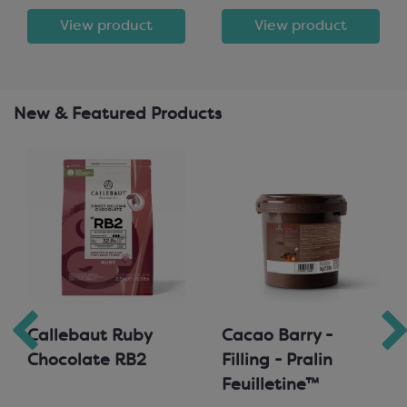
View product
View product
New & Featured Products
Callebaut Ruby
Cacao Barry -
Chocolate RB2
Filling - Pralin
Feuilletine™