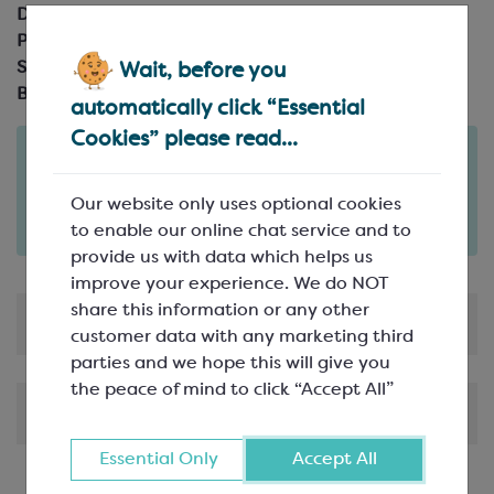
Description:
Paillete Feuilletine, wafer
Pack Size:
2.5kg box
Suitable For:
Vegetarians, Halal
Wait, before you
Brand:
Callebaut
automatically click “Essential
Cookies” please read...
Order in the next
2
21
7
days
hours
minutes
Our website only uses optional cookies
for delivery on
Tue 11th August
(excludes pallets).
to enable our online chat service and to
Delivery details
provide us with data which helps us
improve your experience. We do NOT
share this information or any other
Product Information
customer data with any marketing third
parties and we hope this will give you
the peace of mind to click “Accept All”
Shipping & Delivery
Essential Only
Accept All