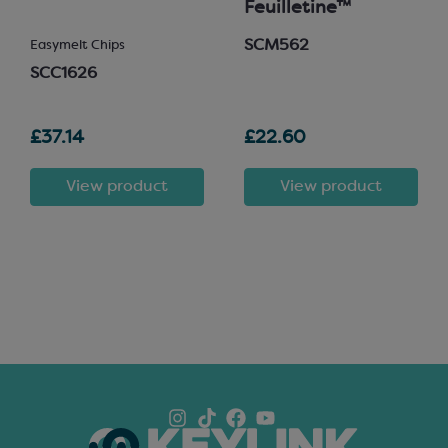
Feuilletine™
SCM562
Easymelt Chips
SCC1626
£37.14
£22.60
View product
View product