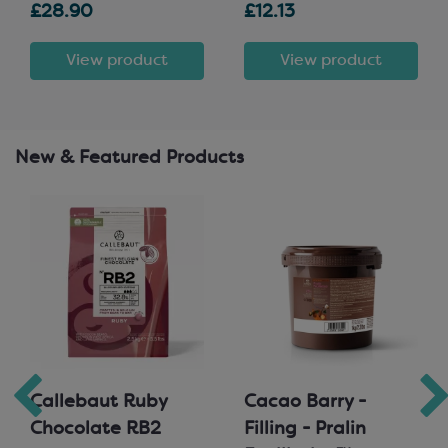
£28.90
£12.13
View product
View product
New & Featured Products
Callebaut Ruby
Cacao Barry -
Chocolate RB2
Filling - Pralin