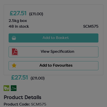
£27.51
(£11.00)
2.5kg box
48 in stock
SCM575
Add to Basket
View Specification
Add to Favourites
£27.51
(£11.00)
Product Details
Product Code:
SCM575