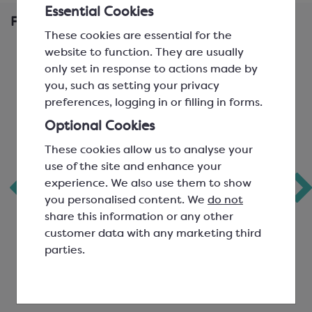
Essential Cookies
Frequently Bought Together
These cookies are essential for the
website to function. They are usually
only set in response to actions made by
you, such as setting your privacy
preferences, logging in or filling in forms.
Optional Cookies
These cookies allow us to analyse your
use of the site and enhance your
experience. We also use them to show
Callebaut Milk
Ravifruit Raspberry
you personalised content. We
do not
Chocolate Power
Puree
share this information or any other
41
customer data with any marketing third
parties.
Easymelt Chips; Minimum
Ambient Pasteurised Fruit
Cocoa Solids 40.7%
Puree
SCC1587
SCF0865A