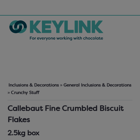
Inclusions & Decorations
»
General Inclusions & Decorations
»
Crunchy Stuff
Callebaut Fine Crumbled Biscuit
Flakes
2.5kg box