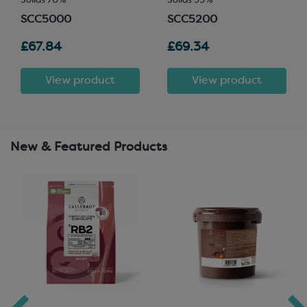
Solids 70%
Solids 35%
SCC5000
SCC5200
£67.84
£69.34
View product
View product
New & Featured Products