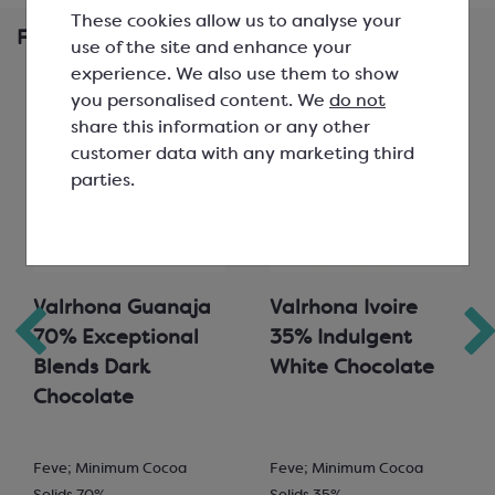
These cookies allow us to analyse your
Frequently Bought Together
use of the site and enhance your
experience. We also use them to show
you personalised content. We
do not
share this information or any other
customer data with any marketing third
parties.
Valrhona Guanaja
Valrhona Ivoire
70% Exceptional
35% Indulgent
Blends Dark
White Chocolate
Chocolate
Feve; Minimum Cocoa
Feve; Minimum Cocoa