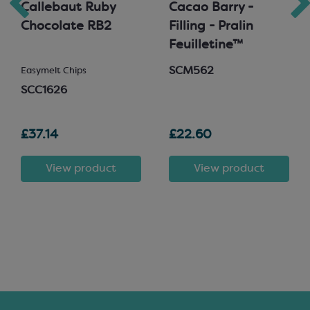
Callebaut Ruby
Cacao Barry -
Chocolate RB2
Filling - Pralin
Feuilletine™
SCM562
Easymelt Chips
SCC1626
£37.14
£22.60
View product
View product