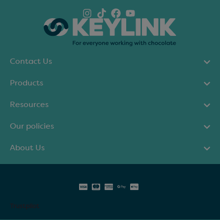
Contact Us
Products
Resources
Our policies
About Us
Trustpilot