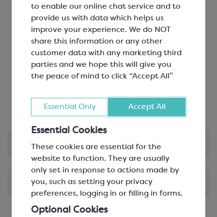
professionals
to enable our online chat service and to
Grands Crus blend
provide us with data which helps us
Valrhona’s iconic milk chocolate
improve your experience. We do NOT
Jivara is the first milk chocolate to offer such
share this information or any other
depth of flavour, with a real cocoa taste
customer data with any marketing third
Flavour profile: milky. Secondary note: malty.
parties and we hope this will give you
Hint of: vanilla
the peace of mind to click “Accept All”
Contains: gluten
Optimal applications: creams and ganache
Certified B Corporation
Essential Only
Accept All
Essential Cookies
Product Information
These cookies are essential for the
website to function. They are usually
only set in response to actions made by
you, such as setting your privacy
Shipping & Delivery
preferences, logging in or filling in forms.
Optional Cookies