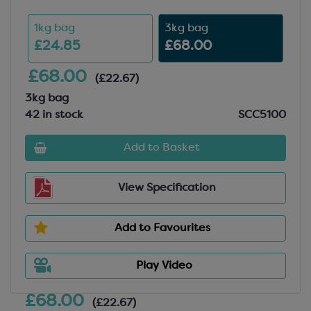
1kg bag
3kg bag
£24.85
£68.00
£68.00
(£22.67)
3kg bag
42 in stock
SCC5100
Add to Basket
View Specification
Add to Favourites
Play Video
£68.00
(£22.67)