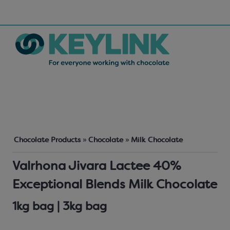
Chocolate Products
»
Chocolate
»
Milk Chocolate
Valrhona Jivara Lactee 40%
Exceptional Blends Milk Chocolate
1kg bag | 3kg bag