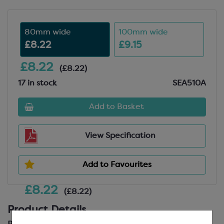
80mm wide
100mm wide
£8.22
£9.15
£8.22
(£8.22)
17 in stock
SEA510A
Add to Basket
View Specification
Add to Favourites
£8.22
(£8.22)
Product Details