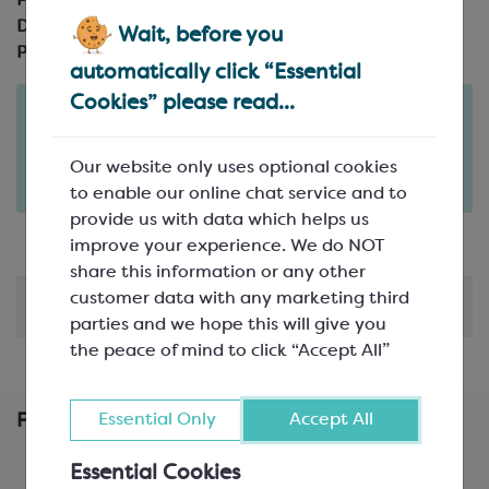
Product Code:
SEA510A
Description:
Plastic Handle
Wait, before you
Pack Size:
automatically click “Essential
Cookies” please read...
Order in the next
10
12
hours
minutes
for delivery on
Tue 11th August
(excludes pallets).
Our website only uses optional cookies
Delivery details
to enable our online chat service and to
provide us with data which helps us
improve your experience. We do NOT
share this information or any other
customer data with any marketing third
Shipping & Delivery
parties and we hope this will give you
the peace of mind to click “Accept All”
Essential Only
Accept All
Frequently Bought Together
Essential Cookies