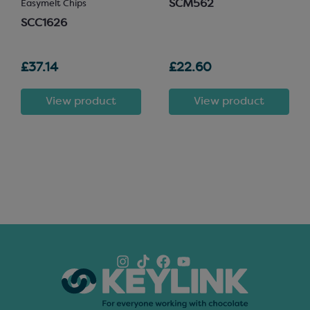
SCM562
Easymelt Chips
SCC1626
£37.14
£22.60
View product
View product