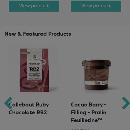
View product
View product
New & Featured Products
Callebaut Ruby
Cacao Barry -
Chocolate RB2
Filling - Pralin
Feuilletine™