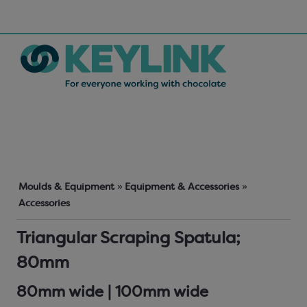
Moulds & Equipment
»
Equipment & Accessories
»
Accessories
Triangular Scraping Spatula;
80mm
80mm wide | 100mm wide