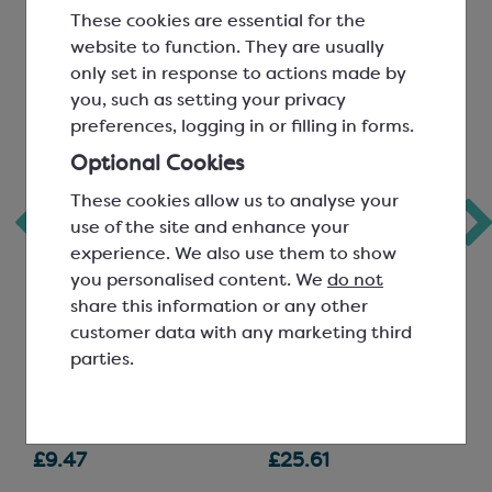
These cookies are essential for the
website to function. They are usually
only set in response to actions made by
you, such as setting your privacy
preferences, logging in or filling in forms.
Optional Cookies
Callebaut
Callebaut Dark
These cookies allow us to analyse your
use of the site and enhance your
Signature
Chocolate; 811
experience. We also use them to show
Collection Cocoa
you personalised content. We
do not
Powder; Velvet
share this information or any other
Rouge Ultime
customer data with any marketing third
parties.
Deep Red; Fat 20-22%
Easymelt Chips; Minimum
Cocoa Solids 54.5%
SCC1463
SCC1500
£9.47
£25.61