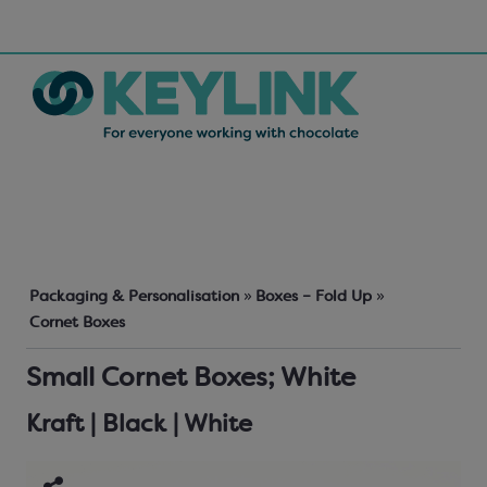
Packaging & Personalisation
»
Boxes – Fold Up
»
Cornet Boxes
Small Cornet Boxes; White
Kraft | Black | White