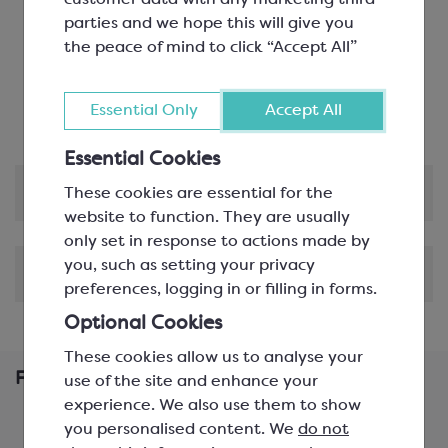
customer data with any marketing third
Environmentally Friendly
: These cartons are
parties and we hope this will give you
plastic free, recyclable, biodegradable and
the peace of mind to click “Accept All”
compostable
Customisable
: This product can be customised
Essential Only
Accept All
with hot foil blocking!
Essential Cookies
Product Information
These cookies are essential for the
website to function. They are usually
only set in response to actions made by
you, such as setting your privacy
Shipping & Delivery
preferences, logging in or filling in forms.
Optional Cookies
These cookies allow us to analyse your
Frequently Bought Together
use of the site and enhance your
experience. We also use them to show
you personalised content. We
do not