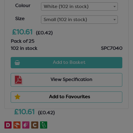
Colour
White (102 in stock)
Size
Small (102 in stock)
£10.61
(£0.42)
Pack of 25
102 in stock
SPC7040
Add to Basket
View Specification
Add to Favourites
£10.61
(£0.42)