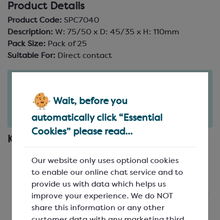
Product Details
Product Code:
SPC7040
Description:
W: 75/50 x D: 45/35 x H: 110mm
Pack Size:
Pack of 25
Suitable For:
Direct contact
Order in the next
8
22
hours
minutes
Wait, before you
for delivery on
Tue 11th August
(excludes pallets).
automatically click “Essential
Delivery details
Cookies” please read...
Key Features
Card Cartons
: Small and large cornet shaped
Our website only uses optional cookies
boxes, available in 3 colours to mix and match
to enable our online chat service and to
Food Safe
: Suitablefor direct contact, however
provide us with data which helps us
grease may transfer onto the inside of the kraft
improve your experience. We do NOT
boxes, so you may want to use
foil
or a
satchel
share this information or any other
bag