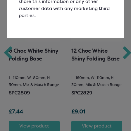
share this information or any other
customer data with any marketing third
parties.
6 Choc White Shiny
12 Choc White
Folding Base
Shiny Folding Base
L: 110mm, W: 80mm, H:
L: 160mm, W: 110mm, H:
30mm; Mix & Match Range
30mm; Mix & Match Range
SPC2809
SPC2829
£7.44
£9.01
View product
View product