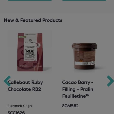
New & Featured Products
Callebaut Ruby
Cacao Barry -
Chocolate RB2
Filling - Pralin
Feuilletine™
SCM562
Easymelt Chips
SCC1626