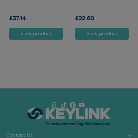
£37.14
£22.60
View product
View product
Contact Us