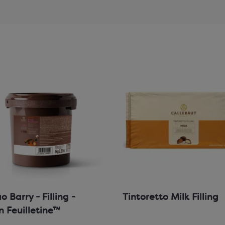
 Barry - Filling -
Tintoretto Milk Filling
in Feuilletine™