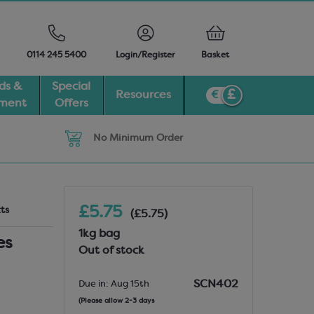
0114 245 5400
Login/Register
Basket
ds &
Special
Resources
pment
Offers
No Minimum Order
£5.75
cts
(£5.75)
1kg bag
es
Out of stock
SCN402
Due in: Aug 15th
(Please allow 2-3 days