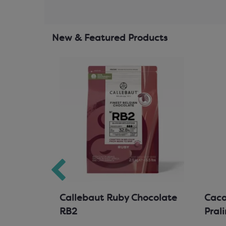
New & Featured Products
hocolate
Callebaut Ruby Chocolate
Cacao
RB2
Pral