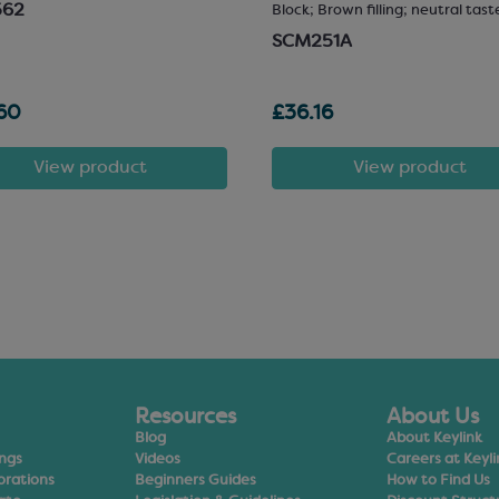
562
Block; Brown filling; neutral tast
SCM251A
60
£36.16
View product
View product
Resources
About Us
Blog
About Keylink
ings
Videos
Careers at Keyli
orations
Beginners Guides
How to Find Us