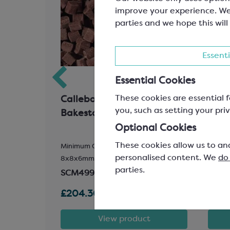
improve your experience. We
parties and we hope this will
Essenti
Essential Cookies
These cookies are essential f
 Cocoa
Callebaut Milk Chocolate
Call
you, such as setting your priv
t
Bakestable Chunks
Whit
Car
Optional Cookies
These cookies allow us to an
Minimum Cocoa Solids 30.6%;
Easyme
personalised content. We
do
8x8x6mm Chunks
30.4%
parties.
SCM499
SCC1
£204.30
£245
t
View product