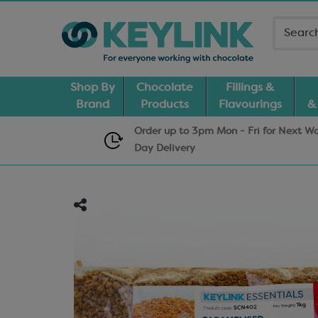
Shop By
Chocolate
Fillings &
Brand
Products
Flavourings
&
Order up to 3pm Mon - Fri for Next W
Day
Delivery