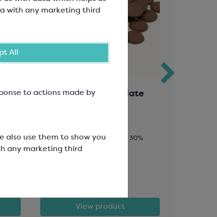
a with any marketing third
t All
esponse to actions made by
ate
Favorich Milk Chocolate
Callebau
30%
Bakesta
We also use them to show you
Chips; Minimum Cocoa Solids 30%
Minimum Coc
th any marketing third
Fat 27.6%;
SCC3308
SCM532A
£58.90
£146.98
View product