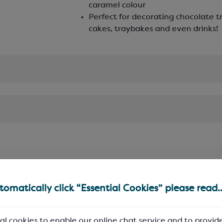
caramel colour
Perfect for decorating chocolate tr
cakes, traybakes and even drinks!
omatically click “Essential Cookies” please read..
al cookies to enable our online chat service and to provid