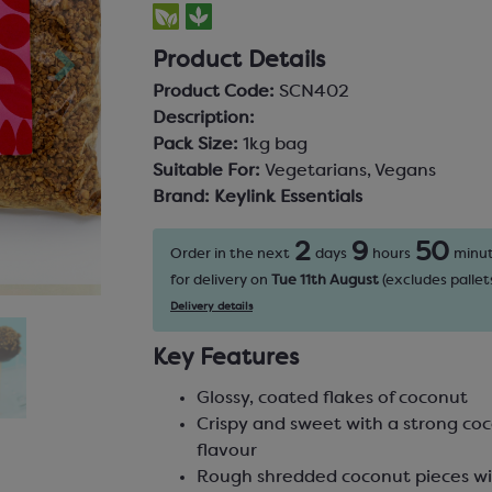
Product Details
Product Code:
SCN402
Description:
Pack Size:
1kg bag
Suitable For:
Vegetarians, Vegans
Brand:
Keylink Essentials
2
9
50
Order in the next
days
hours
minu
for delivery on
Tue 11th August
(excludes pallets
Delivery details
Key Features
Glossy, coated flakes of coconut
Crispy and sweet with a strong co
flavour
Rough shredded coconut pieces wi