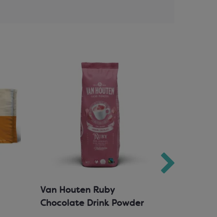
Van Houten Ruby
Milk Cho
Chocolate Drink Powder