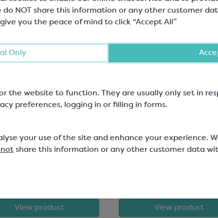
 do NOT share this information or any other customer dat
 give you the peace of mind to click “Accept All”
al Only
Accep
or the website to function. They are usually only set in r
ebaut Gold Chocolate;
Callebaut Dark Chocol
acy preferences, logging in or filling in forms.
e Chocolate with
Bakestable Chunks
amel
alyse your use of the site and enhance your experience. 
lt Chips; Minimum Cocoa Solids
Minimum Cocoa Solids 39.1% Fat
 not
share this information or any other customer data wi
24.5%; 8x8x6mm
607
SCM531
.83
£133.54
View product
View product