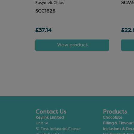
SCM
 Chocolate
Easymelt Chips
SCC1626
£37.14
£22.
t
View product
Contact Us
Products
Keylink Limited
Chocolate
Unit 1A
Filling & Flavour
31 East Industrial Estate
Inclusions & Dec