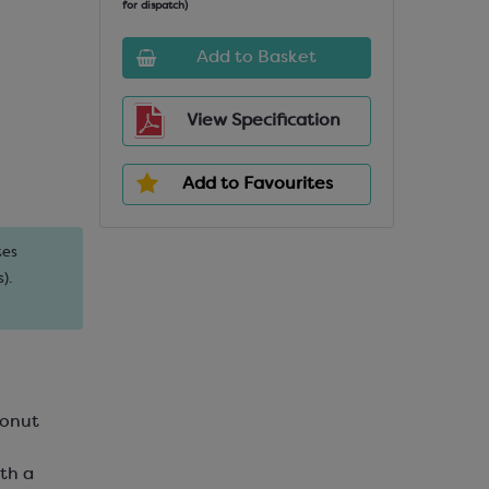
for dispatch)
Add to Basket
View Specification
Add to Favourites
tes
).
conut
th a