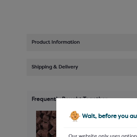
Product Information
Shipping & Delivery
Frequently Bought Together
Wait, before you aut
Our website only uses option