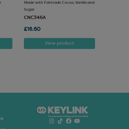
e
Made with Fairtrade Cocoa, Vanilla and
25% Hazelnu
Sugar
SCM222
CNC346A
£16.60
£81.72
View product
nk