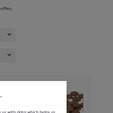
uffles,
.
e us with data which helps us