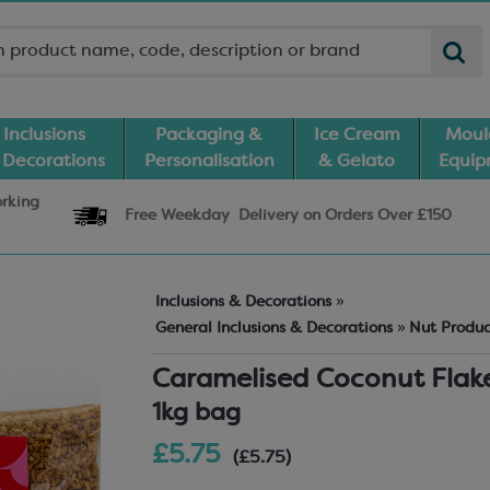
Inclusions
Packaging &
Ice Cream
Moul
 Decorations
Personalisation
& Gelato
Equi
orking
Free Weekday
Delivery
on Orders Over £150
Inclusions & Decorations
»
General Inclusions & Decorations
»
Nut Produ
Caramelised Coconut Flak
1kg bag
£5.75
(£5.75)