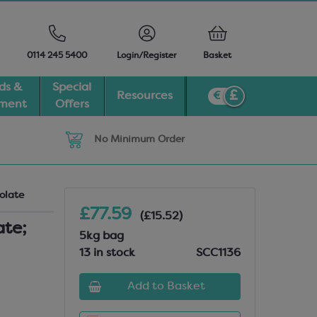
0114 245 5400
Login/Register
Basket
ds &
Special
Resources
pment
Offers
No Minimum Order
olate
£77.59
(£15.52)
ate;
5kg bag
13 in stock
SCC1136
Add to Basket