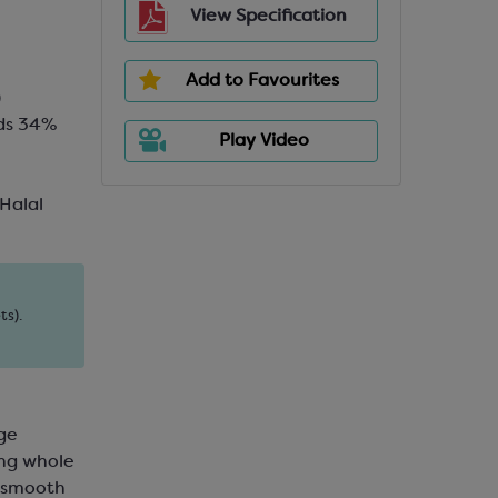
View Specification
Add to Favourites
)
ids 34%
Play Video
 Halal
ts).
nge
ong whole
d smooth