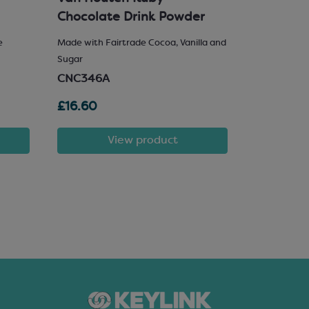
Chocolate Drink Powder
e
Made with Fairtrade Cocoa, Vanilla and
25% Hazelnu
Sugar
SCM222
CNC346A
£16.60
£81.72
View product