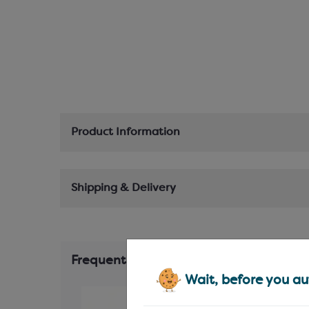
Product Information
Shipping & Delivery
Frequently Bought Together
Wait, before you aut