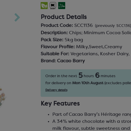
Product Details
Product Code:
SCC1136
(previously SCC136
Description:
Chips; Minimum Cocoa Sol
Pack Size:
5kg bag
Flavour Profile:
Milky,Sweet,Creamy
Suitable For:
Vegetarians, Kosher Dairy,
Brand:
Cacao Barry
5
6
Order in the next
hours
minutes
for delivery on
Mon 10th August
(excludes palle
Delivery details
Key Features
Part of Cacao Barry's Héritage ra
A 34% white chocolate with a str
milk flavour, subtle sweetness an