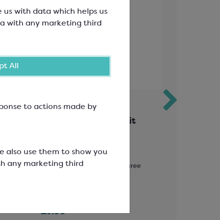
e us with data which helps us
a with any marketing third
t All
esponse to actions made by
te;
Ravifruit Passion Fruit
Callebau
Puree
Collecti
Rustic 
We also use them to show you
th any marketing third
Solids
Ambient Pasteurised Fruit Puree
Easymelt Ch
70%
SCF0861A
SCC1698
£9.38
£14.84