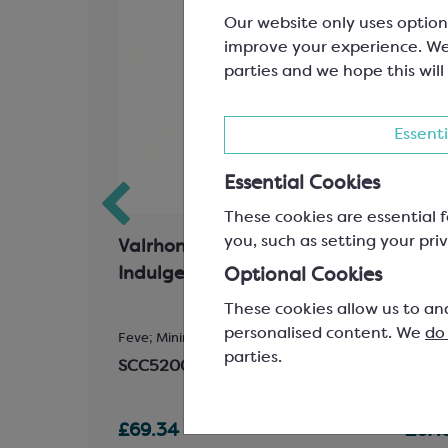
Our website only uses option
improve your experience. We
parties and we hope this will
Essenti
Essential Cookies
These cookies are essential f
you, such as setting your priv
atin
Valrhona Ivoire 35%
Valr
es
Indulgent White Chocolate
Exce
Optional Cookies
Choc
These cookies allow us to an
personalised content. We
do
102mm (Bow
Feve; Minimum Cocoa Solids 35%
Feve; 
parties.
SCC5200
SCC5
£69.34
£67.