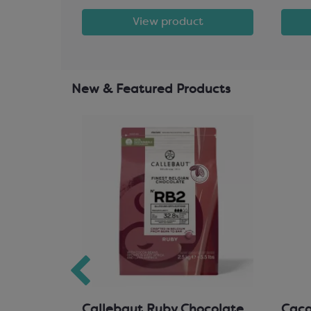
t
View product
New & Featured Products
hocolate
Callebaut Ruby Chocolate
Cacao