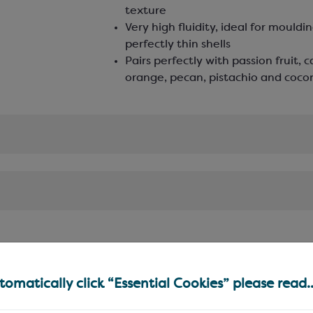
texture
Very high fluidity, ideal for mouldi
perfectly thin shells
Pairs perfectly with passion fruit, 
orange, pecan, pistachio and coc
omatically click “Essential Cookies” please read..