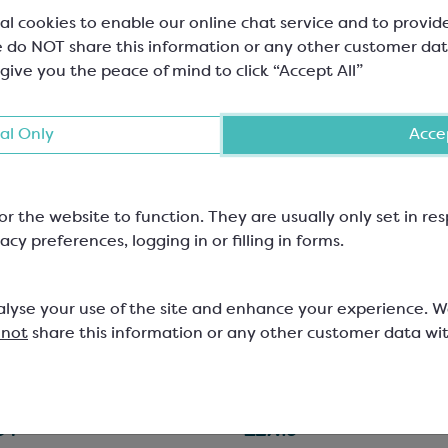
al cookies to enable our online chat service and to provid
 do NOT share this information or any other customer dat
 give you the peace of mind to click “Accept All”
al Only
Accep
or the website to function. They are usually only set in r
acy preferences, logging in or filling in forms.
hona Guanaja 70%
Callebaut Milk Chocola
ptional Blends Dark
823
olate
alyse your use of the site and enhance your experience. 
 not
share this information or any other customer data wi
Minimum Cocoa Solids 70%
Easymelt Chips; Minimum Cocoa 
33.6%
000
SCC1510
84
£27.19