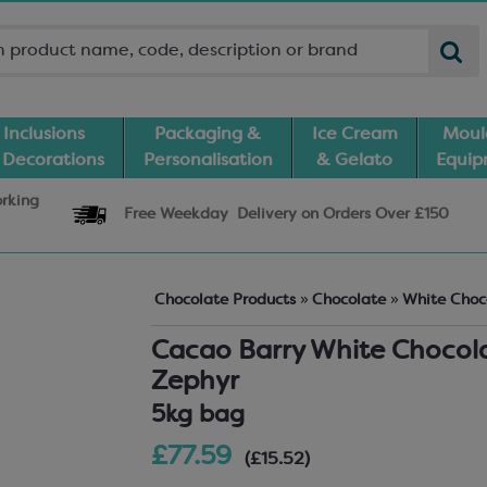
Inclusions
Packaging &
Ice Cream
Moul
 Decorations
Personalisation
& Gelato
Equi
orking
Free Weekday
Delivery
on Orders Over £150
Chocolate Products
»
Chocolate
»
White Choc
Cacao Barry White Chocol
Zephyr
5kg bag
£77.59
(£15.52)