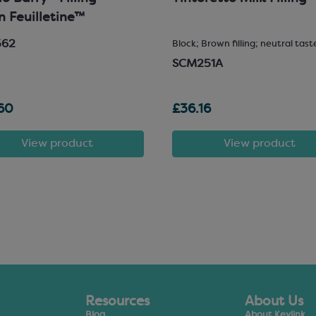
in Feuilletine™
562
Block; Brown filling; neutral tast
SCM251A
60
£36.16
View product
View product
Resources
About Us
Blog
About Keylink