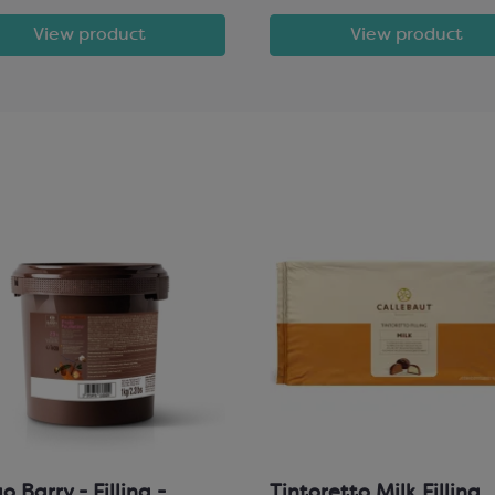
View product
View product
 Barry - Filling -
Tintoretto Milk Filling