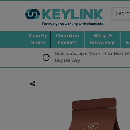
Shop By
Chocolate
Fillings &
Brand
Products
Flavourings
&
Order up to 3pm Mon - Fri for Next W
Day
Delivery