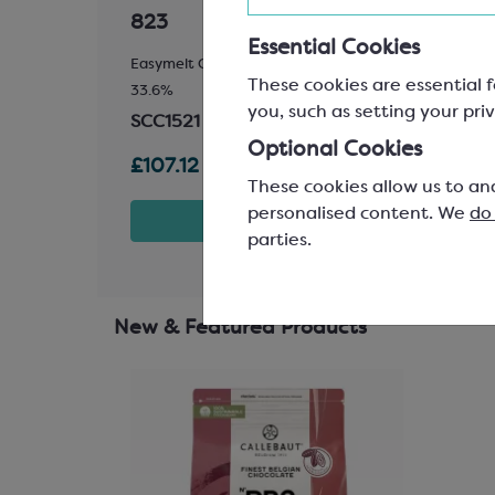
823
811
Essential Cookies
Easymelt Chips; Minimum Cocoa Solids
Easyme
These cookies are essential f
33.6%
54.5%
you, such as setting your priv
SCC1521
SCC1
Optional Cookies
£107.12
£98.
These cookies allow us to an
personalised content. We
do
t
View product
parties.
New & Featured Products