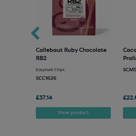
hocolate
Callebaut Ruby Chocolate
Cacao
RB2
Pral
SCM
 Chocolate
Easymelt Chips
SCC1626
£37.14
£22.
t
View product