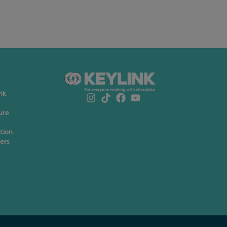
nk
ure
ation
ers