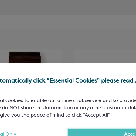
omatically click “Essential Cookies” please read..
al cookies to enable our online chat service and to provid
 do NOT share this information or any other customer dat
 give you the peace of mind to click “Accept All”
ebaut Dark Chocolate;
Honeycomb Granules;
al Only
Accep