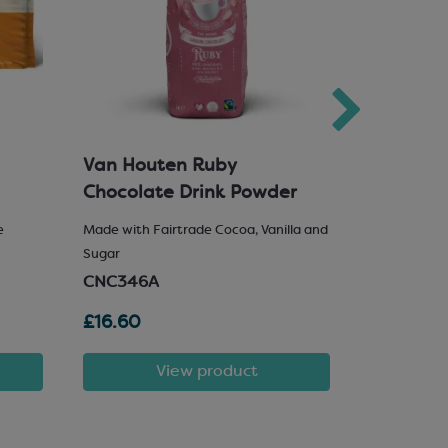
Van Houten Ruby
Milk Cho
Chocolate Drink Powder
e
Made with Fairtrade Cocoa, Vanilla and
25% Hazelnu
Sugar
SCM222
CNC346A
£16.60
£81.72
View product