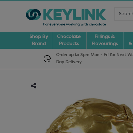
Shop By
Chocolate
Fillings &
Brand
Products
Flavourings
&
Order up to 3pm Mon - Fri for Next W
Day
Delivery