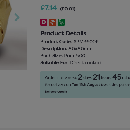
£7.14
(£0.01)
Product Details
Product Code:
SPM3600P
Description:
80x80mm
Pack Size:
Pack 500
Suitable For:
Direct contact
2
21
45
Order in the next
days
hours
min
for delivery on
Tue 11th August
(excludes pallets
Delivery details