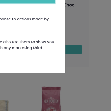
Truffles or Assorted Choc
110x80mm
Easymelt Ch
esponse to actions made by
30%
SPT6012
SCC3216
£8.39
£69.63
We also use them to show you
th any marketing third
View product