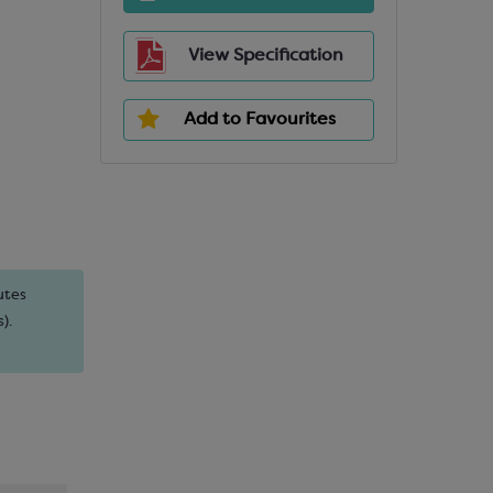
View Specification
Add to Favourites
utes
).