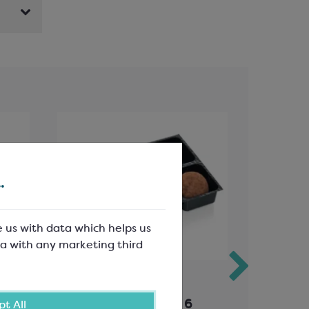
.
e us with data which helps us
a with any marketing third
Black PET Inserts for 6
Schokin
t All