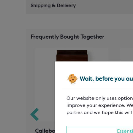
Shipping & Delivery
Frequently Bought Together
Wait, before you aut
Our website only uses option
improve your experience. We
parties and we hope this will
 Inserts
Callebaut Milk Chocolate;
Call
Essenti