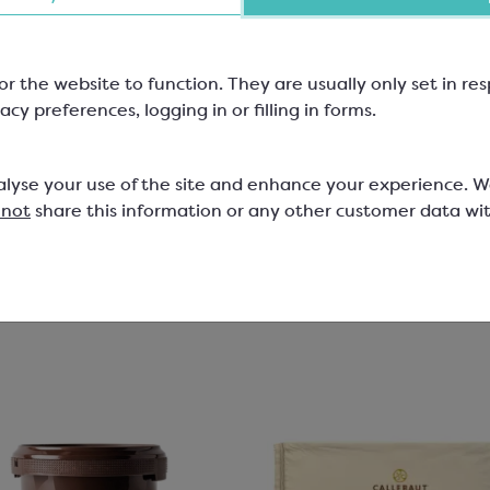
Coated
lt Chips; Minimum Cocoa Solids
2-6mm size
or the website to function. They are usually only set in r
SCM426
acy preferences, logging in or filling in forms.
501
79
£25.63
alyse your use of the site and enhance your experience. 
 not
share this information or any other customer data wi
View product
View product