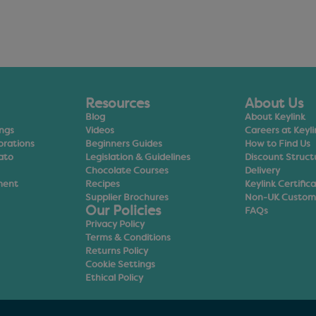
Resources
About Us
Blog
About Keylink
ings
Videos
Careers at Keyli
orations
Beginners Guides
How to Find Us
ato
Legislation & Guidelines
Discount Struct
Chocolate Courses
Delivery
ment
Recipes
Keylink Certific
Supplier Brochures
Non-UK Custom
Our Policies
FAQs
Privacy Policy
Terms & Conditions
Returns Policy
Cookie Settings
Ethical Policy