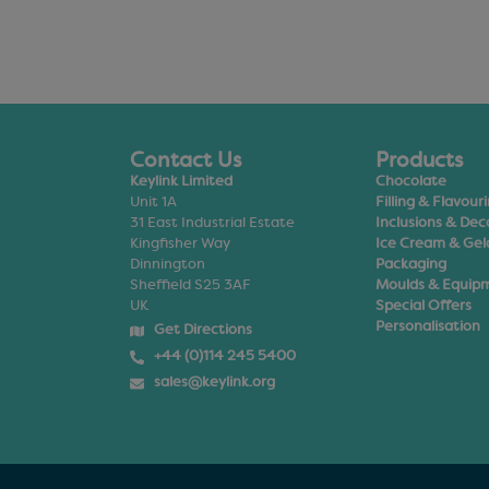
Contact Us
Products
Keylink Limited
Chocolate
Unit 1A
Filling & Flavour
31 East Industrial Estate
Inclusions & Dec
Kingfisher Way
Ice Cream & Gel
Dinnington
Packaging
Sheffield S25 3AF
Moulds & Equip
UK
Special Offers
Personalisation
Get Directions
+44 (0)114 245 5400
sales@keylink.org