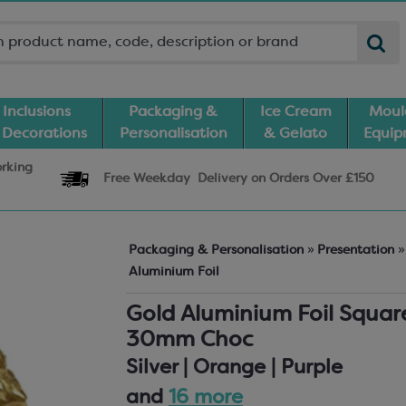
Inclusions
Packaging &
Ice Cream
Moul
 Decorations
Personalisation
& Gelato
Equi
orking
Free Weekday
Delivery
on Orders Over £150
Packaging & Personalisation
»
Presentation
»
Aluminium Foil
Gold Aluminium Foil Square
30mm Choc
Silver | Orange | Purple
and
16 more