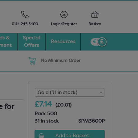
0114 245 5400
Login/Register
Basket
ds &
Special
Resources
pment
Offers
No Minimum Order
Gold (31 in stock)
£7.14
(£0.01)
 for
Pack 500
31 in stock
SPM3600P
Add to Basket