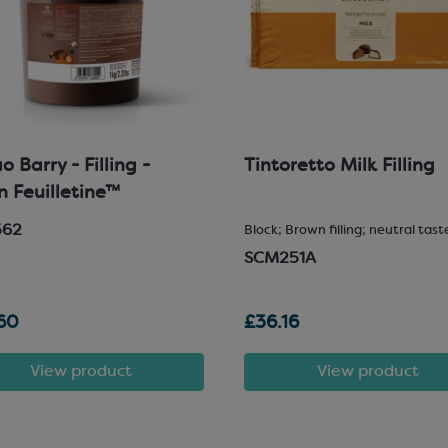
 Barry - Filling -
Tintoretto Milk Filling
in Feuilletine™
562
Block; Brown filling; neutral tast
SCM251A
60
£36.16
View product
View product