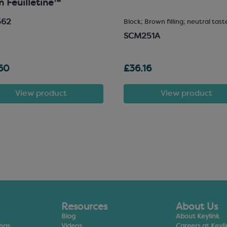
in Feuilletine™
562
Block; Brown filling; neutral tast
SCM251A
60
£36.16
View product
View product
Resources
About Us
Blog
About Keylink
ings
Videos
Careers at Keyli