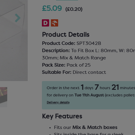
£5.09
(£0.20)
Product Details
Product Code:
SPT3042B
Description:
To Fit Box L: 80mm, W: 80
30mm; Mix & Match Range
Pack Size:
Pack of 25
Suitable For:
Direct contact
1
7
21
Order in the next
days
hours
minute
for delivery on
Tue 11th August
(excludes pallets
Delivery details
Key Features
Fits our
Mix & Match boxes