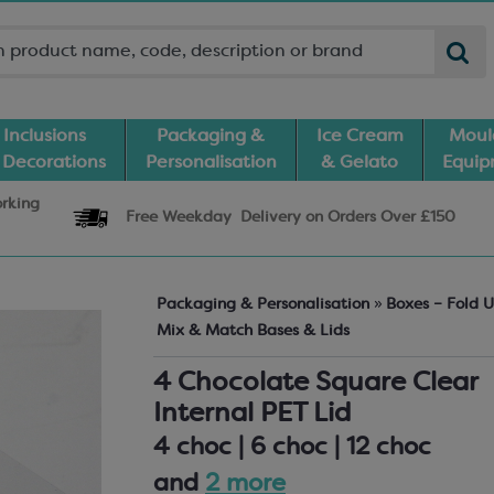
Inclusions
Packaging &
Ice Cream
Moul
 Decorations
Personalisation
& Gelato
Equi
orking
Free Weekday
Delivery
on Orders Over £150
Packaging & Personalisation
»
Boxes – Fold 
Mix & Match Bases & Lids
4 Chocolate Square Clear
Internal PET Lid
4 choc | 6 choc | 12 choc
and
2 more