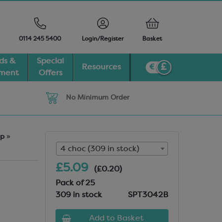
0114 245 5400
Login/Register
Basket
ds &
Special
Resources
pment
Offers
No Minimum Order
Up
»
4 choc (309 in stock)
£5.09
(£0.20)
Pack of 25
309 in stock
SPT3042B
Add to Basket