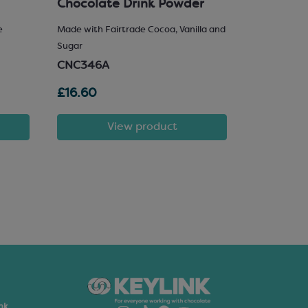
Chocolate Drink Powder
e
Made with Fairtrade Cocoa, Vanilla and
25% Hazelnu
Sugar
SCM222
CNC346A
£16.60
£81.72
View product
nk