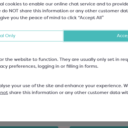
al cookies to enable our online chat service and to provid
 do NOT share this information or any other customer dat
 give you the peace of mind to click “Accept All”
al Only
Accep
or the website to function. They are usually only set in r
acy preferences, logging in or filling in forms.
hoc White Shiny Folding
Gold PET Square Inserts
4 Chocolates
alyse your use of the site and enhance your experience. 
mm, W: 110mm, H: 30mm; Mix &
79x79mm
 not
share this information or any other customer data wi
 Range
SPT6350
829
1
£2.79