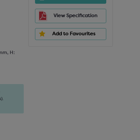
View Specification
Add to Favourites
mm, H:
s
).