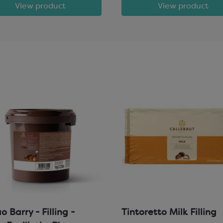
View product
View product
 Barry - Filling -
Tintoretto Milk Filling