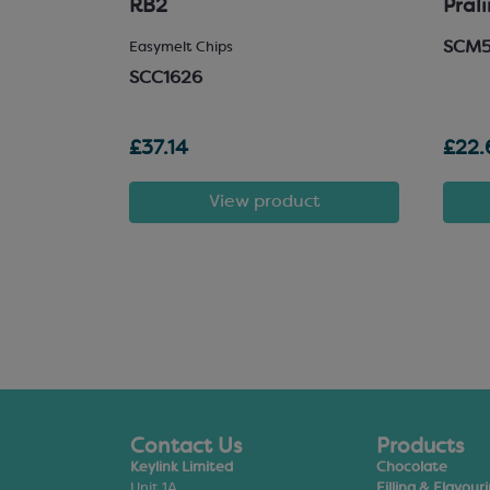
RB2
Pral
SCM
 Chocolate
Easymelt Chips
SCC1626
£37.14
£22.
t
View product
Contact Us
Products
Keylink Limited
Chocolate
Unit 1A
Filling & Flavour