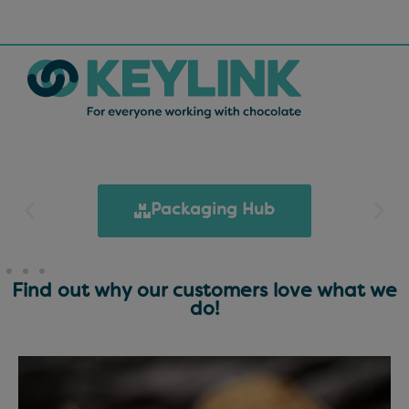
Packaging Hub
Find out why our customers love what we
do!