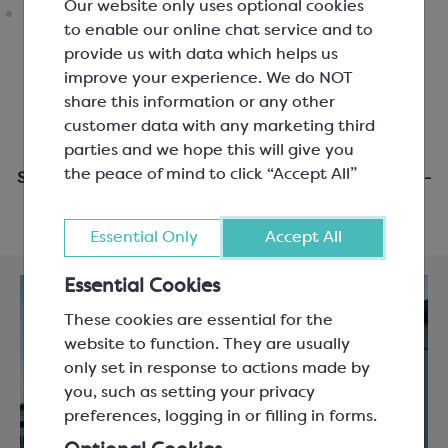
Our website only uses optional cookies
to enable our online chat service and to
provide us with data which helps us
improve your experience. We do NOT
share this information or any other
customer data with any marketing third
parties and we hope this will give you
the peace of mind to click “Accept All”
Same day dispatch when you order before 3pm Mon-
Fri
Essential Only
Accept All
Essential Cookies
These cookies are essential for the
website to function. They are usually
only set in response to actions made by
you, such as setting your privacy
preferences, logging in or filling in forms.