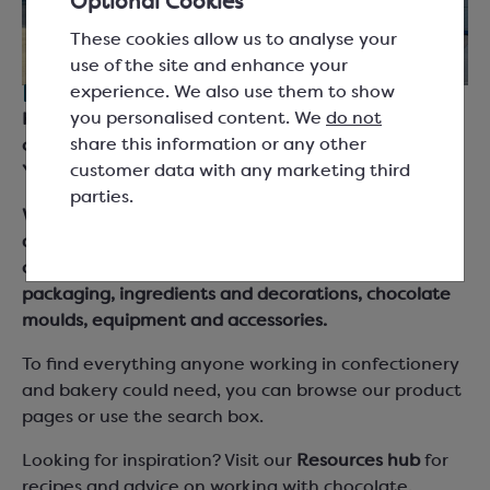
Optional Cookies
These cookies allow us to analyse your
use of the site and enhance your
experience. We also use them to show
For everyone working with chocolate.
you personalised content. We
do not
Keylink are suppliers for chocolatiers, bakers and
share this information or any other
chefs across the UK and Ireland, based in South
customer data with any marketing third
Yorkshire.
parties.
We supply chocolate couverture, cocoa products
and fillings from leading brand names as well as our
own Keylink Essentials range, together with
packaging, ingredients and decorations, chocolate
moulds, equipment and accessories.
To find everything anyone working in confectionery
and bakery could need, you can browse our product
pages or use the search box.
Looking for inspiration? Visit our
Resources hub
for
recipes and advice on working with chocolate,