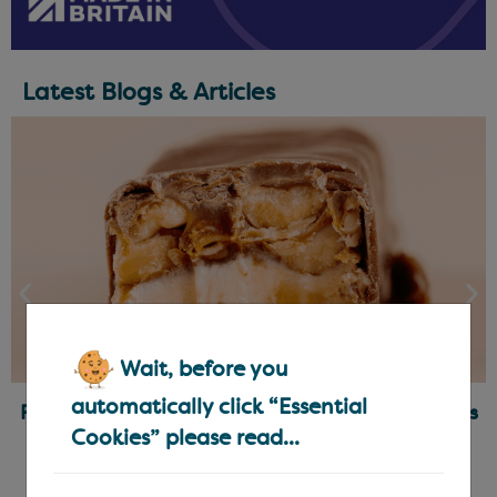
Latest Blogs & Articles
Wait, before you
automatically click “Essential
Ready-Made Fillings for Chocolatiers & Bakers
Cookies” please read...