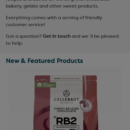
bakery, gelato and other sweet products.
Everything comes with a serving of friendly
customer service!
Got a question?
Get in touch
and we´ll be pleased
to help.
New & Featured Products