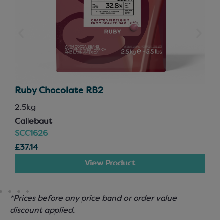
Ruby Chocolate RB2
2.5kg
Callebaut
SCC1626
£37.14
View Product
*Prices before any price band or order value
discount applied.