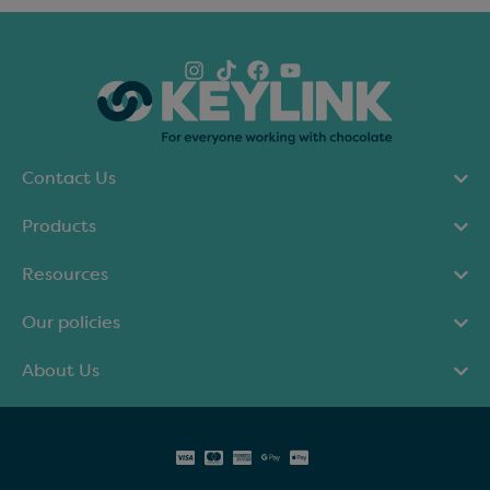
Contact Us
Products
Resources
Our policies
About Us