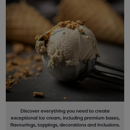
Discover everything you need to create
exceptional ice cream, including premium bases,
flavourings, toppings, decorations and inclusions.