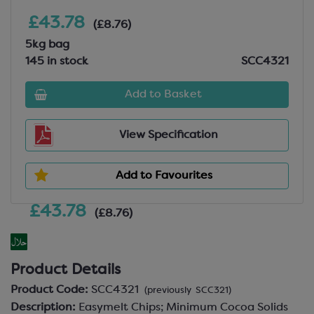
£43.78
(£8.76)
5kg bag
145 in stock
SCC4321
Add to Basket
View Specification
Add to Favourites
£43.78
(£8.76)
Product Details
Product Code:
SCC4321
(previously SCC321)
Description:
Easymelt Chips; Minimum Cocoa Solids