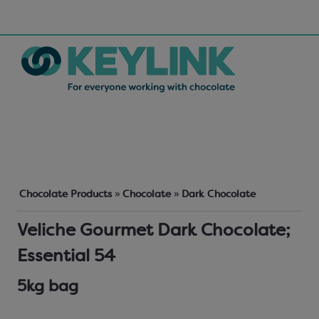
Chocolate Products
»
Chocolate
»
Dark Chocolate
Veliche Gourmet Dark Chocolate;
Essential 54
5kg bag