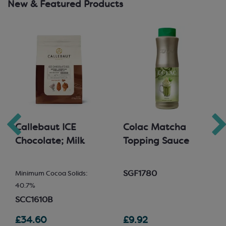
New & Featured Products
Callebaut ICE
Colac Matcha
Chocolate; Milk
Topping Sauce
SGF1780
Minimum Cocoa Solids:
40.7%
SCC1610B
£34.60
£9.92