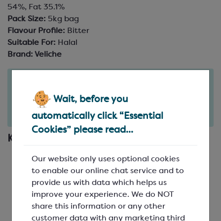
54%, Fat 35.1%
Pack Size:
5kg bag
Flavour Profile:
Bitter
Suitable For:
Halal
Brand:
Veliche
Order in the next
14
20
hours
minutes
Wait, before you
for delivery on
Fri 7th August
(excludes pallets).
automatically click “Essential
Delivery details
Cookies” please read...
Key Features
Gourmet Belgian chocolate couverture
Our website only uses optional cookies
Intense cocoa notes and a hint of bitterness
to enable our online chat service and to
Made from Rainforest Alliance certified cocoa
provide us with data which helps us
Low to medium fluidity with great workability
improve your experience. We do NOT
Perfect for most applications, including
share this information or any other
moulding, enrobing and ganache
customer data with any marketing third