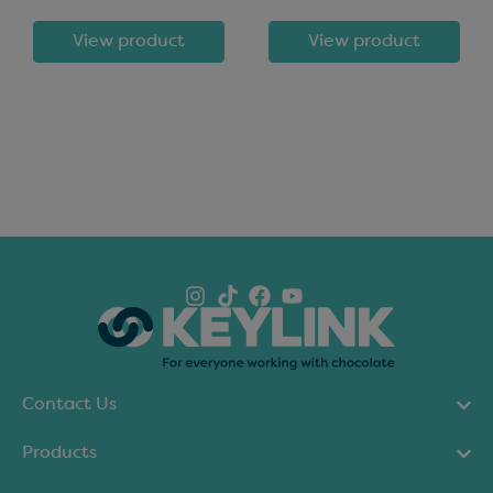
View product
View product
Contact Us
Products