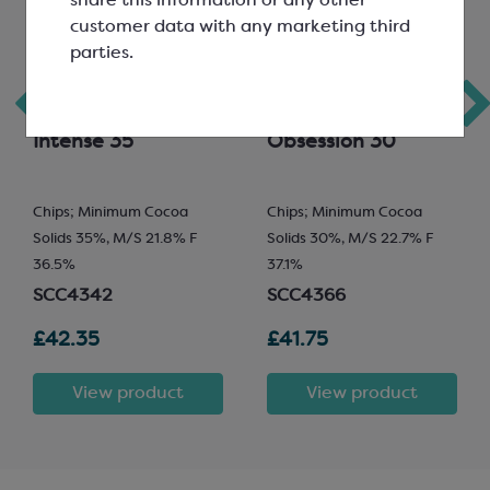
share this information or any other
customer data with any marketing third
parties.
Veliche Gourmet
Veliche Gourmet
Milk Chocolate;
White Chocolate;
Intense 35
Obsession 30
Chips; Minimum Cocoa
Chips; Minimum Cocoa
Solids 35%, M/S 21.8% F
Solids 30%, M/S 22.7% F
36.5%
37.1%
SCC4342
SCC4366
£42.35
£41.75
View product
View product