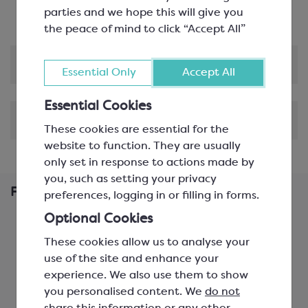
parties and we hope this will give you
the peace of mind to click “Accept All”
Product Information
Essential Only
Accept All
Essential Cookies
Shipping & Delivery
These cookies are essential for the
website to function. They are usually
only set in response to actions made by
you, such as setting your privacy
Frequently Bought Together
preferences, logging in or filling in forms.
Optional Cookies
These cookies allow us to analyse your
use of the site and enhance your
experience. We also use them to show
you personalised content. We
do not