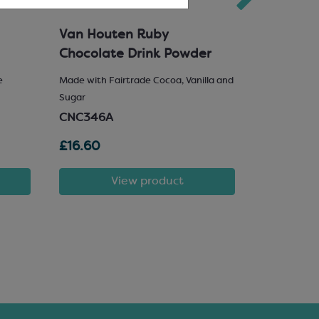
Van Houten Ruby
Milk Cho
Chocolate Drink Powder
e
Made with Fairtrade Cocoa, Vanilla and
25% Hazelnu
Sugar
SCM222
CNC346A
£16.60
£81.72
View product