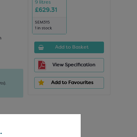
9 litres
£629.31
SEM315
1 in stock
n
Add to Basket
View Specification
Add to Favourites
ts).
.