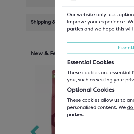
Our website only uses option
improve your experience. We
Shipping & Delivery
parties and we hope this will
Essenti
New & Featured Products
Essential Cookies
These cookies are essential f
you, such as setting your priv
Optional Cookies
These cookies allow us to an
personalised content. We
do
parties.