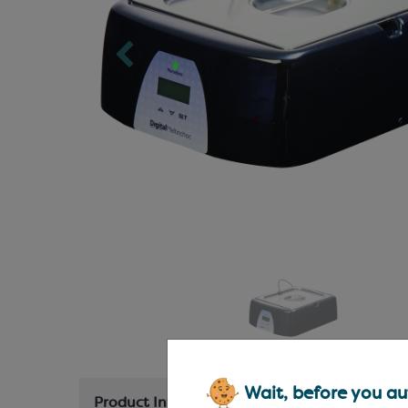
Wait, before you aut
Product Information