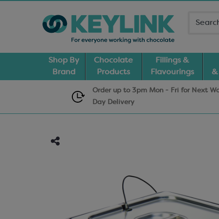
Shop By
Chocolate
Fillings &
Brand
Products
Flavourings
&
Order up to 3pm Mon - Fri for Next W
Day
Delivery