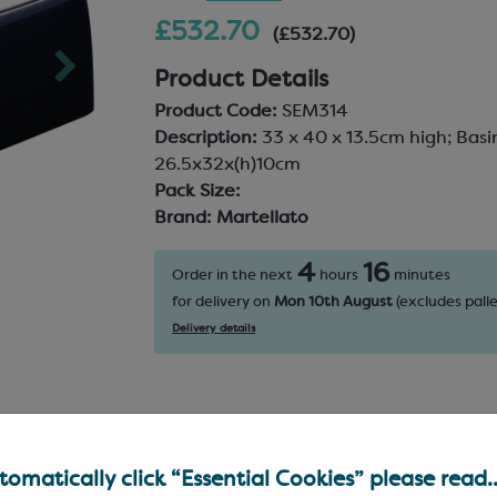
£532.70
(£532.70)
Product Details
Product Code:
SEM314
Description:
33 x 40 x 13.5cm high; Basi
26.5x32x(h)10cm
Pack Size:
Brand:
Martellato
4
16
Order in the next
hours
minutes
for delivery on
Mon 10th August
(excludes palle
Delivery details
omatically click “Essential Cookies” please read..