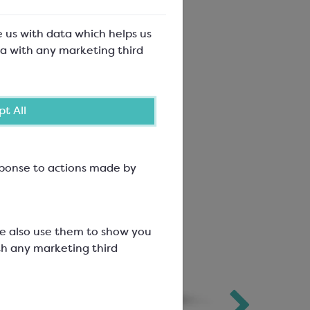
e us with data which helps us
a with any marketing third
t All
esponse to actions made by
We also use them to show you
th any marketing third