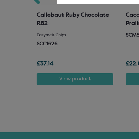
hocolate
Callebaut Ruby Chocolate
Cacao
RB2
Pral
SCM
 Chocolate
Easymelt Chips
SCC1626
£37.14
£22.
t
View product