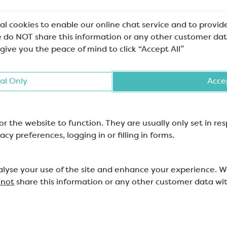
al cookies to enable our online chat service and to provid
 do NOT share this information or any other customer dat
 give you the peace of mind to click “Accept All”
al Only
Accep
or the website to function. They are usually only set in r
acy preferences, logging in or filling in forms.
alyse your use of the site and enhance your experience. 
 not
share this information or any other customer data wi