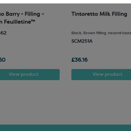
 Barry - Filling -
Tintoretto Milk Filling
in Feuilletine™
562
Block; Brown filling; neutral tast
SCM251A
60
£36.16
View product
View product