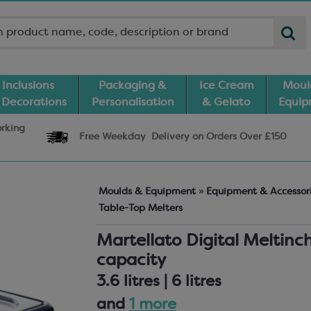
Inclusions
Packaging &
Ice Cream
Moul
 Decorations
Personalisation
& Gelato
Equi
orking
Free Weekday
Delivery
on Orders Over £150
Moulds & Equipment
»
Equipment & Accessor
Table-Top Melters
Martellato Digital Meltinc
capacity
3.6 litres | 6 litres
and
1 more