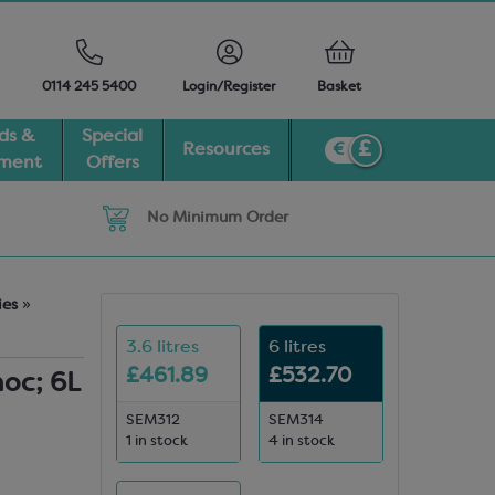
0114 245 5400
Login/Register
Basket
ds &
Special
Resources
pment
Offers
No Minimum Order
ies
»
3.6 litres
6 litres
£461.89
£532.70
hoc; 6L
SEM312
SEM314
1 in stock
4 in stock