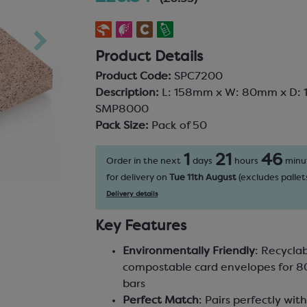
Product Details
Product Code:
SPC7200
Description:
L: 158mm x W: 80mm x D: 1
SMP8000
Pack Size:
Pack of 50
1
21
46
Order in the next
days
hours
minu
for delivery on
Tue 11th August
(excludes pallets
Delivery details
Key Features
Environmentally Friendly
: Recycla
compostable card envelopes for 
bars
Perfect Match
: Pairs perfectly wit