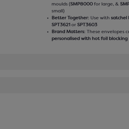
moulds (
SMP8000
for large, &
SM
small)
Better Together
: Use with
satchel
SPT3621
or
SPT3603
Brand Matters
: These envelopes c
personalised with hot foil blocking