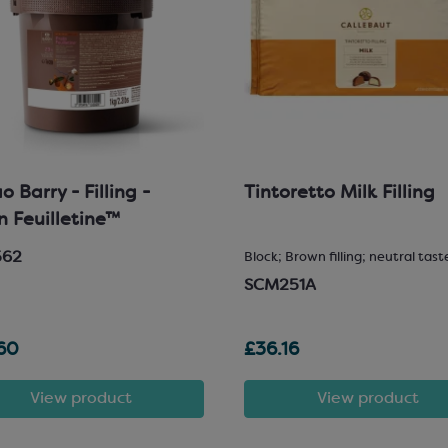
 Barry - Filling -
Tintoretto Milk Filling
in Feuilletine™
562
Block; Brown filling; neutral tast
SCM251A
60
£36.16
View product
View product