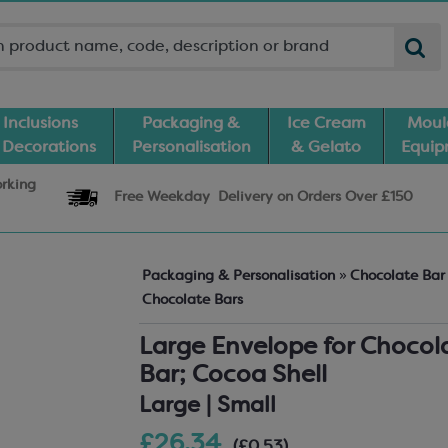
Inclusions
Packaging &
Ice Cream
Moul
 Decorations
Personalisation
& Gelato
Equi
orking
Free Weekday
Delivery
on Orders Over £150
Packaging & Personalisation
»
Chocolate Ba
Chocolate Bars
Large Envelope for Chocol
Bar; Cocoa Shell
Large | Small
£26.34
(£0.53)