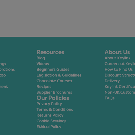
Resources
About Us
Blog
About Keylink
ings
Videos
Careers at Keyli
orations
Beginners Guides
How to Find Us
ato
Legislation & Guidelines
Discount Struct
Chocolate Courses
Delivery
ment
Recipes
Keylink Certific
Supplier Brochures
Non-UK Custom
Our Policies
FAQs
Privacy Policy
Terms & Conditions
Returns Policy
Cookie Settings
Ethical Policy