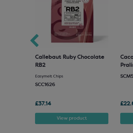
hocolate
Callebaut Ruby Chocolate
Cacao
RB2
Pral
SCM
 Chocolate
Easymelt Chips
SCC1626
£37.14
£22.
t
View product