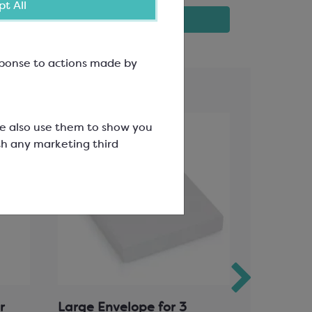
t All
View product
esponse to actions made by
We also use them to show you
th any marketing third
r
Large Envelope for 3
Polyprop