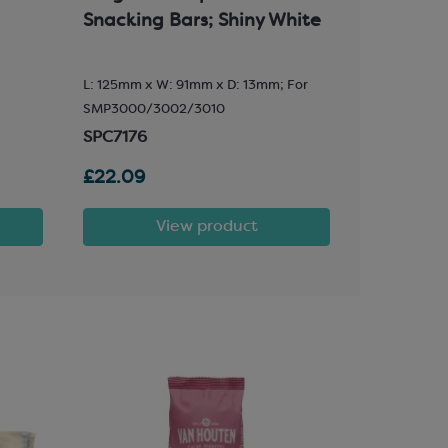
Snacking Bars; Shiny White
with Glu
L: 125mm x W: 91mm x D: 13mm; For
89mm wide 
SMP3000/3002/3010
SPT3603
SPC7176
£22.09
£59.47
View product