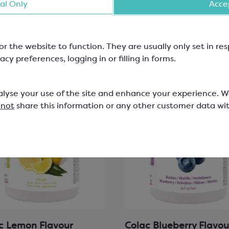
al Only
Accep
View product
View product
or the website to function. They are usually only set in r
acy preferences, logging in or filling in forms.
alyse your use of the site and enhance your experience. 
 not
share this information or any other customer data wi
c Lemon Flavour
Colac Blueberry Flavou