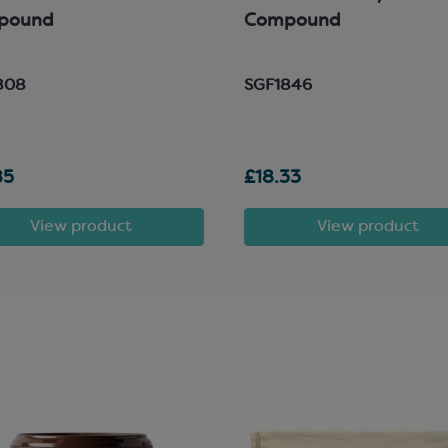
pound
Compound
808
SGF1846
85
£18.33
View product
View product