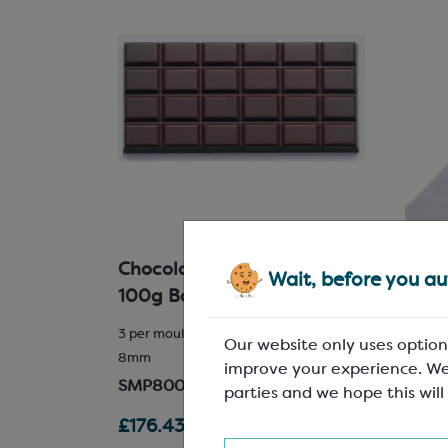
Chocolate Bar Mould for
Clea
Wait, before you aut
ve
100g Bars
Perm
r reel;
3 per mould; L: 155mm, W: 75mm, H:
Dia 25
Our website only uses option
8mm
Extra-
improve your experience. We
SMP8000
SPM6
parties and we hope this will
£176.43
£11.