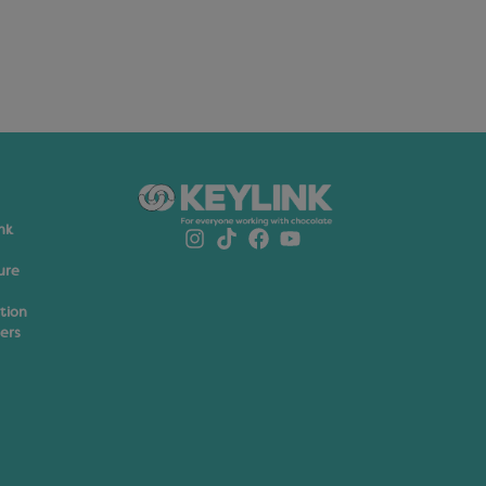
nk
ure
ation
ers