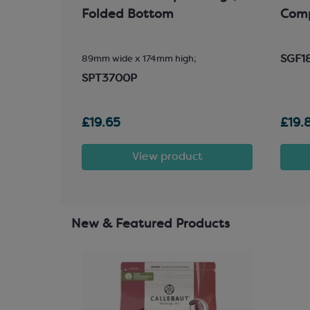
Folded Bottom
Com
SGF1
89mm wide x 174mm high;
SPT3700P
£19.65
£19.
t
View product
New & Featured Products