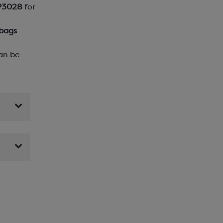
P3028
for
 bags
an be