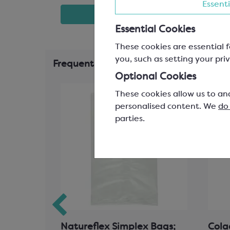
Essenti
t
View product
Essential Cookies
These cookies are essential f
you, such as setting your priv
Frequently Bought Together
Optional Cookies
These cookies allow us to an
personalised content. We
do
parties.
our
Natureflex Simplex Bags;
Cola