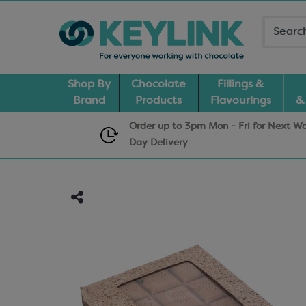
Shop By
Chocolate
Fillings &
Brand
Products
Flavourings
&
Order up to 3pm Mon - Fri for Next W
Day
Delivery