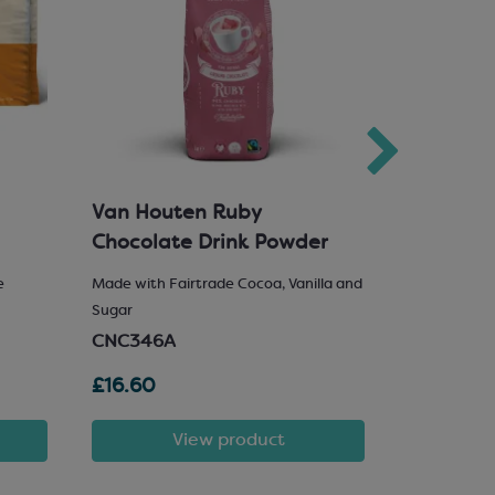
Van Houten Ruby
Milk Cho
Chocolate Drink Powder
e
Made with Fairtrade Cocoa, Vanilla and
25% Hazelnu
Sugar
SCM222
CNC346A
£16.60
£81.72
View product