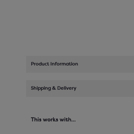
Product Information
Shipping & Delivery
This works with...