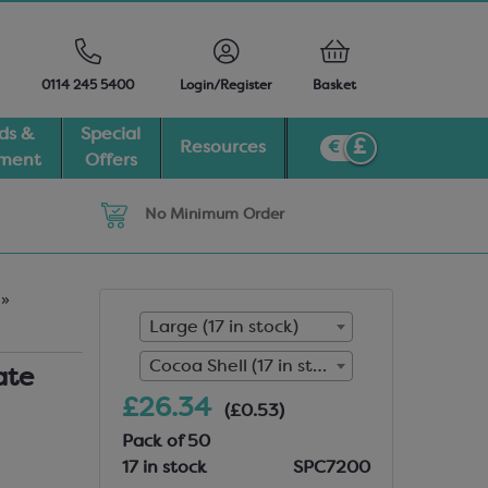
0114 245 5400
Login/Register
Basket
ds &
Special
Resources
pment
Offers
No Minimum Order
r
»
Large (17 in stock)
Cocoa Shell (17 in stock)
ate
£26.34
(£0.53)
Pack of 50
17 in stock
SPC7200