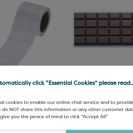
r Stickers with
Chocolate Bar Mould f
omatically click “Essential Cookies” please read..
anent Adhesive
100g Bars
mm; 1000 stickers per reel;
3 per mould; L: 155mm, W: 75mm
al cookies to enable our online chat service and to provid
strong
8mm
 do NOT share this information or any other customer dat
100
SMP8000
 give you the peace of mind to click “Accept All”
68
£176.43