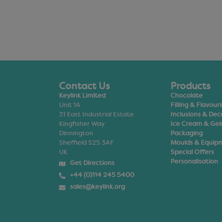
Contact Us
Products
Keylink Limited
Chocolate
Unit 1A
Filling & Flavour
31 East Industrial Estate
Inclusions & Dec
Kingfisher Way
Ice Cream & Gel
Dinnington
Packaging
Sheffield S25 3AF
Moulds & Equip
UK
Special Offers
Personalisation
Get Directions
+44 (0)114 245 5400
sales@keylink.org