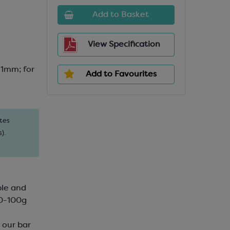
Add to Basket
View Specification
1mm; for
Add to Favourites
tes
).
ble and
80-100g
h our bar