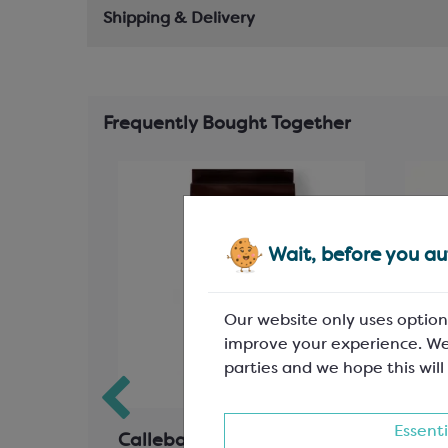
Shipping & Delivery
Frequently Bought Together
Wait, before you aut
Our website only uses option
improve your experience. We
parties and we hope this will
Essenti
ad
Callebaut Dark Chocolate;
Blac