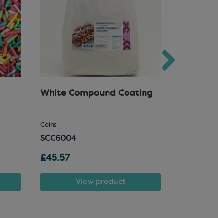
White Compound Coating
Goldwax
Spray
SCA200
Coins
SCC6004
£45.57
£4.65
View product