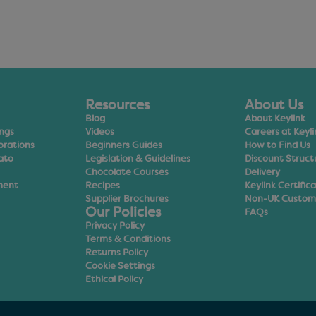
Resources
About Us
Blog
About Keylink
ings
Videos
Careers at Keyli
orations
Beginners Guides
How to Find Us
ato
Legislation & Guidelines
Discount Struct
Chocolate Courses
Delivery
ment
Recipes
Keylink Certific
Supplier Brochures
Non-UK Custom
Our Policies
FAQs
Privacy Policy
Terms & Conditions
Returns Policy
Cookie Settings
Ethical Policy