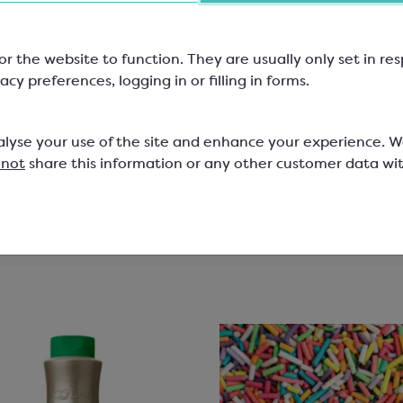
6 Choc Rectangular Box
for 12 Choc Rectangula
Box
or the website to function. They are usually only set in r
0mm; Food Grade
160x110mm; Food Grade
acy preferences, logging in or filling in forms.
5060A
SPM5070A
alyse your use of the site and enhance your experience. 
0
£8.49
 not
share this information or any other customer data wi
View product
View product