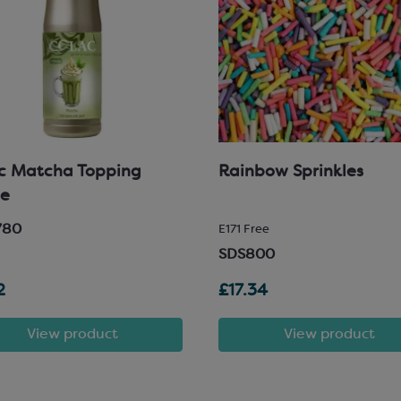
c Matcha Topping
Rainbow Sprinkles
ce
780
E171 Free
SDS800
2
£17.34
View product
View product