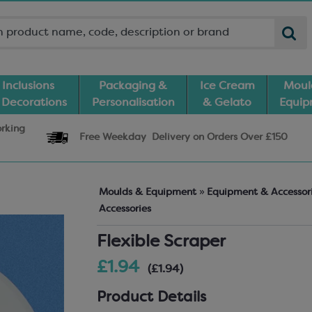
Inclusions
Packaging &
Ice Cream
Moul
 Decorations
Personalisation
& Gelato
Equi
orking
Free Weekday
Delivery
on Orders Over £150
Moulds & Equipment
»
Equipment & Accessor
Accessories
Flexible Scraper
£1.94
(£1.94)
Product Details