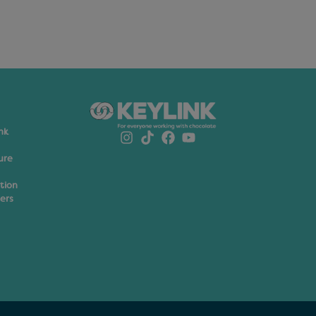
nk
ure
ation
ers