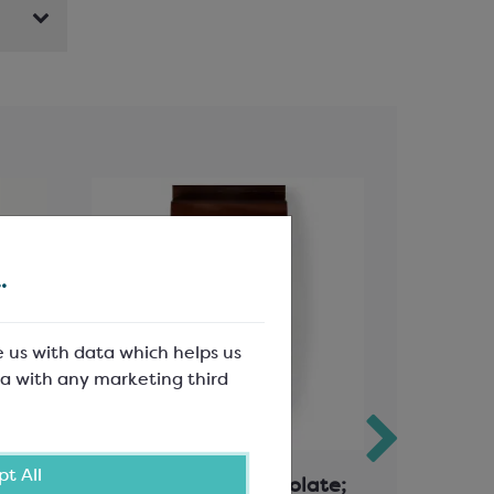
.
e us with data which helps us
a with any marketing third
t All
ds
Callebaut Milk Chocolate;
Calleba