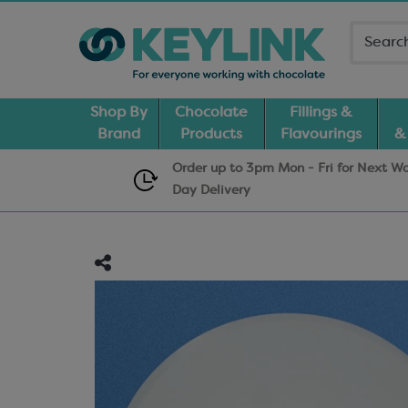
Shop By
Chocolate
Fillings &
Brand
Products
Flavourings
&
Order up to 3pm Mon - Fri for Next W
Day
Delivery