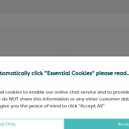
omatically click “Essential Cookies” please read..
al cookies to enable our online chat service and to provid
 do NOT share this information or any other customer dat
 give you the peace of mind to click “Accept All”
al Only
Accep
k 5-Ply Cushion Pads
Black 5-Ply Cushion Pa