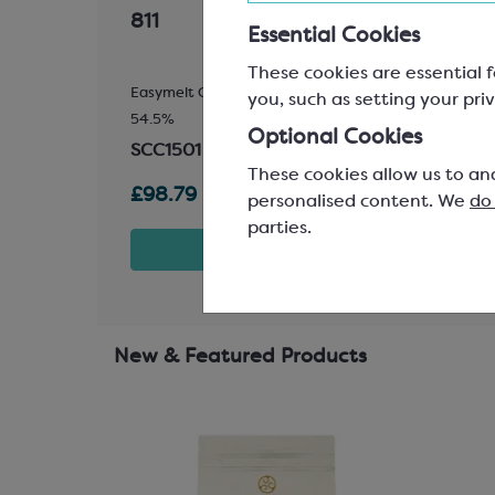
811
for 
Essential Cookies
These cookies are essential f
ling
Easymelt Chips; Minimum Cocoa Solids
110x8
you, such as setting your priv
54.5%
SPM
Optional Cookies
SCC1501
These cookies allow us to an
£98.79
£4.5
personalised content. We
do
parties.
t
View product
New & Featured Products