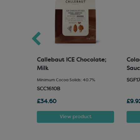
33%
Callebaut ICE Chocolate;
Cola
hocolate
Milk
Sau
SGF1
ids 33%
Minimum Cocoa Solids: 40.7%
SCC1610B
£34.60
£9.9
t
View product