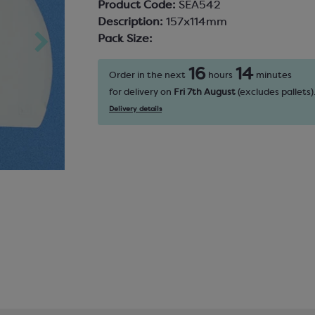
Product Code:
SEA542
Description:
157x114mm
Pack Size:
16
14
Order in the next
hours
minutes
for delivery on
Fri 7th August
(excludes pallets)
Delivery details