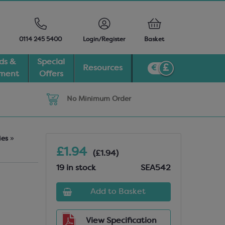
0114 245 5400
Login/Register
Basket
ds &
Special
Resources
pment
Offers
No Minimum Order
ies
»
£1.94
(£1.94)
19 in stock
SEA542
Add to Basket
View Specification