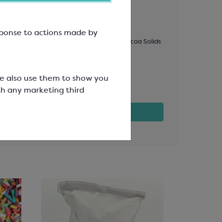
r
823
Flavoure
esponse to actions made by
Easymelt Chips; Minimum Cocoa Solids
Easymelt Ch
33.6%
31.1%
SCC1521
SCC1602
We also use them to show you
£107.12
£36.35
th any marketing third
View product