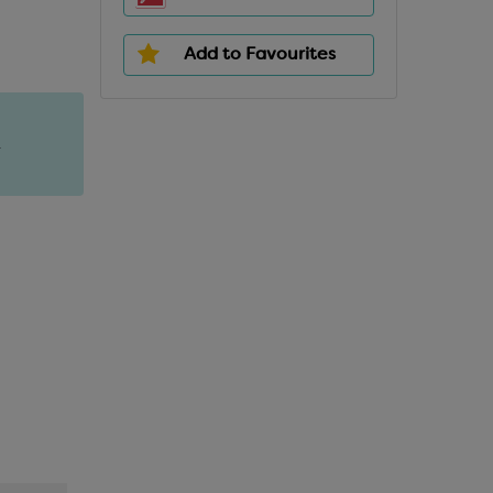
Add to Favourites
.