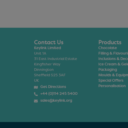
Contact Us
Products
Keylink Limited
Chocolate
Unit 1A
Filling & Flavour
31 East Industrial Estate
Inclusions & Dec
Kingfisher Way
Ice Cream & Gel
Dinnington
Packaging
Sheffield S25 3AF
Moulds & Equip
UK
Special Offers
Personalisation
Get Directions
+44 (0)114 245 5400
sales@keylink.org