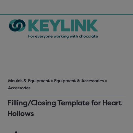
Moulds & Equipment
»
Equipment & Accessories
»
Accessories
Filling/Closing Template for Heart
Hollows