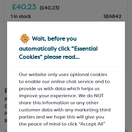
£40.23
(£40.23)
1 in stock
SEA842
Add to Basket
Wait, before you
View Specification
automatically click “Essential
Cookies” please read...
Add to Favourites
Our website only uses optional cookies
£40.23
(£40.23)
to enable our online chat service and to
provide us with data which helps us
Product Details
improve your experience. We do NOT
Product Code:
SEA842
share this information or any other
Description:
54 per sheet
customer data with any marketing third
Pack Size:
parties and we hope this will give you
Brand:
CCW
the peace of mind to click “Accept All”