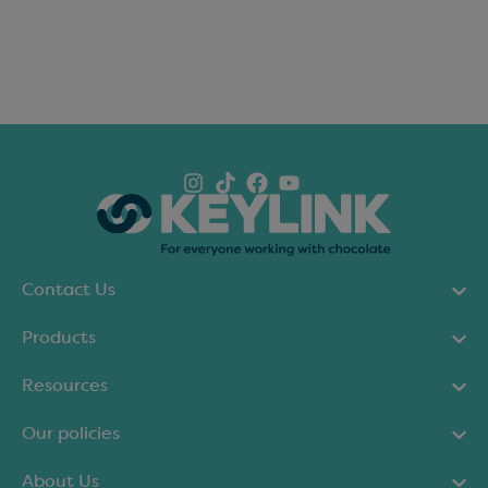
Contact Us
Products
Resources
Our policies
About Us