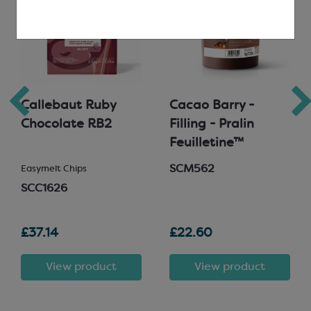
Callebaut Ruby
Cacao Barry -
Chocolate RB2
Filling - Pralin
Feuilletine™
SCM562
Easymelt Chips
SCC1626
£37.14
£22.60
View product
View product