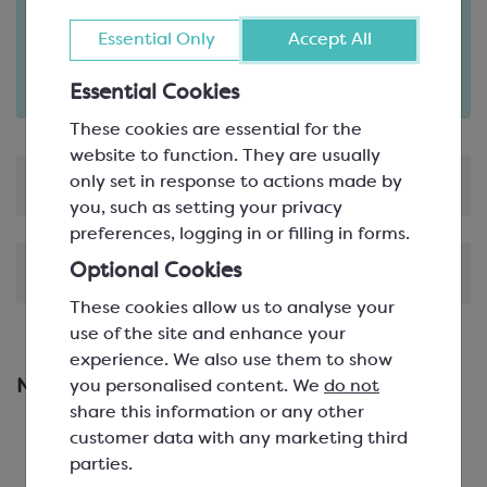
Order in the next
10
12
Essential Only
Accept All
hours
minutes
for delivery on
Tue 11th August
(excludes pallets).
Essential Cookies
Delivery details
These cookies are essential for the
website to function. They are usually
only set in response to actions made by
Product Information
you, such as setting your privacy
preferences, logging in or filling in forms.
Optional Cookies
Shipping & Delivery
These cookies allow us to analyse your
use of the site and enhance your
experience. We also use them to show
you personalised content. We
do not
New & Featured Products
share this information or any other
customer data with any marketing third
parties.