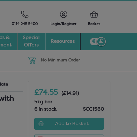
0114 245 5400
Login/Register
Basket
ds &
Special
Resources
pment
Offers
No Minimum Order
late
£74.55
(£14.91)
with
5kg bar
6 in stock
SCC1580
Add to Basket