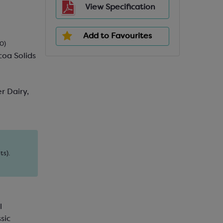
View Specification
Add to Favourites
0)
oa Solids
r Dairy,
ts).
l
sic