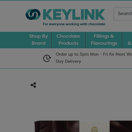
Shop By
Chocolate
Fillings &
Brand
Products
Flavourings
&
Order up to 3pm Mon - Fri for Next W
Day
Delivery