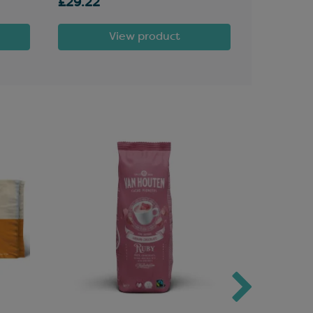
£29.22
£10.60
View product