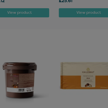
.12
£25.61
View product
View product