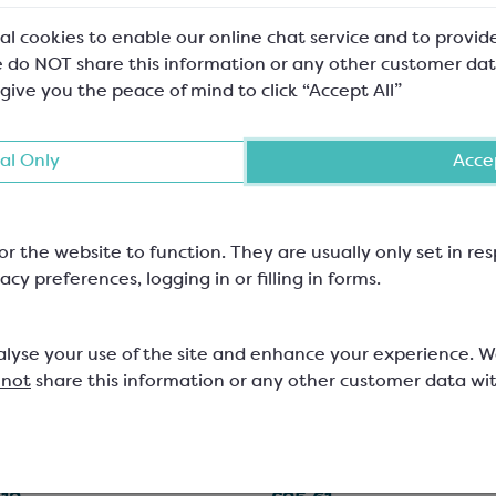
al cookies to enable our online chat service and to provid
 do NOT share this information or any other customer dat
 give you the peace of mind to click “Accept All”
al Only
Accep
or the website to function. They are usually only set in r
acy preferences, logging in or filling in forms.
ebaut Milk Chocolate;
Callebaut Dark Chocol
alyse your use of the site and enhance your experience. 
811
 not
share this information or any other customer data wi
lt Chips; Minimum Cocoa Solids
Easymelt Chips; Minimum Cocoa 
54.5%
521
SCC1500