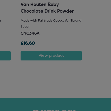
Van Houten Ruby
Milk Cho
Chocolate Drink Powder
e
Made with Fairtrade Cocoa, Vanilla and
25% Hazelnu
Sugar
SCM222
CNC346A
£16.60
£81.72
View product