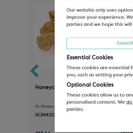
Our website only uses option
improve your experience. We
parties and we hope this will
Essenti
Essential Cookies
These cookies are essential f
you, such as setting your priv
Optional Cookies
Oil
Honeycomb Chunks
Call
These cookies allow us to an
823
personalised content. We
do
15-35mm size
Easyme
parties.
33.6%
SCM420
SCC1