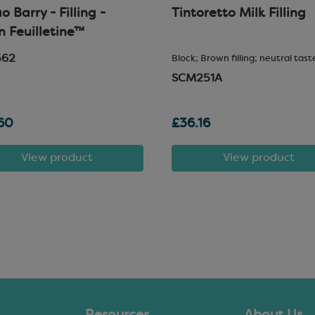
 Barry - Filling -
Tintoretto Milk Filling
in Feuilletine™
562
Block; Brown filling; neutral tast
SCM251A
60
£36.16
View product
View product