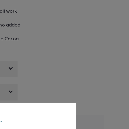
all work
‘no added
he Cocoa
.