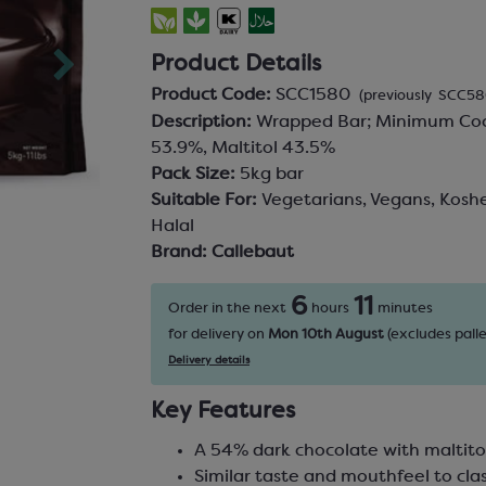
Product Details
Product Code:
SCC1580
(previously SCC58
Description:
Wrapped Bar; Minimum Coc
53.9%, Maltitol 43.5%
Pack Size:
5kg bar
Suitable For:
Vegetarians, Vegans, Koshe
Halal
Brand:
Callebaut
6
11
Order in the next
hours
minutes
for delivery on
Mon 10th August
(excludes palle
Delivery details
Key Features
A 54% dark chocolate with maltito
Similar taste and mouthfeel to clas