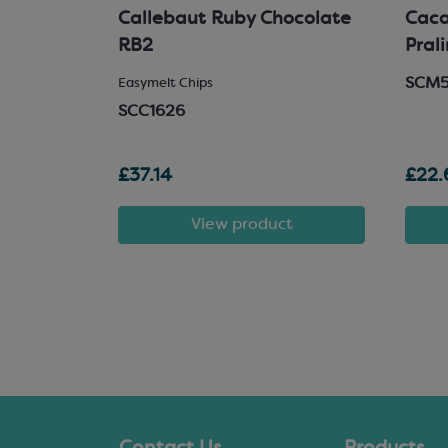
hocolate
Callebaut Ruby Chocolate
Cacao
RB2
Pral
SCM
 Chocolate
Easymelt Chips
SCC1626
£37.14
£22.
t
View product