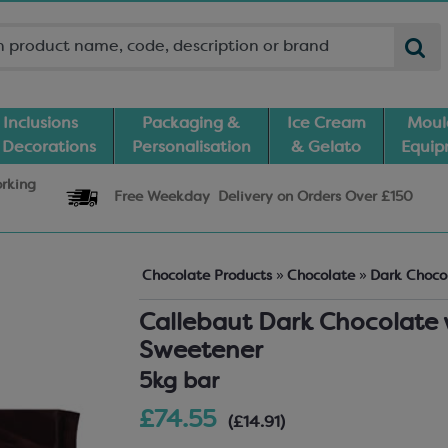
Inclusions
Packaging &
Ice Cream
Moul
 Decorations
Personalisation
& Gelato
Equi
orking
Free Weekday
Delivery
on Orders Over £150
Chocolate Products
»
Chocolate
»
Dark Choco
Callebaut Dark Chocolate 
Sweetener
5kg bar
£74.55
(£14.91)