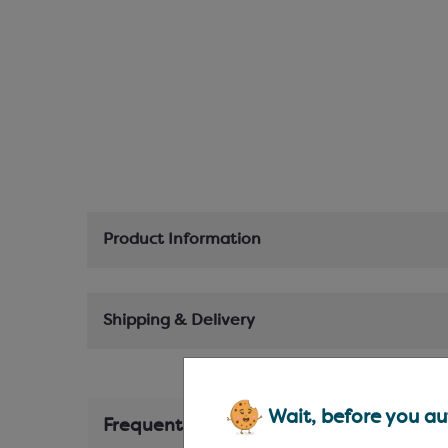
Product Information
Shipping & Delivery
Wait, before you aut
Frequently Bought Together