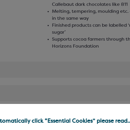
Callebaut dark chocolates like 811
Melting, tempering, moulding etc. 
in the same way
Finished products can be labelled 
sugar’
Supports cocoa farmers through t
Horizons Foundation
omatically click “Essential Cookies” please read..