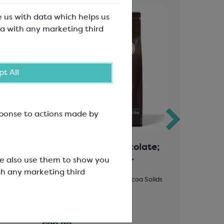
e us with data which helps us
a with any marketing third
t All
esponse to actions made by
ate;
Callebaut Dark Chocolate;
Polyprop
We also use them to show you
70-30-38 Very Bitter
Silver B
th any marketing third
Solids
Easymelt Chips; Minimum Cocoa Solids
100mm wide
70.5%
47x43mm ap
SCC1507A
SPT3659