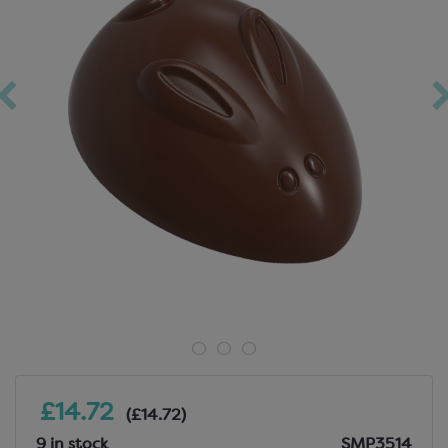
£14.72
(£14.72)
9 in stock
SMP3514