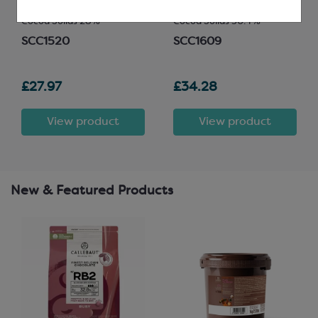
Easymelt Chips; Minimum
Easymelt Chips; Minimum
Cocoa Solids 28%
Cocoa Solids 30.4%
SCC1520
SCC1609
£27.97
£34.28
View product
View product
New & Featured Products