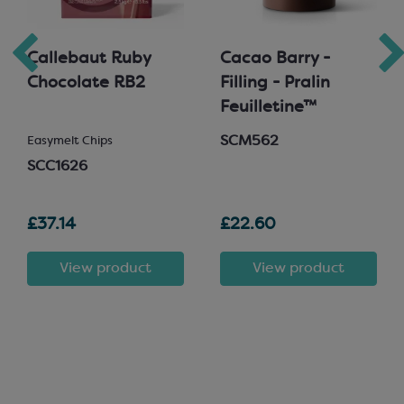
Callebaut Ruby
Cacao Barry -
Chocolate RB2
Filling - Pralin
Feuilletine™
SCM562
Easymelt Chips
SCC1626
£37.14
£22.60
View product
View product