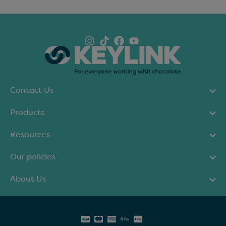
Contact Us
Products
Resources
Our policies
About Us