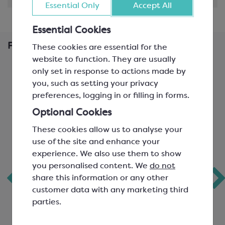
Essential Only
Accept All
Essential Cookies
Frequently Bought Together
These cookies are essential for the
website to function. They are usually
only set in response to actions made by
you, such as setting your privacy
preferences, logging in or filling in forms.
Optional Cookies
These cookies allow us to analyse your
use of the site and enhance your
experience. We also use them to show
you personalised content. We
do not
Callebaut White
Callebaut Gold
share this information or any other
Chocolate; W2
Chocolate; White
customer data with any marketing third
Chocolate with
parties.
Caramel