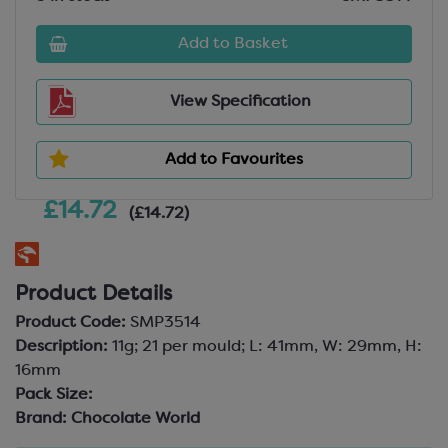
Add to Basket
View Specification
Add to Favourites
£14.72
(£14.72)
Product Details
Product Code:
SMP3514
Description:
11g; 21 per mould; L: 41mm, W: 29mm, H:
16mm
Pack Size:
Brand:
Chocolate World