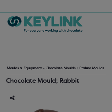
Moulds & Equipment
»
Chocolate Moulds
»
Praline Moulds
Chocolate Mould; Rabbit