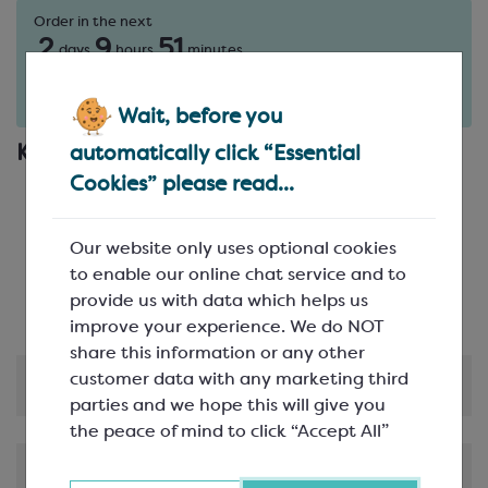
Order in the next
2
9
51
days
hours
minutes
for delivery on
Tue 11th August
(excludes pallets).
Delivery details
Wait, before you
Key Features
automatically click “Essential
Cookies” please read...
21 per mould; 3 rows of 8
Made from sturdy polycarbonate
Popular rabbit design promises to be a hit -
Our website only uses optional cookies
especially at Easter!
to enable our online chat service and to
Great for filling
provide us with data which helps us
improve your experience. We do NOT
share this information or any other
customer data with any marketing third
Product Information
parties and we hope this will give you
the peace of mind to click “Accept All”
Shipping & Delivery