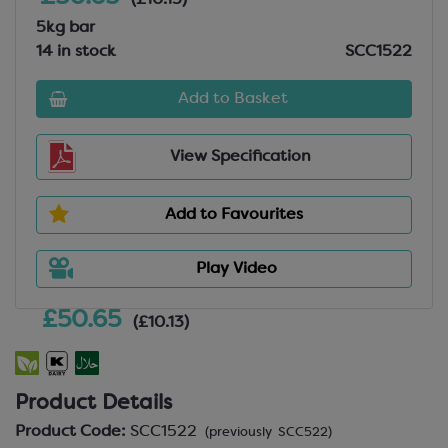
(£10.13)
5kg bar
14 in stock
SCC1522
Add to Basket
View Specification
Add to Favourites
Play Video
£50.65
(£10.13)
Product Details
Product Code:
SCC1522
(previously SCC522)