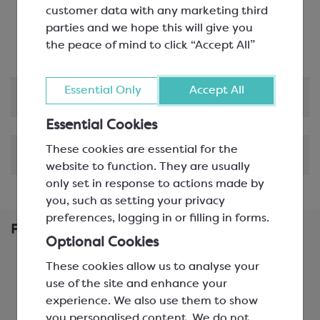
of applications
customer data with any marketing third
Pairs perfectly with vanilla, macadamia nuts,
parties and we hope this will give you
cinnamon, apricot and Cognac
the peace of mind to click “Accept All”
Essential Only
Accept All
Product Information
Essential Cookies
These cookies are essential for the
Shipping & Delivery
website to function. They are usually
only set in response to actions made by
you, such as setting your privacy
preferences, logging in or filling in forms.
Frequently Bought Together
Optional Cookies
These cookies allow us to analyse your
use of the site and enhance your
experience. We also use them to show
you personalised content. We
do not