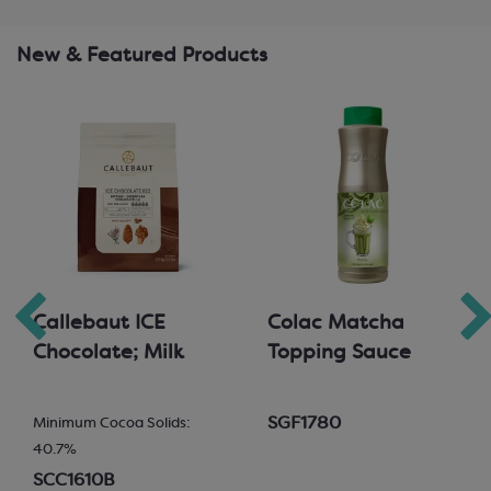
New & Featured Products
Callebaut ICE
Colac Matcha
Chocolate; Milk
Topping Sauce
SGF1780
Minimum Cocoa Solids:
40.7%
SCC1610B