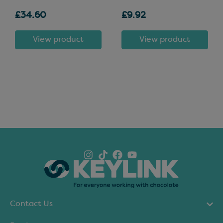
£34.60
£9.92
View product
View product
Contact Us