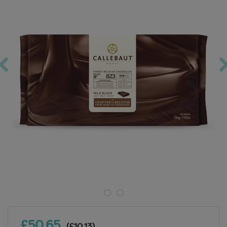
£50.65