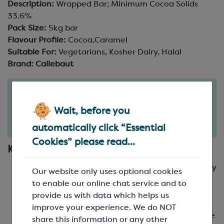
Description:
Wrapped Bar; Minimum Cocoa Solids
33.6%
Pack Size:
5kg bar
Flavour Profile:
Cocoa,Caramel
Suitable For:
Vegetarians, Kosher Dairy, Halal
Brand:
Callebaut
Order in the next
6
10
hours
minutes
Wait, before you
for delivery on
Fri 7th August
(excludes pallets).
Delivery details
automatically click “Essential
Cookies” please read...
Key Features
Callebaut's iconic milk chocolate recipe, loved by
Our website only uses optional cookies
chefs and chocolatiers worldwide
to enable our online chat service and to
A deep, warm, smooth cocoa body with sweet,
provide us with data which helps us
caramelly notes
improve your experience. We do NOT
Medium fluidity, making it ideal for a wide range
share this information or any other