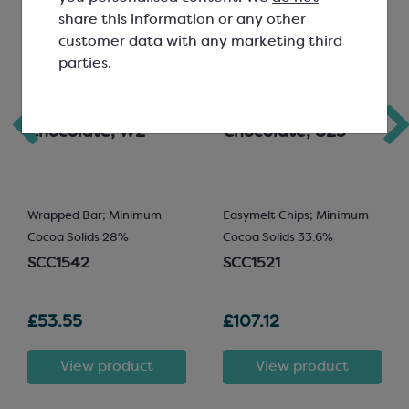
share this information or any other
customer data with any marketing third
parties.
Callebaut White
Callebaut Milk
Chocolate; W2
Chocolate; 823
Wrapped Bar; Minimum
Easymelt Chips; Minimum
Cocoa Solids 28%
Cocoa Solids 33.6%
SCC1542
SCC1521
£53.55
£107.12
View product
View product