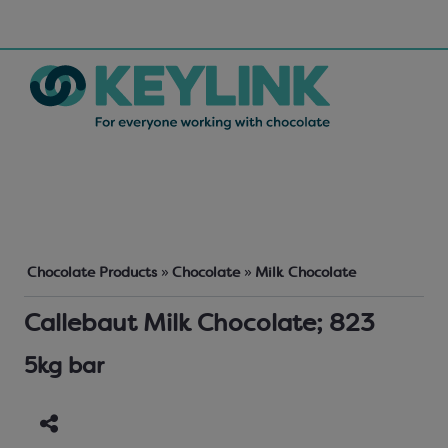
Chocolate Products
»
Chocolate
»
Milk Chocolate
Callebaut Milk Chocolate; 823
5kg bar