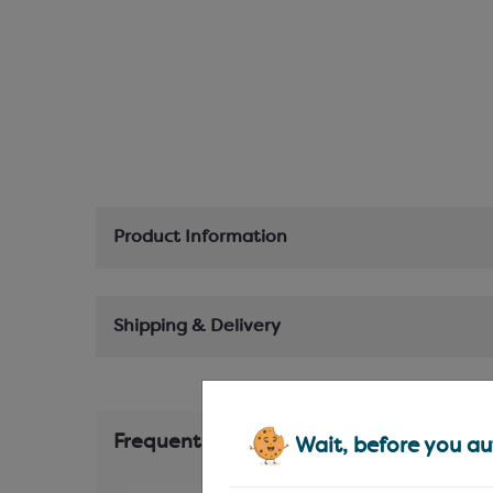
Product Information
Shipping & Delivery
Frequently Bought Together
Wait, before you aut