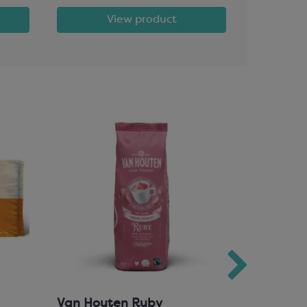
View product
Van Houten Ruby
Milk Cho