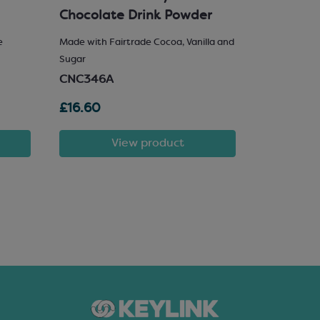
Chocolate Drink Powder
e
Made with Fairtrade Cocoa, Vanilla and
25% Hazelnu
Sugar
SCM222
CNC346A
£16.60
£81.72
View product