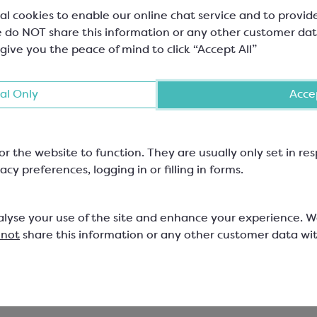
al cookies to enable our online chat service and to provid
 do NOT share this information or any other customer dat
 give you the peace of mind to click “Accept All”
al Only
Accep
or the website to function. They are usually only set in r
acy preferences, logging in or filling in forms.
ebaut White Chocolate
Polypropylene Bag wit
et
Kraft Base
alyse your use of the site and enhance your experience. 
 not
share this information or any other customer data wi
lt Chips; Minimum Cocoa Solids
100mm wide x 180mm high; Car
, Minimum M/S 22.3%
47x43mm approx; 35 micron
588
SPT3659K
53
£10.09