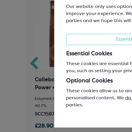
Our website only uses option
improve your experience. We
parties and we hope this will
Essenti
Essential Cookies
These cookies are essential f
you, such as setting your priv
ocolate;
Callebaut Milk Chocolate
Call
Optional Cookies
Power 41
Velv
These cookies allow us to an
personalised content. We
do
ocoa Solids
Easymelt Chips; Minimum Cocoa Solids
Easyme
parties.
40.7%
32.0%
SCC1587
SCC1
£28.90
£29.