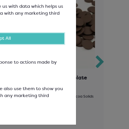
e us with data which helps us
a with any marketing third
t All
esponse to actions made by
h
Favorich Dark Chocolate
Spearmin
53%
We also use them to show you
th any marketing third
d Base
Easymelt Chips; Minimum Cocoa Solids
1 drop = 4-6
53%
SCF1290
SCC3300
£73.72
£22.45