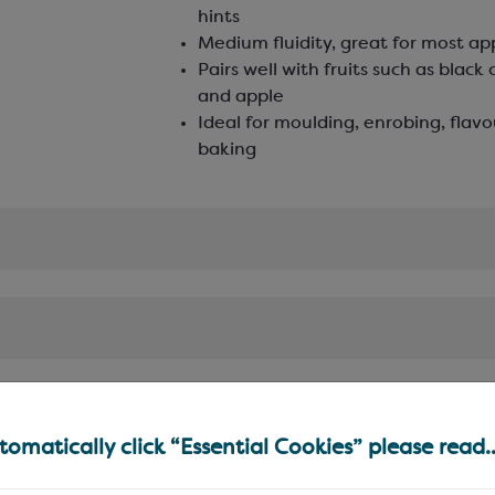
hints
Medium fluidity, great for most ap
Pairs well with fruits such as black 
and apple
Ideal for moulding, enrobing, flav
baking
omatically click “Essential Cookies” please read..