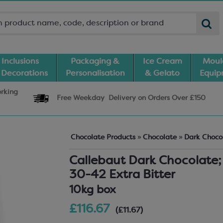
Inclusions
Packaging &
Ice Cream
Moul
 Decorations
Personalisation
& Gelato
Equi
orking
Free Weekday
Delivery
on Orders Over £150
Chocolate Products
»
Chocolate
»
Dark Choco
Callebaut Dark Chocolate;
30-42 Extra Bitter
10kg box
£116.67
(£11.67)