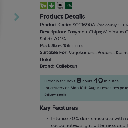
Product Details
Product Code:
SCC1690A
(previously SCC
Description:
Easymelt Chips; Minimum 
Solids 70.1%
Pack Size:
10kg box
Suitable For:
Vegetarians, Vegans, Koshe
Halal
Brand:
Callebaut
8
40
Order in the next
hours
minutes
for delivery on
Mon 10th August
(excludes palle
Delivery details
Key Features
Intense 70% dark chocolate with 
cocoa notes, slight bitterness and f