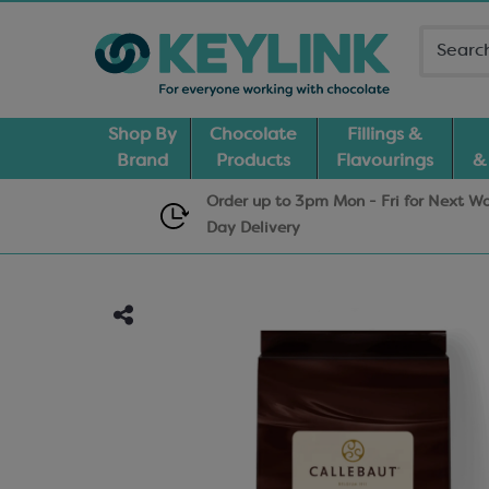
Shop By
Chocolate
Fillings &
Brand
Products
Flavourings
&
Order up to 3pm Mon - Fri for Next W
Day
Delivery