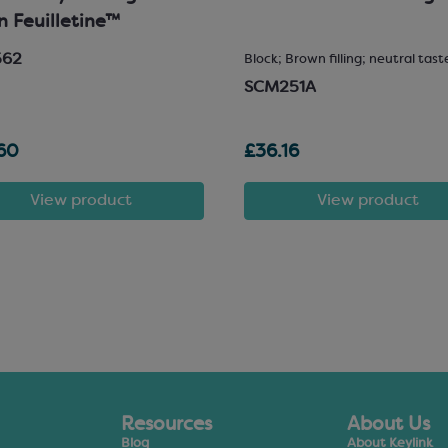
in Feuilletine™
562
Block; Brown filling; neutral tast
SCM251A
60
£36.16
View product
View product
Resources
About Us
Blog
About Keylink