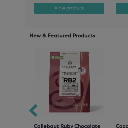
t
View product
New & Featured Products
hocolate
Callebaut Ruby Chocolate
Cacao