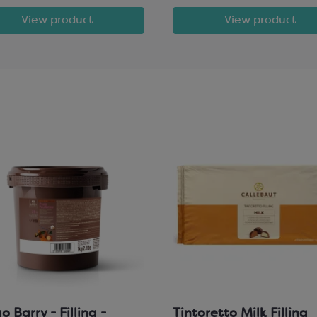
View product
View product
 Barry - Filling -
Tintoretto Milk Filling