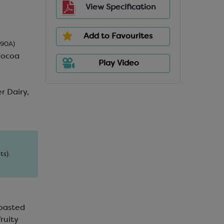
View Specification
Add to Favourites
690A)
Cocoa
Play Video
r Dairy,
ts).
roasted
ruity