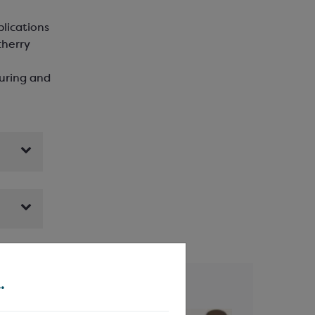
plications
cherry
ouring and
.