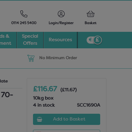
0114 245 5400
Login/Register
Basket
ds &
Special
Resources
pment
Offers
No Minimum Order
late
£116.67
(£11.67)
 70-
10kg box
4 in stock
SCC1690A
Add to Basket