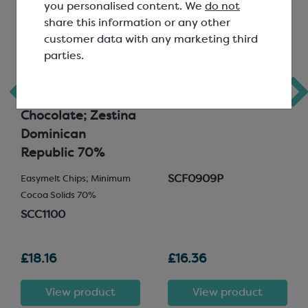
you personalised content. We
do not
share this information or any other
customer data with any marketing third
parties.
Callebaut
Freeze Dried
Signature
Raspberry Crumble
Collection Dark
Chocolate; Zestina
Dominican
Republic 70%
SCF0909P
Easymelt Chips; Minimum
Cocoa Solids 70%
SCC1100
£18.16
£16.36
View product
View product