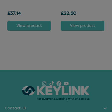
£37.14
£22.60
View product
View product
Contact Us