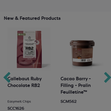
New & Featured Products
Callebaut Ruby
Cacao Barry -
Chocolate RB2
Filling - Pralin
Feuilletine™
SCM562
Easymelt Chips
SCC1626