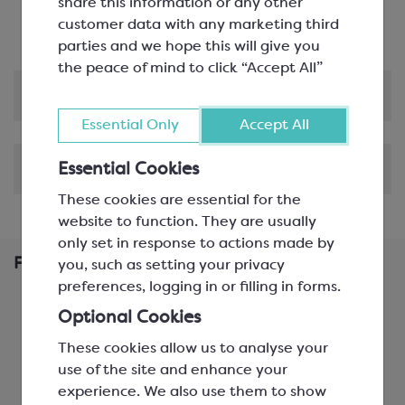
Low fluidity, ideal for fillings and ganache and
share this information or any other
large figures
customer data with any marketing third
parties and we hope this will give you
the peace of mind to click “Accept All”
Product Information
Essential Only
Accept All
Shipping & Delivery
Essential Cookies
These cookies are essential for the
website to function. They are usually
only set in response to actions made by
Frequently Bought Together
you, such as setting your privacy
preferences, logging in or filling in forms.
Optional Cookies
These cookies allow us to analyse your
use of the site and enhance your
experience. We also use them to show