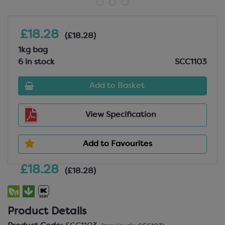
£18.28
(£18.28)
1kg bag
6 in stock
SCC1103
Add to Basket
View Specification
Add to Favourites
£18.28
(£18.28)
Product Details