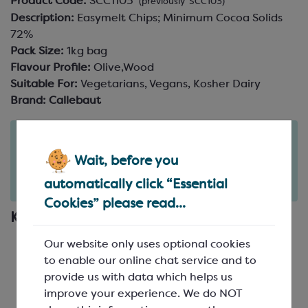
Product Code:
SCC1103
(previously SCC103)
Description:
Easymelt Chips; Minimum Cocoa Solids
72%
Pack Size:
1kg bag
Flavour Profile:
Olive,Wood
Suitable For:
Vegetarians, Vegans, Kosher Dairy
Brand:
Callebaut
Order in the next
19
11
hours
minutes
Wait, before you
for delivery on
Wed 12th August
(excludes pallets).
automatically click “Essential
Delivery details
Cookies” please read...
Key Features
Part of Callebaut's Signature Collection
Our website only uses optional cookies
Single origin dark chocolate from Venezuela
to enable our online chat service and to
A 72% dark chocolate with strong cacao and
provide us with data which helps us
woody notes, with hints of dried fruits
improve your experience. We do NOT