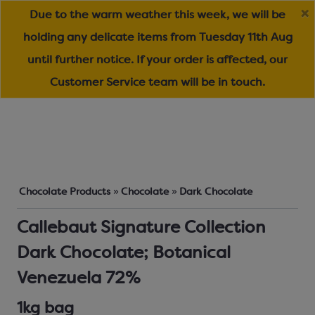
Due to the warm weather this week, we will be
holding any delicate items from Tuesday 11th Aug
until further notice. If your order is affected, our
Customer Service team will be in touch.
Chocolate Products
»
Chocolate
»
Dark Chocolate
Callebaut Signature Collection
Dark Chocolate; Botanical
Venezuela 72%
1kg bag