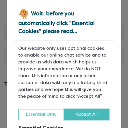
This product can be customised with hot foil
blocking
Wait, before you
automatically click “Essential
Product Information
Cookies” please read...
Our website only uses optional cookies
Shipping & Delivery
to enable our online chat service and to
provide us with data which helps us
improve your experience. We do NOT
share this information or any other
customer data with any marketing third
This works with...
parties and we hope this will give you
the peace of mind to click “Accept All”
Essential Only
Accept All