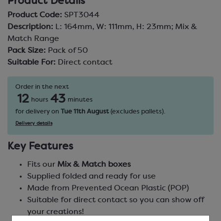
Product Details
Product Code:
SPT3044
Description:
L: 164mm, W: 111mm, H: 23mm; Mix &
Match Range
Pack Size:
Pack of 50
Suitable For:
Direct contact
Order in the next
12
43
hours
minutes
for delivery on
Tue 11th August
(excludes pallets).
Delivery details
Key Features
Fits our
Mix & Match boxes
Supplied folded and ready for use
Made from Prevented Ocean Plastic (POP)
Suitable for direct contact so you can show off
your creations!