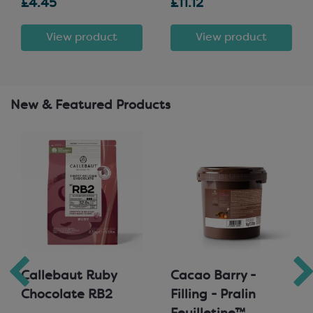
£4.45
£11.12
View product
View product
New & Featured Products
Callebaut Ruby
Cacao Barry -
Chocolate RB2
Filling - Pralin