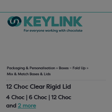
Packaging & Personalisation
»
Boxes – Fold Up
»
Mix & Match Bases & Lids
12 Choc Clear Rigid Lid
4 Choc | 6 Choc | 12 Choc
and
2 more