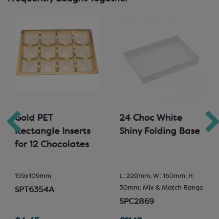
Gold PET
24 Choc White
Rectangle Inserts
Shiny Folding Base
for 12 Chocolates
159x109mm
L: 220mm, W: 160mm, H:
30mm; Mix & Match Range
SPT6354A
SPC2869