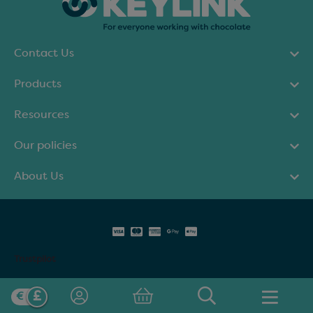
Contact Us
Products
Resources
Our policies
About Us
Trustpilot
© Keylink Limited 2025. All rights reserved.