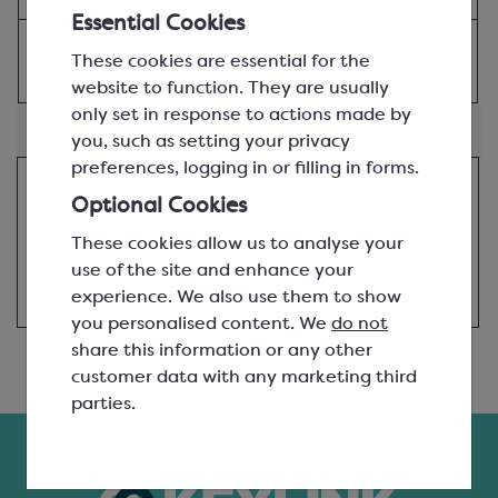
£15.94
Essential Cookies
View product
These cookies are essential for the
website to function. They are usually
only set in response to actions made by
Alternative Products...
you, such as setting your privacy
preferences, logging in or filling in forms.
Good news! This product is not affected by the
Optional Cookies
Barry Callebaut supply chain shortages, so if we
don't have it in stock already we'll be bringing it
These cookies allow us to analyse your
in soon. You can go ahead and add it to your
use of the site and enhance your
basket.
experience. We also use them to show
you personalised content. We
do not
share this information or any other
customer data with any marketing third
parties.