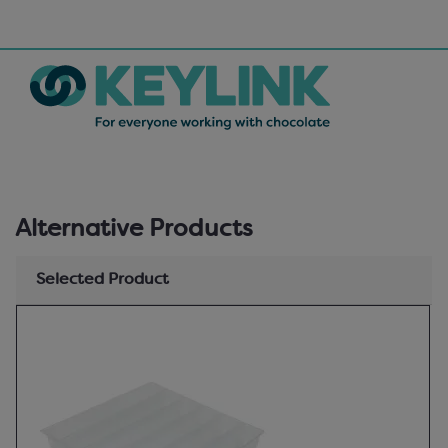
Alternative Products
Selected Product