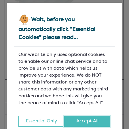
Wait, before you
automatically click “Essential
Cookies” please read...
Our website only uses optional cookies
to enable our online chat service and to
provide us with data which helps us
improve your experience. We do NOT
share this information or any other
Vacuum-formed Trays;
customer data with any marketing third
L: 235mm, W: 235mm, H: 30mm; Clear
parties and we hope this will give you
the peace of mind to click “Accept All”
SPM5230B
(In-stock:
333
)
Pack of 30
Essential Only
Accept All