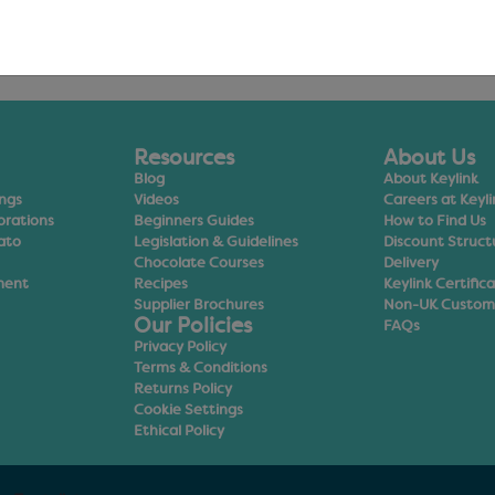
Resources
About Us
Blog
About Keylink
ings
Videos
Careers at Keyli
orations
Beginners Guides
How to Find Us
ato
Legislation & Guidelines
Discount Struct
Chocolate Courses
Delivery
ment
Recipes
Keylink Certific
Supplier Brochures
Non-UK Custom
Our Policies
FAQs
Privacy Policy
Terms & Conditions
Returns Policy
Cookie Settings
Ethical Policy