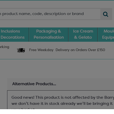
Inclusions
Packaging &
Ice Cream
Moul
 Decorations
Personalisation
& Gelato
Equi
orking
Free Weekday
Delivery
on Orders Over £150
Alternative Products...
Good news! This product is not affected by the Barry
we don't have it in stock already we'll be bringing i
your basket.