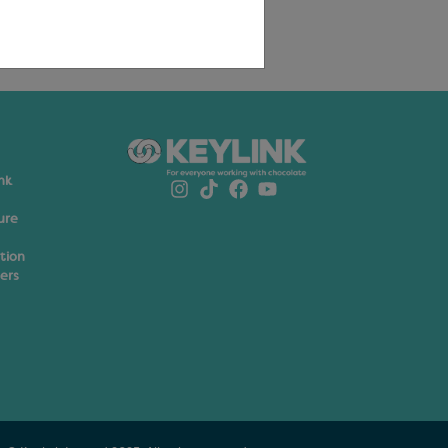
nk
ure
ation
ers