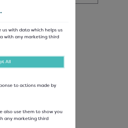
.
e us with data which helps us
a with any marketing third
t All
esponse to actions made by
We also use them to show you
th any marketing third