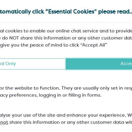
omatically click “Essential Cookies” please read..
al cookies to enable our online chat service and to provid
 do NOT share this information or any other customer dat
 give you the peace of mind to click “Accept All”
al Only
Accep
or the website to function. They are usually only set in r
acy preferences, logging in or filling in forms.
alyse your use of the site and enhance your experience. 
 not
share this information or any other customer data wi