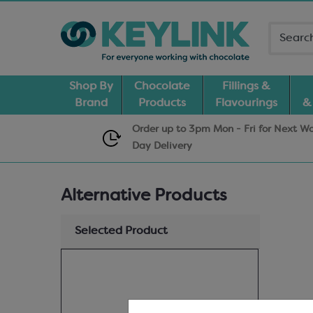
Shop By
Chocolate
Fillings &
Brand
Products
Flavourings
&
Order up to 3pm Mon - Fri for Next W
Day
Delivery
Alternative Products
Selected Product