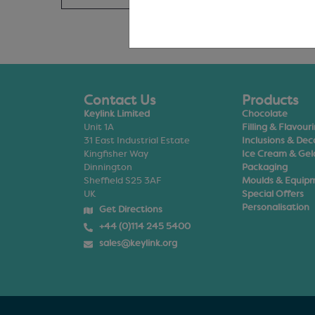
Contact Us
Products
Keylink Limited
Chocolate
Unit 1A
Filling & Flavour
31 East Industrial Estate
Inclusions & Dec
Kingfisher Way
Ice Cream & Gel
Dinnington
Packaging
Sheffield S25 3AF
Moulds & Equip
UK
Special Offers
Personalisation
Get Directions
+44 (0)114 245 5400
sales@keylink.org