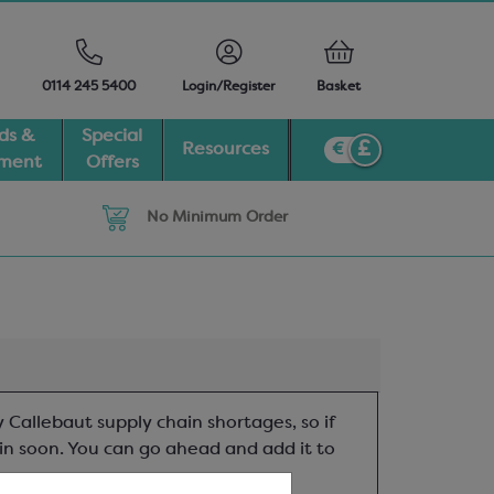
0114 245 5400
Login/Register
Basket
ds &
Special
Resources
pment
Offers
No Minimum Order
 Callebaut supply chain shortages, so if
t in soon. You can go ahead and add it to