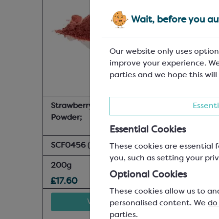
Wait, before you aut
Our website only uses option
improve your experience. We
parties and we hope this will
Strawberry Spray Dried
Essenti
Powder;
Essential Cookies
SCF0456
(In-stock:
4
)
These cookies are essential f
you, such as setting your priv
200g
Optional Cookies
£17.60
These cookies allow us to an
View product
personalised content. We
do
parties.