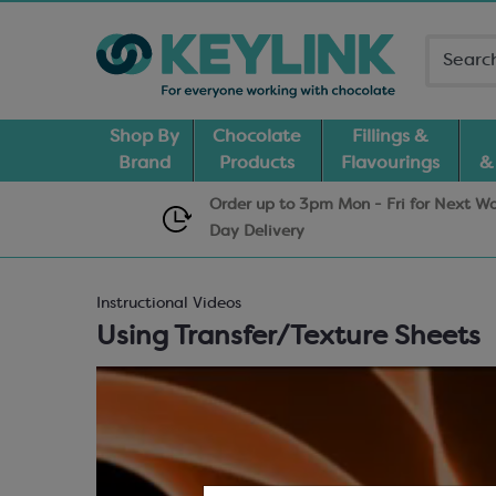
Shop By
Chocolate
Fillings &
Brand
Products
Flavourings
&
Order up to 3pm Mon - Fri for Next W
Day
Delivery
Instructional Videos
Using Transfer/Texture Sheets