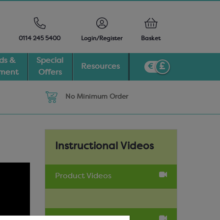
0114 245 5400
Login/Register
Basket
ds &
Special
Resources
pment
Offers
No Minimum Order
Instructional Videos
Product Videos