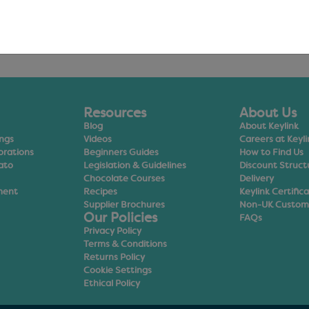
Resources
About Us
Blog
About Keylink
ings
Videos
Careers at Keyli
orations
Beginners Guides
How to Find Us
ato
Legislation & Guidelines
Discount Struct
Chocolate Courses
Delivery
ment
Recipes
Keylink Certific
Supplier Brochures
Non-UK Custom
Our Policies
FAQs
Privacy Policy
Terms & Conditions
Returns Policy
Cookie Settings
Ethical Policy