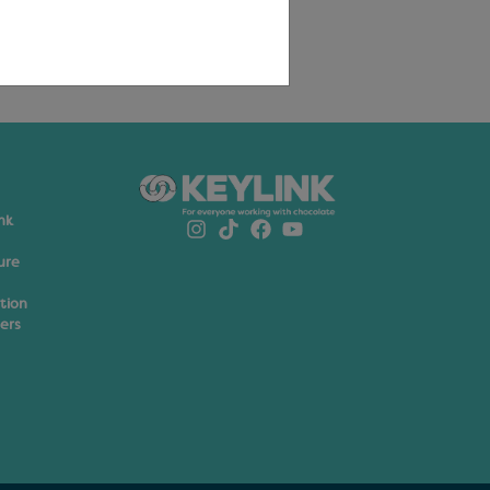
nk
ure
ation
ers