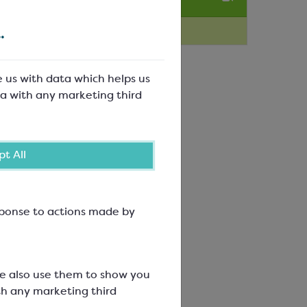
Technique Videos
.
e us with data which helps us
a with any marketing third
t All
esponse to actions made by
We also use them to show you
th any marketing third