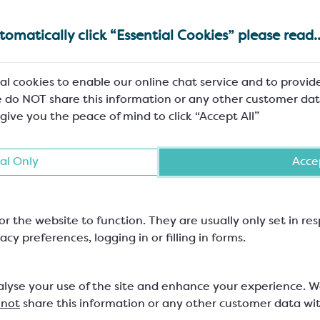
omatically click “Essential Cookies” please read..
al cookies to enable our online chat service and to provid
 do NOT share this information or any other customer dat
 give you the peace of mind to click “Accept All”
al Only
Accep
or the website to function. They are usually only set in r
acy preferences, logging in or filling in forms.
alyse your use of the site and enhance your experience. 
 not
share this information or any other customer data wi