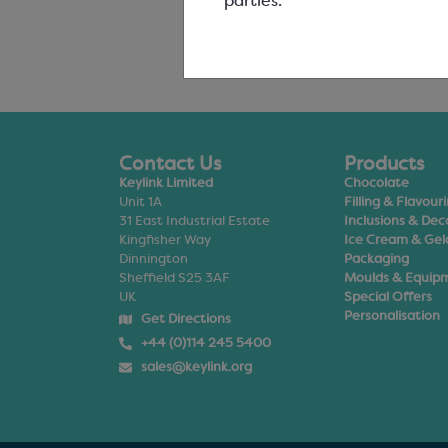
parties.
Contact Us
Products
Keylink Limited
Chocolate
Unit 1A
Filling & Flavour
31 East Industrial Estate
Inclusions & Dec
Kingfisher Way
Ice Cream & Gel
Dinnington
Packaging
Sheffield S25 3AF
Moulds & Equip
UK
Special Offers
Personalisation
Get Directions
+44 (0)114 245 5400
sales@keylink.org