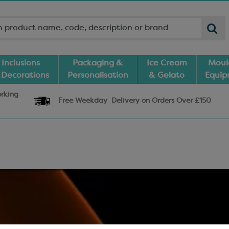
Inclusions
Packaging &
Ice Cream
Moul
 Decorations
Personalisation
& Gelato
Equi
orking
Free Weekday
Delivery
on Orders Over £150