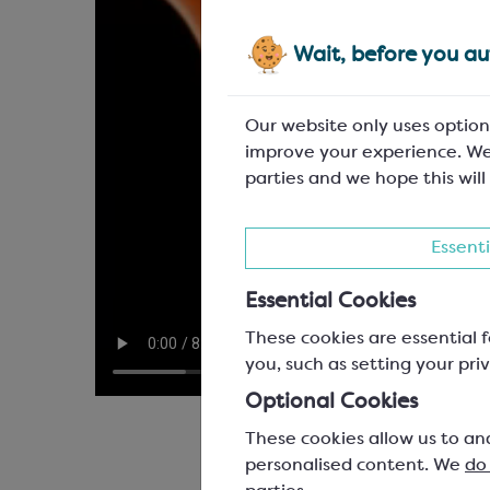
Wait, before you aut
Our website only uses option
improve your experience. We
parties and we hope this will
Essenti
Essential Cookies
These cookies are essential f
you, such as setting your priv
Optional Cookies
These cookies allow us to an
personalised content. We
do