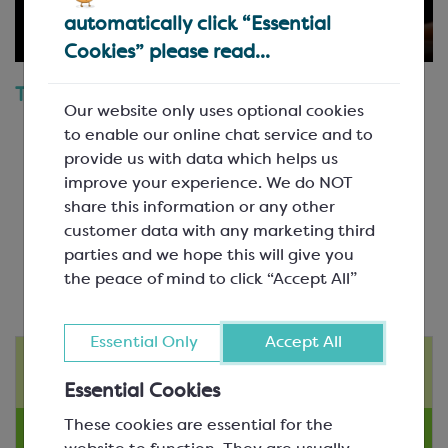
automatically click “Essential
Cookies” please read...
Topics Covered
Our website only uses optional cookies
The Key Determinant of Chocolate Quality
to enable our online chat service and to
Choosing a Chocolate that’s Suitable for your
provide us with data which helps us
Application
improve your experience. We do NOT
Block or Chips?
share this information or any other
Tempering Characteristics of Different
customer data with any marketing third
Chocolates
parties and we hope this will give you
the peace of mind to click “Accept All”
Essential Only
Accept All
Instructional Videos
Essential Cookies
These cookies are essential for the
Product Videos