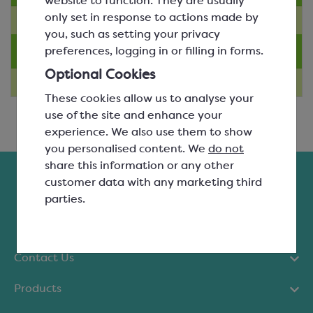
website to function. They are usually
only set in response to actions made by
you, such as setting your privacy
Technique Videos
preferences, logging in or filling in forms.
Optional Cookies
These cookies allow us to analyse your
use of the site and enhance your
experience. We also use them to show
you personalised content. We
do not
share this information or any other
customer data with any marketing third
parties.
Contact Us
Products