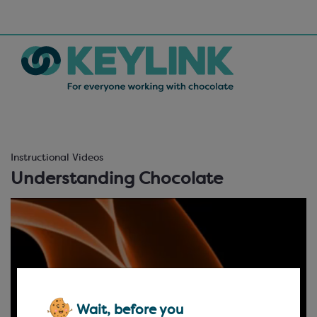
Instructional Videos
Understanding Chocolate
Wait, before you