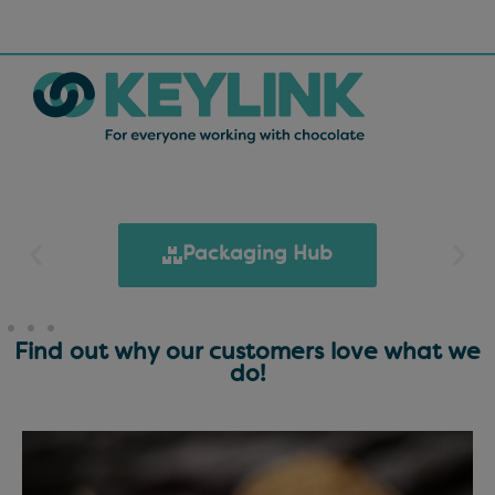
Packaging Hub
Find out why our customers love what we
do!