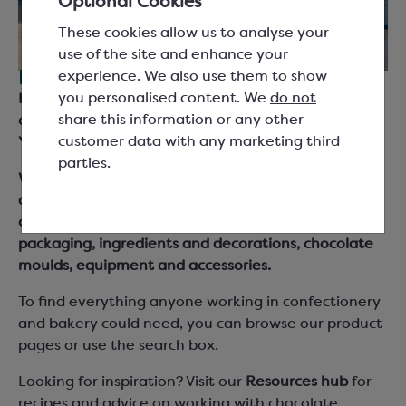
Optional Cookies
These cookies allow us to analyse your
use of the site and enhance your
experience. We also use them to show
For everyone working with chocolate.
you personalised content. We
do not
Keylink are suppliers for chocolatiers, bakers and
share this information or any other
chefs across the UK and Ireland, based in South
customer data with any marketing third
Yorkshire.
parties.
We supply chocolate couverture, cocoa products
and fillings from leading brand names as well as our
own Keylink Essentials range, together with
packaging, ingredients and decorations, chocolate
moulds, equipment and accessories.
To find everything anyone working in confectionery
and bakery could need, you can browse our product
pages or use the search box.
Looking for inspiration? Visit our
Resources hub
for
recipes and advice on working with chocolate,