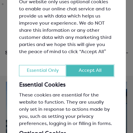
Our website only uses optional cookies
to enable our online chat service and to
provide us with data which helps us
improve your experience. We do NOT
share this information or any other
customer data with any marketing third
parties and we hope this will give you
the peace of mind to click “Accept All”
Same day dispatch when you order before 3pm Mon-
Fri
Essential Only
Accept All
Essential Cookies
These cookies are essential for the
website to function. They are usually
only set in response to actions made by
you, such as setting your privacy
preferences, logging in or filling in forms.