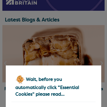
Latest Blogs & Articles
Wait, before you
automatically click “Essential
Ready-Made Fillings for Chocolatiers & Bakers
Cookies” please read...