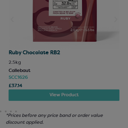
Ruby Chocolate RB2
2.5kg
Callebaut
SCC1626
£37.14
View Product
*Prices before any price band or order value
discount applied.