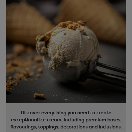
Discover everything you need to create
exceptional ice cream, including premium bases,
flavourings, toppings, decorations and inclusions.