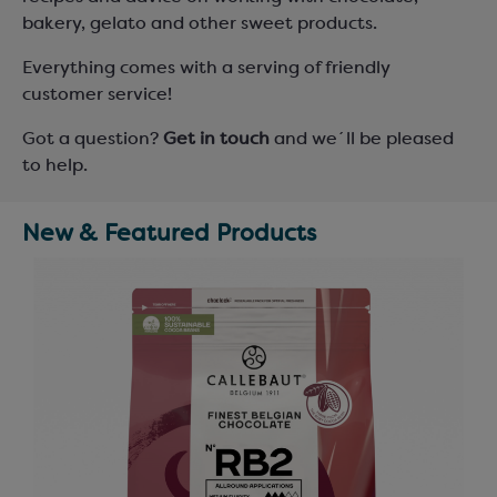
bakery, gelato and other sweet products.
Everything comes with a serving of friendly
customer service!
Got a question?
Get in touch
and we´ll be pleased
to help.
New & Featured Products