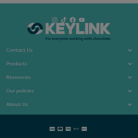
Contact Us
Products
Resources
Our policies
About Us