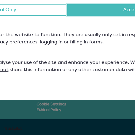
al Only
Accep
or the website to function. They are usually only set in r
Resources
About Us
acy preferences, logging in or filling in forms.
Blog
About Keylink
ings
Videos
Careers at Keyli
orations
Beginners Guides
How to Find Us
ato
Legislation & Guidelines
Discount Struct
alyse your use of the site and enhance your experience. 
Chocolate Courses
Delivery
 not
share this information or any other customer data wi
ment
Recipes
Keylink Certific
Supplier Brochures
Non-UK Custom
Our Policies
FAQs
Privacy Policy
Terms & Conditions
Returns Policy
Cookie Settings
Ethical Policy
Trustpilot