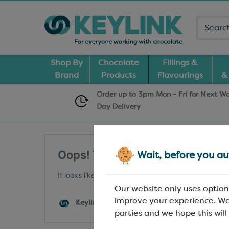
Shop By
Chocolate
Fillings &
Brand
Products
Flavourings
&
Order up to 3pm Mon - Fri for Next W
Day
Delivery
Oops! That embed cannot be fo
Wait, before you aut
It looks like nothing was found at this location. May
Our website only uses option
improve your experience. We
Keylink WP
parties and we hope this will