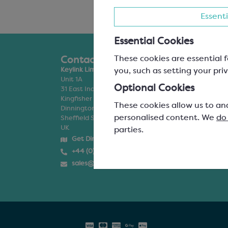
Essenti
Essential Cookies
These cookies are essential f
Contact Us
Products
you, such as setting your priv
Keylink Limited
Chocolate
Unit 1A
Filling & Flavour
Optional Cookies
31 East Industrial Estate
Inclusions & Dec
Kingfisher Way
Ice Cream & Gel
These cookies allow us to an
Dinnington
Packaging
personalised content. We
do
Sheffield S25 3AF
Moulds & Equip
UK
Special Offers
parties.
Personalisation
Get Directions
+44 (0)114 245 5400
sales@keylink.org