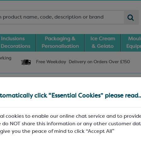
Inclusions
Packaging &
Ice Cream
Moul
 Decorations
Personalisation
& Gelato
Equi
orking
Free Weekday
Delivery
on Orders Over £150
und.
omatically click “Essential Cookies” please read..
be try visiting
directly?
Keylink WP
al cookies to enable our online chat service and to provid
 do NOT share this information or any other customer dat
 give you the peace of mind to click “Accept All”