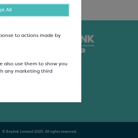
t All
esponse to actions made by
nk
ure
We also use them to show you
th any marketing third
ation
ers
© Keylink Limited 2025. All rights reserved.