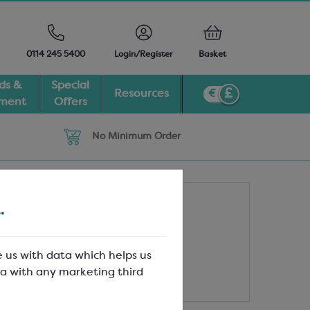
0114 245 5400
Login/Register
Basket
ds &
Special
Resources
pment
Offers
No Minimum Order
.
e us with data which helps us
a with any marketing third