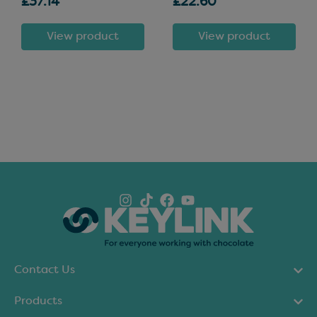
£37.14
£22.60
View product
View product
Contact Us
Products