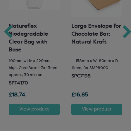
Natureflex
Large Envelope for
Biodegradable
Chocolate Bar;
Clear Bag with
Natural Kraft
Base
100mm wide x 220mm
L: 158mm x W: 80mm x D:
high; Card Base 47x43mm
11mm; for SMP8000
approx; 30 micron
SPC7198
SPT4170
£18.74
£16.85
View product
View product