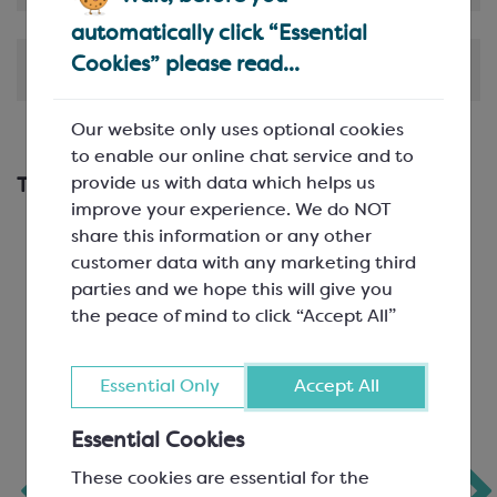
automatically click “Essential
Cookies” please read...
Shipping & Delivery
Our website only uses optional cookies
to enable our online chat service and to
provide us with data which helps us
This works with...
improve your experience. We do NOT
share this information or any other
customer data with any marketing third
parties and we hope this will give you
the peace of mind to click “Accept All”
Essential Only
Accept All
Essential Cookies
Chocolate Bar
Pyramid Bar Mould
These cookies are essential for the
Mould for 100g
80g BPA Free