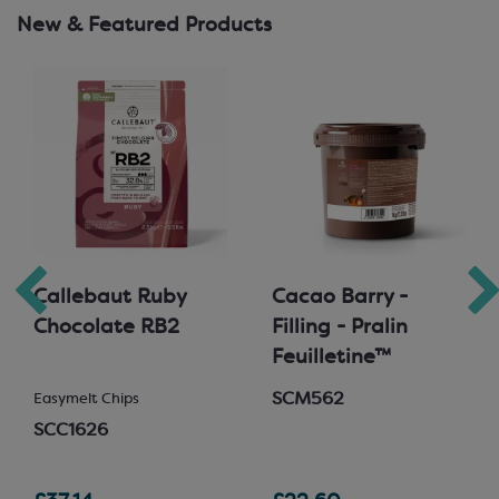
New & Featured Products
Callebaut Ruby
Cacao Barry -
Chocolate RB2
Filling - Pralin
Feuilletine™
SCM562
Easymelt Chips
SCC1626