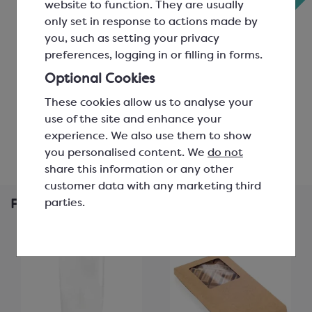
website to function. They are usually
‹
Bars
only set in response to actions made by
you, such as setting your privacy
3 per mould; L: 155mm, W:
3 per mould; L: 138mm, W:
preferences, logging in or filling in forms.
75mm, H: 8mm
73mm, H: 11mm
SMP8000
SMP3004A
Optional Cookies
£176.43
These cookies allow us to analyse your
£15.09
use of the site and enhance your
experience. We also use them to show
View product
View product
you personalised content. We
do not
share this information or any other
customer data with any marketing third
parties.
Frequently Bought Together