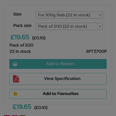
Size
For 100g Slab (22 in stock)
Pack size
Pack of 200 (22 in stock)
£19.65
(£0.10)
Pack of 200
22 in stock
SPT3700P
Add to Basket
View Specification
Add to Favourites
£19.65
(£0.10)