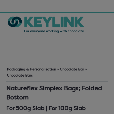
Packaging & Personalisation
»
Chocolate Bar
»
Chocolate Bars
Natureflex Simplex Bags; Folded
Bottom
For 500g Slab | For 100g Slab