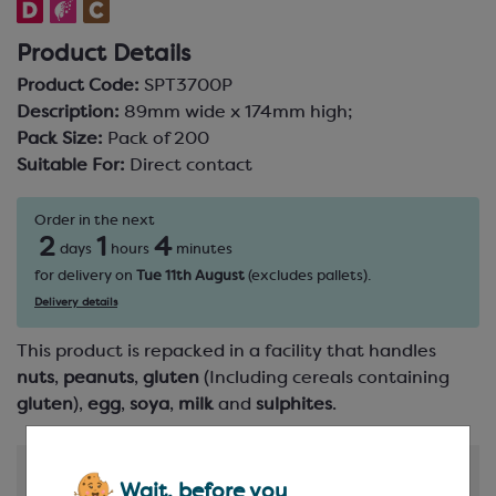
Product Details
Product Code:
SPT3700P
Description:
89mm wide x 174mm high;
Pack Size:
Pack of 200
Suitable For:
Direct contact
Order in the next
2
1
4
days
hours
minutes
for delivery on
Tue 11th August
(excludes pallets).
Delivery details
This product is repacked in a facility that handles
nuts
,
peanuts
,
gluten
(Including cereals containing
gluten
),
egg
,
soya
,
milk
and
sulphites
.
Product Information
Wait, before you